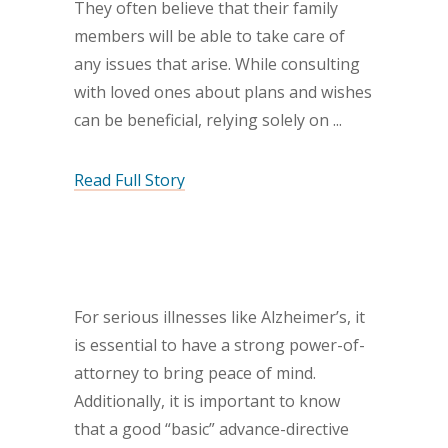
They often believe that their family
members will be able to take care of
any issues that arise. While consulting
with loved ones about plans and wishes
can be beneficial, relying solely on
Read Full Story
For serious illnesses like Alzheimer’s, it
is essential to have a strong power-of-
attorney to bring peace of mind.
Additionally, it is important to know
that a good “basic” advance-directive