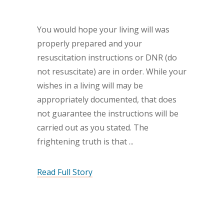
You would hope your living will was
properly prepared and your
resuscitation instructions or DNR (do
not resuscitate) are in order. While your
wishes in a living will may be
appropriately documented, that does
not guarantee the instructions will be
carried out as you stated. The
frightening truth is that
Read Full Story