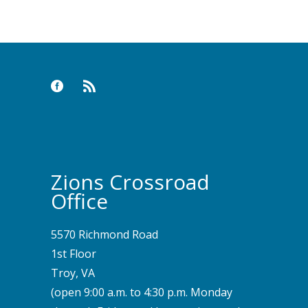
Keyword
Zions Crossroad
Office
5570 Richmond Road
1st Floor
Troy, VA
(open 9:00 a.m. to 4:30 p.m. Monday