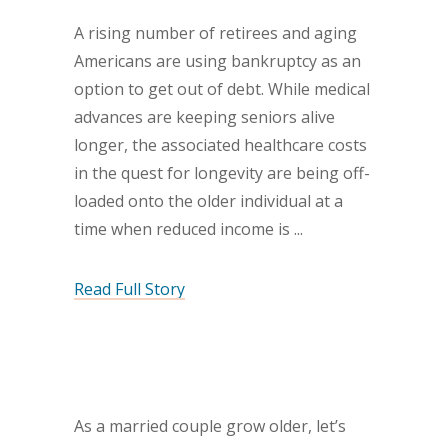
A rising number of retirees and aging
Americans are using bankruptcy as an
option to get out of debt. While medical
advances are keeping seniors alive
longer, the associated healthcare costs
in the quest for longevity are being off-
loaded onto the older individual at a
time when reduced income is
Read Full Story
As a married couple grow older, let’s