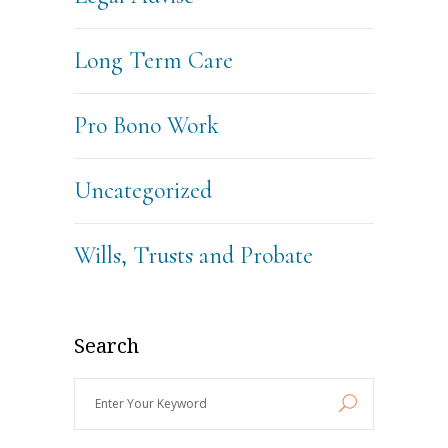
Long Term Care
Pro Bono Work
Uncategorized
Wills, Trusts and Probate
Search
Enter
Your