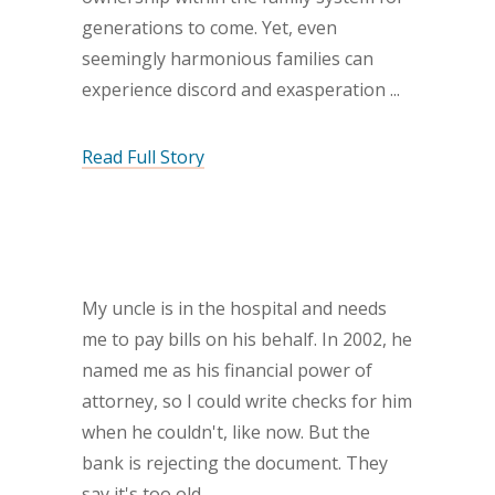
generations to come. Yet, even
seemingly harmonious families can
experience discord and exasperation
Read Full Story
My uncle is in the hospital and needs
me to pay bills on his behalf. In 2002, he
named me as his financial power of
attorney, so I could write checks for him
when he couldn't, like now. But the
bank is rejecting the document. They
say it's too old.