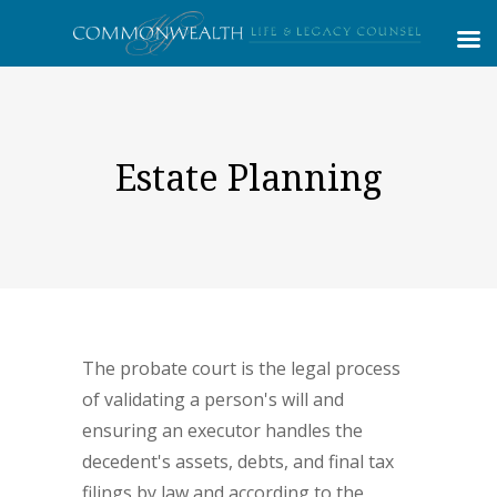
Estate Planning
The probate court is the legal process
of validating a person's will and
ensuring an executor handles the
decedent's assets, debts, and final tax
filings by law and according to the