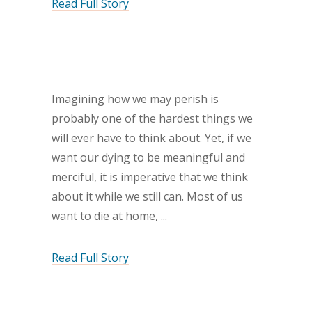
Read Full Story
Imagining how we may perish is
probably one of the hardest things we
will ever have to think about. Yet, if we
want our dying to be meaningful and
merciful, it is imperative that we think
about it while we still can. Most of us
want to die at home,
Read Full Story