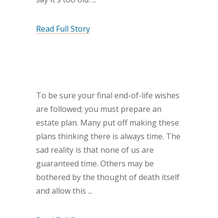
Read Full Story
To be sure your final end-of-life wishes
are followed; you must prepare an
estate plan. Many put off making these
plans thinking there is always time. The
sad reality is that none of us are
guaranteed time. Others may be
bothered by the thought of death itself
and allow this