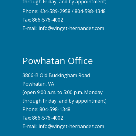
through Friday, and by appointment)
Phone:
434-589-2958
/
804-598-1348
Fax: 866-576-4002
E-mail:
info@winget-hernandez.com
Powhatan Office
3866-B Old Buckingham Road
Powhatan, VA
(open 9:00 a.m. to 5:00 p.m. Monday
through Friday, and by appointment)
Phone:
804-598-1348
Fax: 866-576-4002
E-mail:
info@winget-hernandez.com