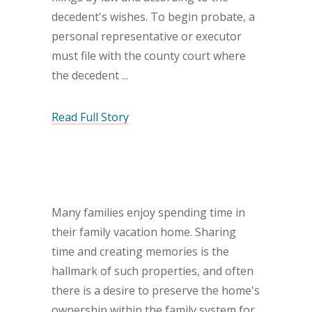
decedent's wishes. To begin probate, a
personal representative or executor
must file with the county court where
the decedent
Read Full Story
Many families enjoy spending time in
their family vacation home. Sharing
time and creating memories is the
hallmark of such properties, and often
there is a desire to preserve the home's
ownership within the family system for