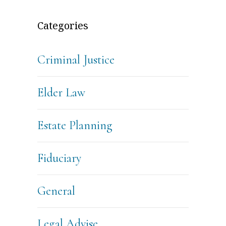
Categories
Criminal Justice
Elder Law
Estate Planning
Fiduciary
General
Legal Advise