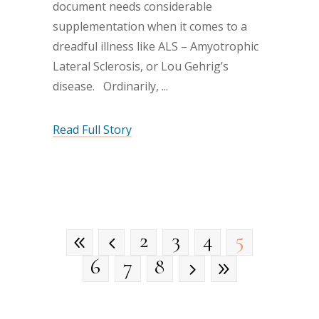
document needs considerable
supplementation when it comes to a
dreadful illness like ALS – Amyotrophic
Lateral Sclerosis, or Lou Gehrig’s
disease. Ordinarily,
Read Full Story
2
3
4
5
6
7
8