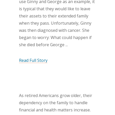
use Ginny and George as an example, it
is typical that they would like to leave
their assets to their extended family
when they pass. Unfortunately, Ginny
was then diagnosed with cancer. She
began to worry: What could happen if
she died before George
Read Full Story
As retired Americans grow older, their
dependency on the family to handle
financial and health matters increase.