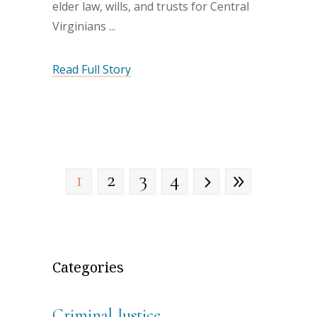
elder law, wills, and trusts for Central
Virginians
Read Full Story
1
2
3
4
Categories
Criminal Justice