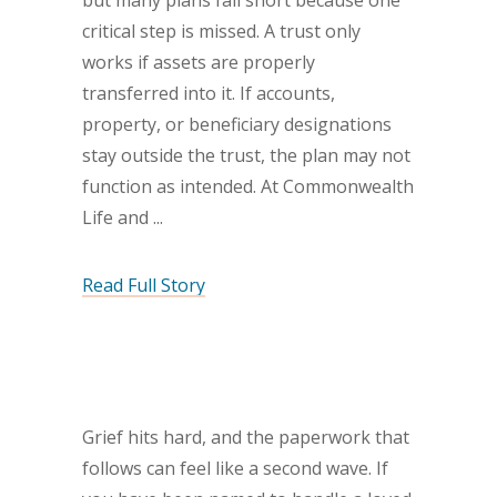
but many plans fall short because one
critical step is missed. A trust only
works if assets are properly
transferred into it. If accounts,
property, or beneficiary designations
stay outside the trust, the plan may not
function as intended. At Commonwealth
Life and
Read Full Story
Grief hits hard, and the paperwork that
follows can feel like a second wave. If