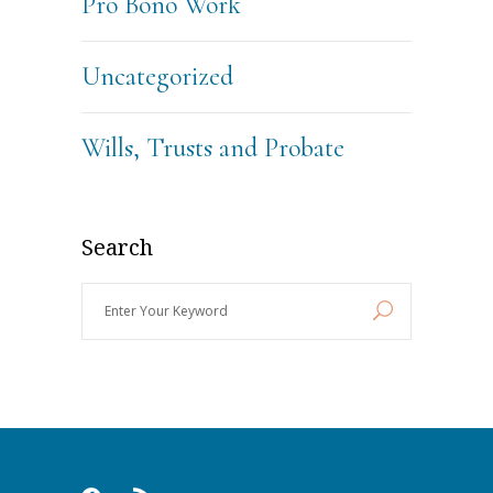
Pro Bono Work
Uncategorized
Wills, Trusts and Probate
Search
Enter
Your
Keyword