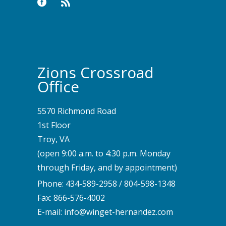
Zions Crossroad
Office
5570 Richmond Road
1st Floor
Troy, VA
(open 9:00 a.m. to 4:30 p.m. Monday
through Friday, and by appointment)
Phone:
434-589-2958
/
804-598-1348
Fax: 866-576-4002
E-mail:
info@winget-hernandez.com