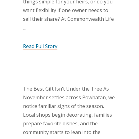
things simple for your heirs, or do you
want flexibility if one owner needs to
sell their share? At Commonwealth Life
Read Full Story
The Best Gift Isn’t Under the Tree As
November settles across Powhatan, we
notice familiar signs of the season.
Local shops begin decorating, families
prepare favorite dishes, and the
community starts to lean into the