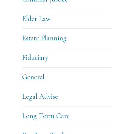
Elder Law
Estate Planning
Fiduciary
General
Legal Advise
Long Term Care