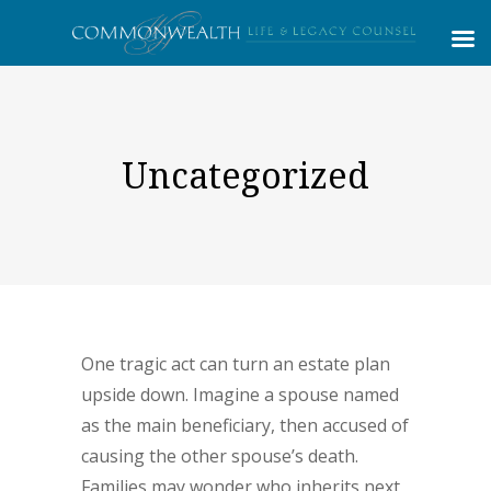
Uncategorized
One tragic act can turn an estate plan
upside down. Imagine a spouse named
as the main beneficiary, then accused of
causing the other spouse’s death.
Families may wonder who inherits next,