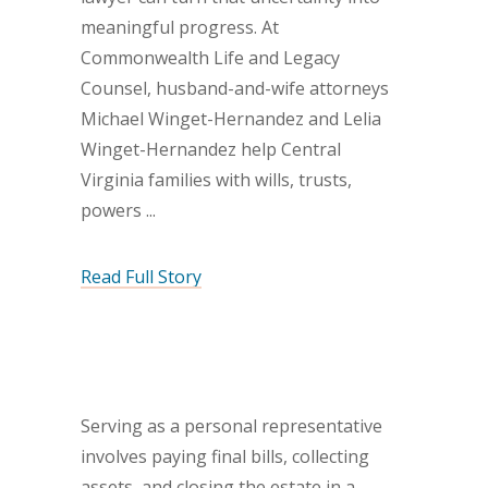
meaningful progress. At
Commonwealth Life and Legacy
Counsel, husband-and-wife attorneys
Michael Winget-Hernandez and Lelia
Winget-Hernandez help Central
Virginia families with wills, trusts,
powers
Read Full Story
Serving as a personal representative
involves paying final bills, collecting
assets, and closing the estate in a