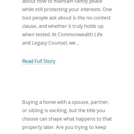
about how to maintain family peace
while still protecting your interests. One
tool people ask about is the no-contest
clause, and whether it truly holds up
when tested. At Commonwealth Life
and Legacy Counsel, we
Read Full Story
Buying a home with a spouse, partner,
or sibling is exciting, but the title you
choose can shape what happens to that
property later. Are you trying to keep