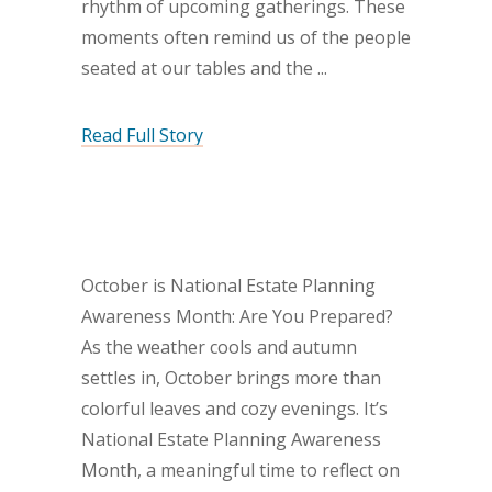
rhythm of upcoming gatherings. These
moments often remind us of the people
seated at our tables and the
Read Full Story
October is National Estate Planning
Awareness Month: Are You Prepared?
As the weather cools and autumn
settles in, October brings more than
colorful leaves and cozy evenings. It’s
National Estate Planning Awareness
Month, a meaningful time to reflect on