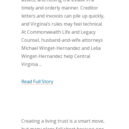
timely and orderly manner. Creditor
letters and invoices can pile up quickly,
and Virginia’s rules may feel technical.
At Commonwealth Life and Legacy
Counsel, husband-and-wife attorneys
Michael Winget-Hernandez and Lelia
Winget-Hernandez help Central
Virginia
Read Full Story
Creating a living trust is a smart move,