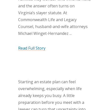
and the answer often turns on
Virginia’s slayer statute. At
Commonwealth Life and Legacy
Counsel, husband-and-wife attorneys
Michael Winget-Hernandez
Read Full Story
Starting an estate plan can feel
overwhelming, especially when life
already keeps you busy. A little
preparation before you meet with a
lawyer can turn that uncertainty into