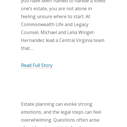
you have been named to handle a loved
one’s estate, you are not alone in
feeling unsure where to start. At
Commonwealth Life and Legacy
Counsel, Michael and Lelia Winget-
Hernandez lead a Central Virginia team
that
Read Full Story
Estate planning can evoke strong
emotions, and the legal steps can feel
overwhelming. Questions often arise