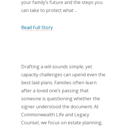
your family’s future and the steps you
can take to protect what
Read Full Story
Drafting a will sounds simple, yet
capacity challenges can upend even the
best‐laid plans. Families often learn
after a loved one’s passing that
someone is questioning whether the
signer understood the document. At
Commonwealth Life and Legacy
Counsel, we focus on estate planning,