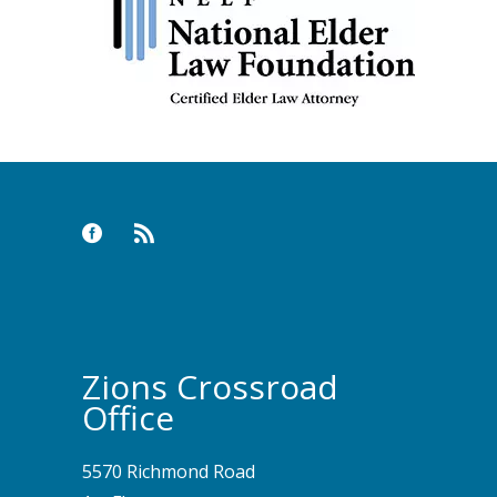
Zions Crossroad
Office
5570 Richmond Road