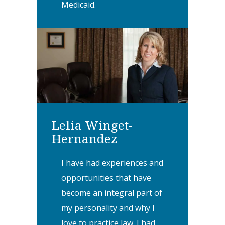
Medicaid.
Lelia Winget-
Hernandez
I have had experiences and
opportunities that have
become an integral part of
my personality and why I
love to practice law. I had