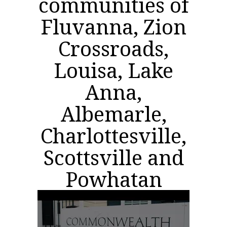
communities of
Fluvanna, Zion
Crossroads,
Louisa, Lake
Anna,
Albemarle,
Charlottesville,
Scottsville and
Powhatan