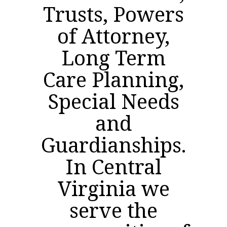
Trusts, Powers
of Attorney,
Long Term
Care Planning,
Special Needs
and
Guardianships.
In Central
Virginia we
serve the