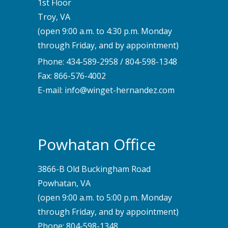
1st Floor
Troy, VA
(open 9:00 a.m. to 4:30 p.m. Monday
through Friday, and by appointment)
Phone:
434-589-2958
/
804-598-1348
Fax: 866-576-4002
E-mail:
info@winget-hernandez.com
Powhatan Office
3866-B Old Buckingham Road
Powhatan, VA
(open 9:00 a.m. to 5:00 p.m. Monday
through Friday, and by appointment)
Phone:
804-598-1348