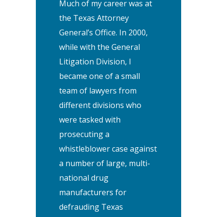
Much of my career was at
the Texas Attorney
General’s Office. In 2000,
while with the General
Litigation Division, I
became one of a small
team of lawyers from
different divisions who
were tasked with
prosecuting a
whistleblower case against
a number of large, multi-
national drug
manufacturers for
defrauding Texas