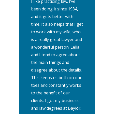
I like practicing law. I’ve
been doing it since 1984,
and it gets better with
time. It also helps that I get
to work with my wife, who
is a really great lawyer and
a wonderful person. Lelia
and I tend to agree about
the main things and
disagree about the details.
This keeps us both on our
toes and constantly works
to the benefit of our
clients. I got my business
and law degrees at Baylor.