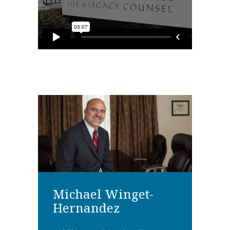
Michael Winget-
Hernandez