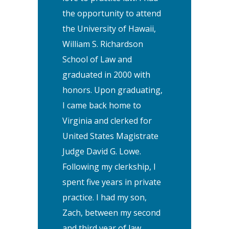
the opportunity to attend
the University of Hawaii,
William S. Richardson
School of Law and
graduated in 2000 with
honors. Upon graduating,
I came back home to
Virginia and clerked for
United States Magistrate
Judge David G. Lowe.
Following my clerkship, I
spent five years in private
practice. I had my son,
Zach, between my second
and third year of law