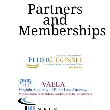
Partners
and
Memberships