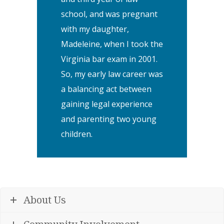
school, and was pregnant
with my daughter,
Madeleine, when I took the
Virginia bar exam in 2001.
So, my early law career was
a balancing act between
gaining legal experience
and parenting two young
children.
About Us