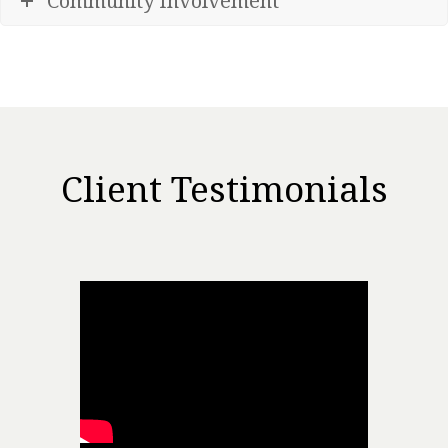
Community Involvement
Client Testimonials