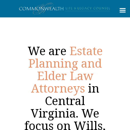
We are
Estate
Planning and
Elder Law
Attorneys
in
Central
Virginia. We
focus on Wills,