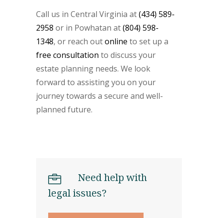
Call us in Central Virginia at
(434) 589-
2958
or in Powhatan at
(804) 598-
1348
, or reach out
online
to set up a
free consultation
to discuss your
estate planning needs. We look
forward to assisting you on your
journey towards a secure and well-
planned future.
Need help with
legal issues?