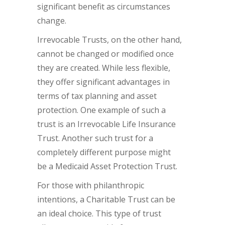
significant benefit as circumstances
change.
Irrevocable Trusts, on the other hand,
cannot be changed or modified once
they are created. While less flexible,
they offer significant advantages in
terms of tax planning and asset
protection. One example of such a
trust is an Irrevocable Life Insurance
Trust. Another such trust for a
completely different purpose might
be a Medicaid Asset Protection Trust.
For those with philanthropic
intentions, a Charitable Trust can be
an ideal choice. This type of trust