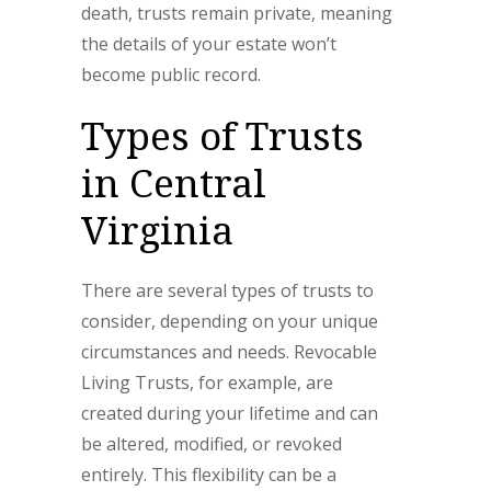
death, trusts remain private, meaning
the details of your estate won’t
become public record.
Types of Trusts
in Central
Virginia
There are several types of trusts to
consider, depending on your unique
circumstances and needs. Revocable
Living Trusts, for example, are
created during your lifetime and can
be altered, modified, or revoked
entirely. This flexibility can be a