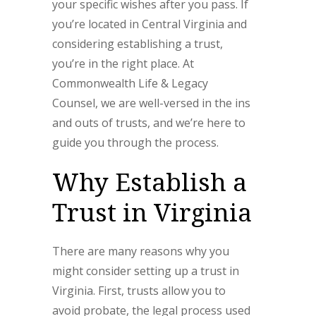
your specific wishes after you pass. If
you’re located in Central Virginia and
considering establishing a trust,
you’re in the right place. At
Commonwealth Life & Legacy
Counsel, we are well-versed in the ins
and outs of trusts, and we’re here to
guide you through the process.
Why Establish a
Trust in Virginia
There are many reasons why you
might consider setting up a trust in
Virginia. First, trusts allow you to
avoid probate, the legal process used