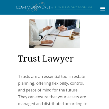
Trust Lawyer
Trusts are an essential tool in estate
planning, offering flexibility, control,
and peace of mind for the future.
They can ensure that your assets are
managed and distributed according to