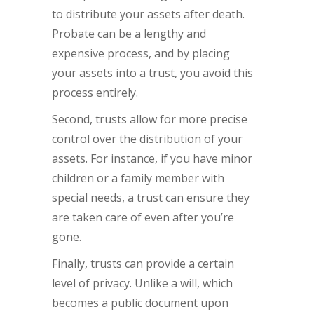
to distribute your assets after death.
Probate can be a lengthy and
expensive process, and by placing
your assets into a trust, you avoid this
process entirely.
Second, trusts allow for more precise
control over the distribution of your
assets. For instance, if you have minor
children or a family member with
special needs, a trust can ensure they
are taken care of even after you’re
gone.
Finally, trusts can provide a certain
level of privacy. Unlike a will, which
becomes a public document upon