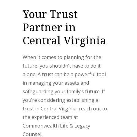
Your Trust
Partner in
Central Virginia
When it comes to planning for the
future, you shouldn’t have to do it
alone. A trust can be a powerful tool
in managing your assets and
safeguarding your family’s future. If
you’re considering establishing a
trust in Central Virginia, reach out to
the experienced team at
Commonwealth Life & Legacy
Counsel.