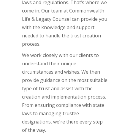
laws and regulations. That’s where we
come in. Our team at Commonwealth
Life & Legacy Counsel can provide you
with the knowledge and support
needed to handle the trust creation
process.
We work closely with our clients to
understand their unique
circumstances and wishes. We then
provide guidance on the most suitable
type of trust and assist with the
creation and implementation process.
From ensuring compliance with state
laws to managing trustee
designations, we’re there every step
of the way.