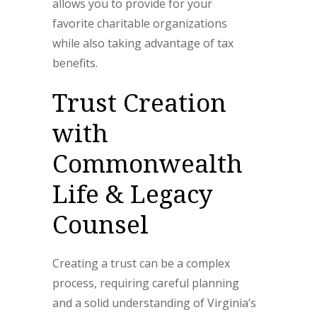
allows you to provide for your
favorite charitable organizations
while also taking advantage of tax
benefits.
Trust Creation
with
Commonwealth
Life & Legacy
Counsel
Creating a trust can be a complex
process, requiring careful planning
and a solid understanding of Virginia’s