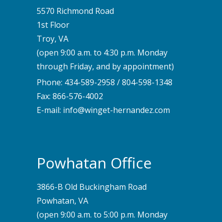
5570 Richmond Road
1st Floor
Troy, VA
(open 9:00 a.m. to 4:30 p.m. Monday
through Friday, and by appointment)
Phone:
434-589-2958
/
804-598-1348
Fax: 866-576-4002
E-mail:
info@winget-hernandez.com
Powhatan Office
3866-B Old Buckingham Road
Powhatan, VA
(open 9:00 a.m. to 5:00 p.m. Monday