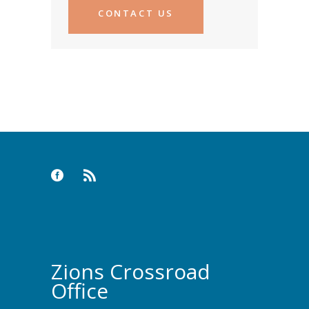
CONTACT US
Zions Crossroad
Office