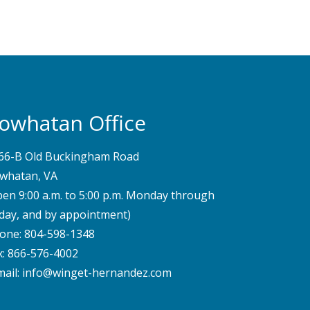
owhatan Office
66-B Old Buckingham Road
whatan, VA
pen 9:00 a.m. to 5:00 p.m. Monday through
iday, and by appointment)
one:
804-598-1348
x: 866-576-4002
mail:
info@winget-hernandez.com