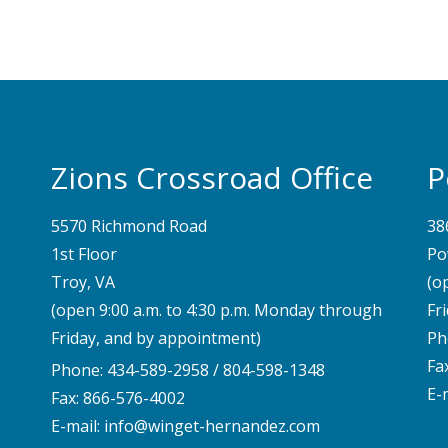
Zions Crossroad Office
P
5570 Richmond Road
38
1st Floor
Po
Troy, VA
(o
(open 9:00 a.m. to 4:30 p.m. Monday through
Fr
Friday, and by appointment)
Ph
Fa
Phone:
434-589-2958
/
804-598-1348
E-
Fax: 866-576-4002
E-mail:
info@winget-hernandez.com