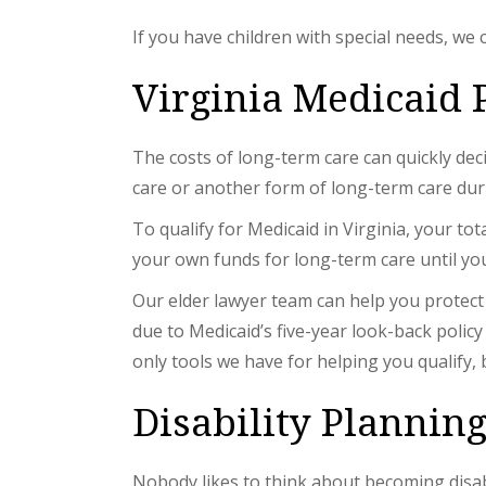
If you have children with special needs, we 
Virginia Medicaid 
The costs of long-term care can quickly dec
care or another form of long-term care duri
To qualify for Medicaid in Virginia, your to
your own funds for long-term care until you
Our elder lawyer team can help you protect y
due to Medicaid’s five-year look-back policy
only tools we have for helping you qualify,
Disability Plannin
Nobody likes to think about becoming disabl