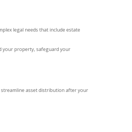
mplex legal needs that include estate
d your property, safeguard your
streamline asset distribution after your