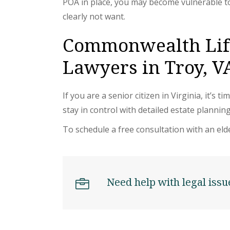
POA in place, you may become vulnerable t
clearly not want.
Commonwealth Life
Lawyers in Troy, V
If you are a senior citizen in Virginia, it’
stay in control with detailed estate planning
To schedule a free consultation with an elde
Need help with legal issu