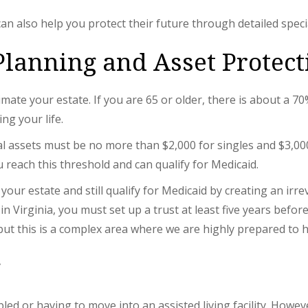
can also help you protect their future through detailed spec
Planning and Asset Protect
imate your estate. If you are 65 or older, there is about a 
ng your life.
tal assets must be no more than $2,000 for singles and $3,00
 reach this threshold and can qualify for Medicaid.
our estate and still qualify for Medicaid by creating an irr
 in Virginia, you must set up a trust at least five years befo
 but this is a complex area where we are highly prepared to 
g
ed or having to move into an assisted living facility. Howe