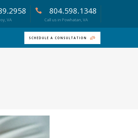
89.2958
804.598.1348
roy, VA
Call us in Powhatan, VA
SCHEDULE A CONSULTATION