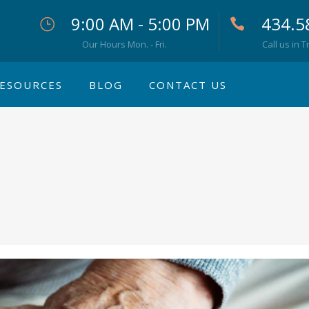
9:00 AM - 5:00 PM
434.5
Our Hours Mon. - Fri.
Call us in T
ESOURCES
BLOG
CONTACT US