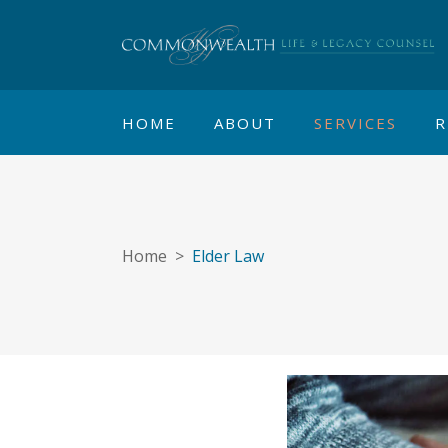
HOME
ABOUT
SERVICES
R
Home
>
Elder Law