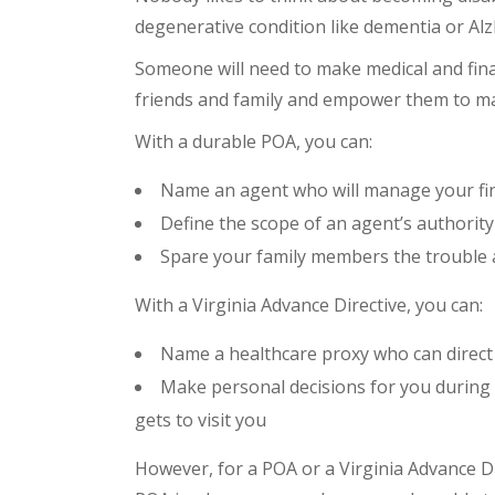
degenerative condition like dementia or Alz
Someone will need to make medical and fina
friends and family and empower them to mak
With a durable POA, you can:
Name an agent who will manage your fina
Define the scope of an agent’s authorit
Spare your family members the trouble 
With a Virginia Advance Directive, you can:
Name a healthcare proxy who can direct 
Make personal decisions for you during y
gets to visit you
However, for a POA or a Virginia Advance Dir