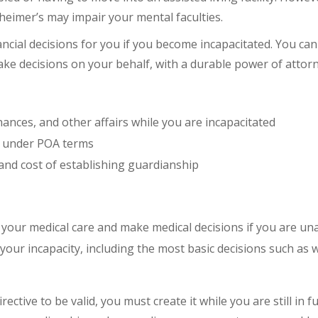
heimer’s may impair your mental faculties.
ncial decisions for you if you become incapacitated. You c
e decisions on your behalf, with a durable power of attorne
nces, and other affairs while you are incapacitated
y under POA terms
and cost of establishing guardianship
your medical care and make medical decisions if you are un
our incapacity, including the most basic decisions such as 
ective to be valid, you must create it while you are still in 