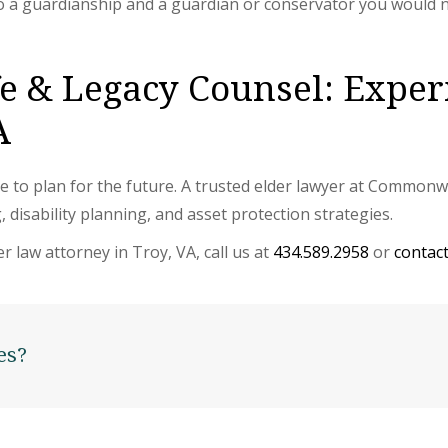
o a guardianship and a guardian or conservator you would 
 & Legacy Counsel: Exper
A
s time to plan for the future. A trusted elder lawyer at Commo
, disability planning, and asset protection strategies.
r law attorney in Troy, VA, call us at
434.589.2958
or
contact
es?