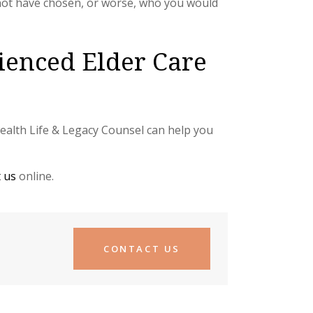
not have chosen, or worse, who you would
ienced Elder Care
nwealth Life & Legacy Counsel can help you
 us
online.
CONTACT US