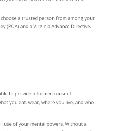
an choose a trusted person from among your
y (POA) and a Virginia Advance Directive.
able to provide informed consent
what you eat, wear, where you live, and who
full use of your mental powers. Without a