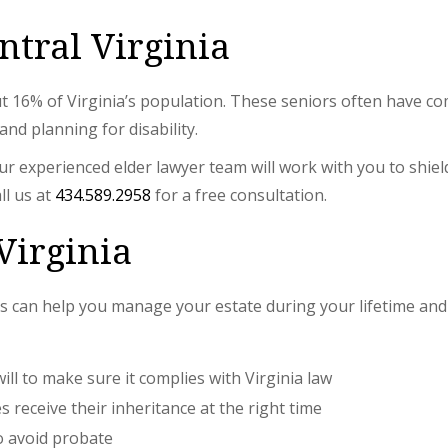
ntral Virginia
ut 16% of Virginia’s population. These seniors often have co
nd planning for disability.
 experienced elder lawyer team will work with you to shiel
ll us at
434.589.2958
for a free consultation.
Virginia
 can help you manage your estate during your lifetime and 
will to make sure it complies with Virginia law
 receive their inheritance at the right time
to avoid probate