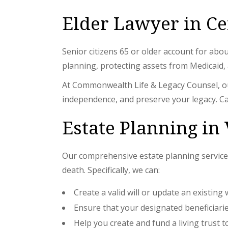
Elder Lawyer in Ce
Senior citizens 65 or older account for abo
planning, protecting assets from Medicaid, a
At Commonwealth Life & Legacy Counsel, our
independence, and preserve your legacy. Ca
Estate Planning in 
Our comprehensive estate planning services
death. Specifically, we can:
Create a valid will or update an existing 
Ensure that your designated beneficiaries
Help you create and fund a living trust 