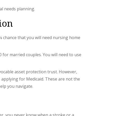
ial needs planning.
ion
70% chance that you will need nursing home
0 for married couples. You will need to use
evocable asset protection trust. However,
re applying for Medicaid. These are not the
help you navigate.
ver, you never know when a stroke or a