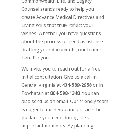
Commonwealth Life, and Legacy
Counsel stands ready to help you
create Advance Medical Directives and
Living Wills that truly reflect your
wishes. Whether you have questions
about the process or need assistance
drafting your documents, our team is
here for you.
We invite you to reach out for a free
initial consultation. Give us a call in
Central Virginia at
434-589-2958
or in
Powhatan at
804-598-1348
. You can
also
send us
an email
. Our friendly team
is eager to meet you and provide the
guidance you need during life’s
important moments. By planning