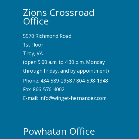
Zions Crossroad
Office
5570 Richmond Road
1st Floor
Troy, VA
(open 9:00 a.m. to 4:30 p.m. Monday
through Friday, and by appointment)
Phone:
434-589-2958
/
804-598-1348
Fax: 866-576-4002
E-mail:
info@winget-hernandez.com
Powhatan Office