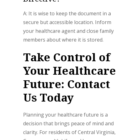
A: It is wise to keep the document in a
secure but accessible location. Inform
your healthcare agent and close family
members about where it is stored.
Take Control of
Your Healthcare
Future: Contact
Us Today
Planning your healthcare future is a
decision that brings peace of mind and
clarity. For residents of Central Virginia,