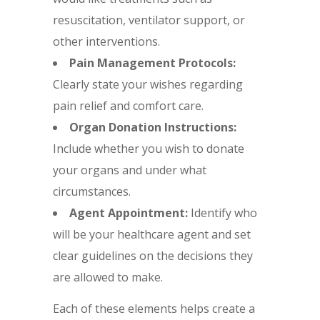
resuscitation, ventilator support, or
other interventions.
Pain Management Protocols:
Clearly state your wishes regarding
pain relief and comfort care.
Organ Donation Instructions:
Include whether you wish to donate
your organs and under what
circumstances.
Agent Appointment:
Identify who
will be your healthcare agent and set
clear guidelines on the decisions they
are allowed to make.
Each of these elements helps create a