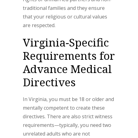
traditional families and they ensure
that your religious or cultural values
are respected.
Virginia-Specific
Requirements for
Advance Medical
Directives
In Virginia, you must be 18 or older and
mentally competent to create these
directives. There are also strict witness
requirements—typically, you need two
unrelated adults who are not