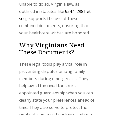
unable to do so. Virginia law, as
outlined in statutes like
§54.1-2981 et
seq
., supports the use of these
combined documents, ensuring that
your healthcare wishes are honored.
Why Virginians Need
These Documents?
These legal tools play a vital role in
preventing disputes among family
members during emergencies. They
help avoid the need for court-
appointed guardianship when you can
clearly state your preferences ahead of
time. They also serve to protect the
rights of unmarried partners and non-