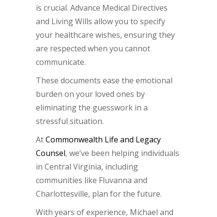
is crucial. Advance Medical Directives
and Living Wills allow you to specify
your healthcare wishes, ensuring they
are respected when you cannot
communicate.
These documents ease the emotional
burden on your loved ones by
eliminating the guesswork in a
stressful situation.
At
Commonwealth Life and Legacy
Counsel
, we’ve been helping individuals
in Central Virginia, including
communities like Fluvanna and
Charlottesville, plan for the future.
With years of experience, Michael and