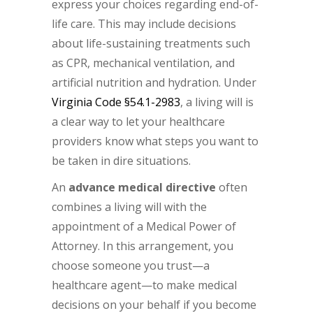
express your choices regarding end-of-
life care. This may include decisions
about life-sustaining treatments such
as CPR, mechanical ventilation, and
artificial nutrition and hydration. Under
Virginia Code §54.1-2983
, a living will is
a clear way to let your healthcare
providers know what steps you want to
be taken in dire situations.
An
advance medical directive
often
combines a living will with the
appointment of a Medical Power of
Attorney. In this arrangement, you
choose someone you trust—a
healthcare agent—to make medical
decisions on your behalf if you become