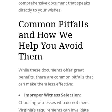
comprehensive document that speaks
directly to your wishes.
Common Pitfalls
and How We
Help You Avoid
Them
While these documents offer great
benefits, there are common pitfalls that
can make them less effective:
Improper Witness Selection:
Choosing witnesses who do not meet
Virginia’s requirements can invalidate