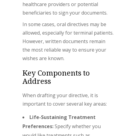
healthcare providers or potential
beneficiaries to sign your documents.
In some cases, oral directives may be
allowed, especially for terminal patients.
However, written documents remain
the most reliable way to ensure your
wishes are known.
Key Components to
Address
When drafting your directive, it is
important to cover several key areas:
Life-Sustaining Treatment
Preferences:
Specify whether you
would like treatments such as