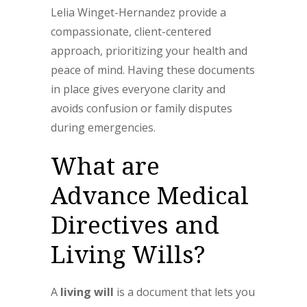
Lelia Winget-Hernandez provide a
compassionate, client-centered
approach, prioritizing your health and
peace of mind. Having these documents
in place gives everyone clarity and
avoids confusion or family disputes
during emergencies.
What are
Advance Medical
Directives and
Living Wills?
A
living will
is a document that lets you