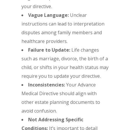
your directive.
Vague Language:
Unclear
instructions can lead to interpretation
disputes among family members and
healthcare providers.
Failure to Update:
Life changes
such as marriage, divorce, the birth of a
child, or shifts in your health status may
require you to update your directive.
Inconsistencies:
Your Advance
Medical Directive should align with
other estate planning documents to
avoid confusion.
Not Addressing Specific
Conditions:
It’s important to detail