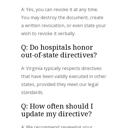
A: Yes, you can revoke it at any time.
You may destroy the document, create
a written revocation, or even state your
wish to revoke it verbally.
Q: Do hospitals honor
out-of-state directives?
A: Virginia typically respects directives
that have been validly executed in other
states, provided they meet our legal
standards.
Q: How often should I
update my directive?
A: We recommend reviewing your