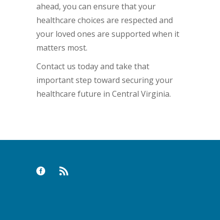
ahead, you can ensure that your
healthcare choices are respected and
your loved ones are supported when it
matters most.
Contact us today and take that
important step toward securing your
healthcare future in Central Virginia.