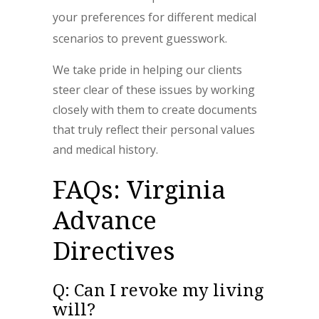
your preferences for different medical
scenarios to prevent guesswork.
We take pride in helping our clients
steer clear of these issues by working
closely with them to create documents
that truly reflect their personal values
and medical history.
FAQs: Virginia
Advance
Directives
Q: Can I revoke my living
will?