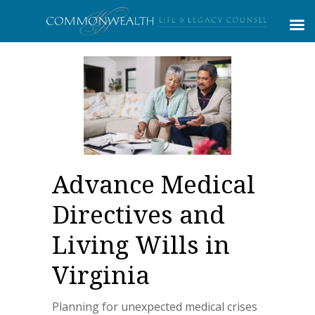
Advance Medical
Directives and
Living Wills in
Virginia
Planning for unexpected medical crises