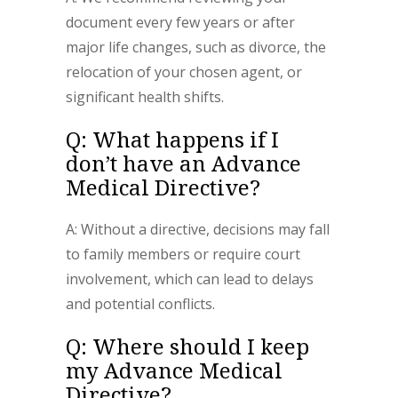
document every few years or after
major life changes, such as divorce, the
relocation of your chosen agent, or
significant health shifts.
Q: What happens if I
don’t have an Advance
Medical Directive?
A: Without a directive, decisions may fall
to family members or require court
involvement, which can lead to delays
and potential conflicts.
Q: Where should I keep
my Advance Medical
Directive?