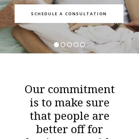
Our commitment
is to make sure
that people are
better off for