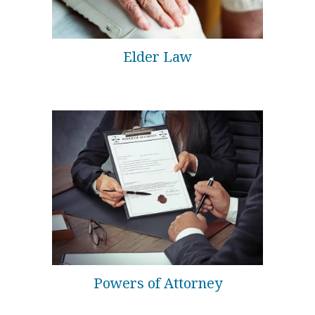
Elder Law
Powers of Attorney