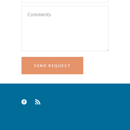
Please leave this field empty.