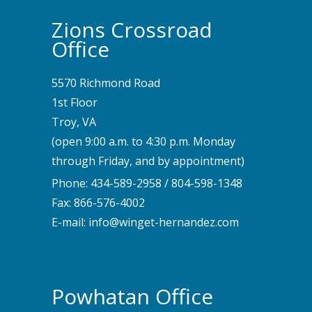
Zions Crossroad
Office
5570 Richmond Road
1st Floor
Troy, VA
(open 9:00 a.m. to 4:30 p.m. Monday
through Friday, and by appointment)
Phone:
434-589-2958
/
804-598-1348
Fax: 866-576-4002
E-mail:
info@winget-hernandez.com
Powhatan Office