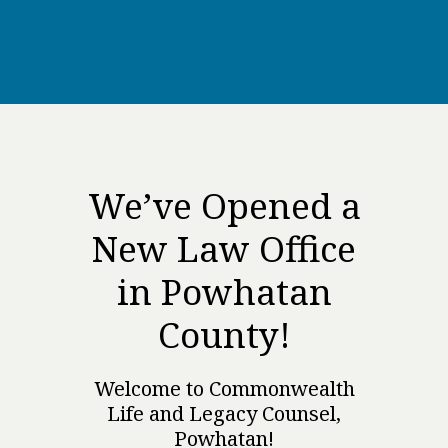
We’ve Opened a
New Law Office
in Powhatan
County!
Welcome to Commonwealth
Life and Legacy Counsel,
Powhatan!