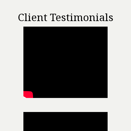
Client Testimonials