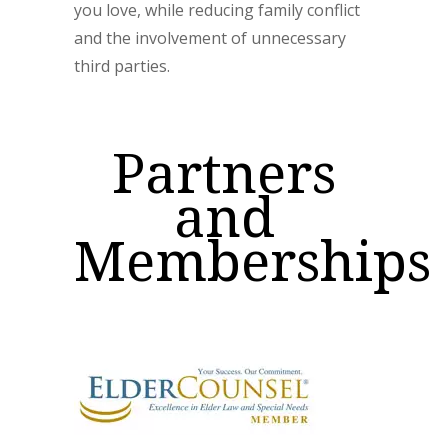
you love, while reducing family conflict
and the involvement of unnecessary
third parties.
Partners
and
Memberships