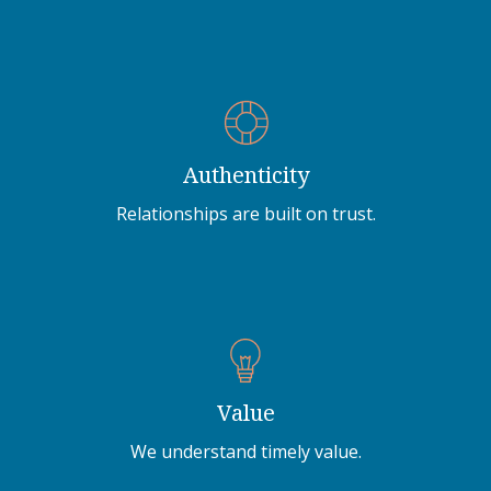
Authenticity
Relationships are built on trust.
Value
We understand timely value.