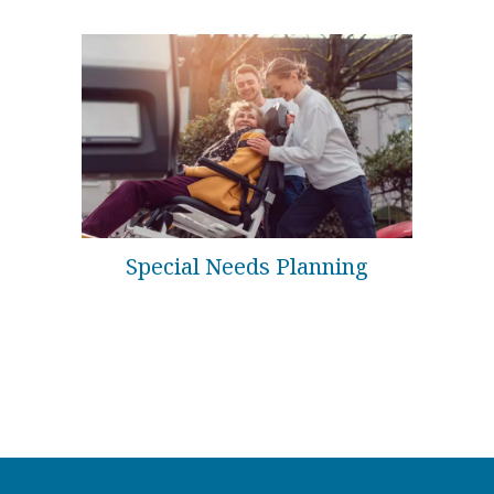
Special Needs Planning