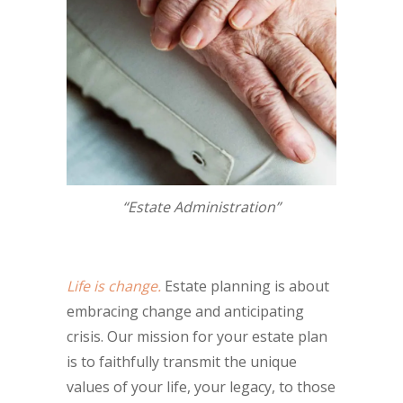
“Estate Administration”
Life is change.
Estate planning is about
embracing change and anticipating
crisis. Our mission for your estate plan
is to faithfully transmit the unique
values of your life, your legacy, to those