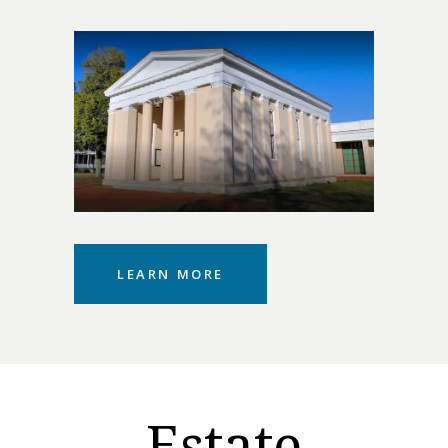
LEARN MORE
Estate