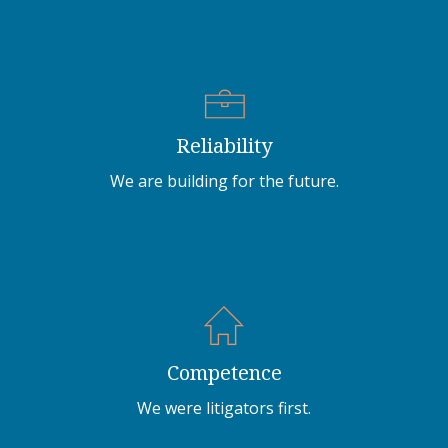
Reliability
We are building for the future.
Competence
We were litigators first.