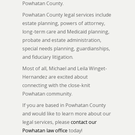
Powhatan County.
Powhatan County legal services include
estate planning, powers of attorney,
long-term care and Medicaid planning,
probate and estate administration,
special needs planning, guardianships,
and fiduciary litigation.
Most of all, Michael and Leila Winget-
Hernandez are excited about
connecting with the close-knit
Powhatan community.
If you are based in Powhatan County
and would like to learn more about our
legal services, please
contact our
Powhatan law office
today!