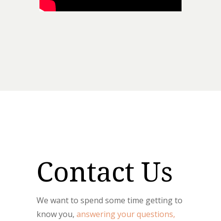
Contact Us
We want to spend some time getting to
know you,
answering your questions,