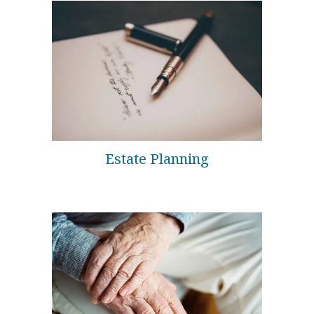
Estate Planning