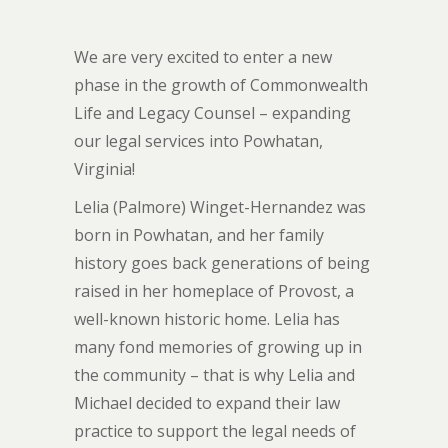
We are very excited to enter a new
phase in the growth of Commonwealth
Life and Legacy Counsel – expanding
our legal services into Powhatan,
Virginia!
Lelia (Palmore) Winget-Hernandez was
born in Powhatan, and her family
history goes back generations of being
raised in her homeplace of Provost, a
well-known historic home. Lelia has
many fond memories of growing up in
the community – that is why Lelia and
Michael decided to expand their law
practice to support the legal needs of