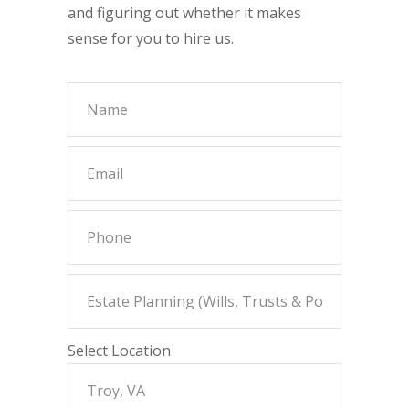
and figuring out whether it makes
sense for you to hire us.
Select Location