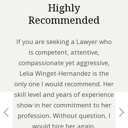
s
Highly
Recommended
Leli
o
how
If you are seeking a Lawyer who
t
this
is competent, attentive,
Plan
nd
compassionate yet aggressive,
than
re
Lelia Winget-Hernandez is the
fle
tant
only one I would recommend. Her
we
ed
skill level and years of experience
th
adult
show in her commitment to her
lping
profession. Without question, I
out
would hire her again.