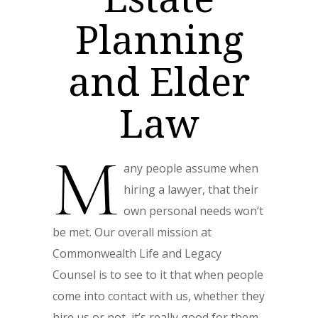
Planning
and Elder
Law
M
any people assume when
hiring a lawyer, that their
own personal needs won’t
be met. Our overall mission at
Commonwealth Life and Legacy
Counsel
is to see to it that when people
come into contact with us, whether they
hire us or not, it’s really good for them.