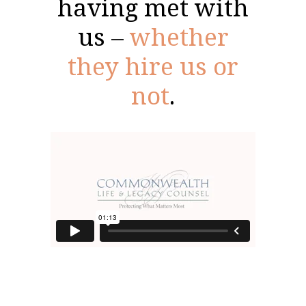
having met with
us –
whether
they hire us or
not
.