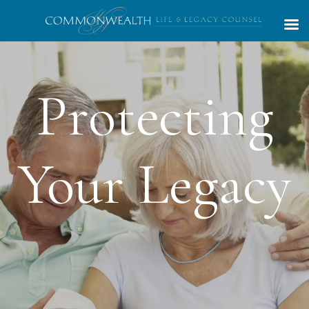
Competent,
Trustworthy,
Caring