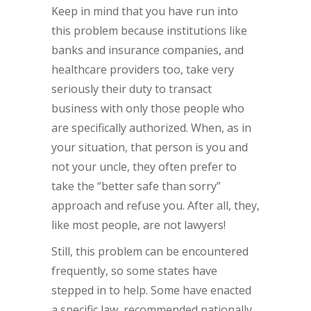
Keep in mind that you have run into
this problem because institutions like
banks and insurance companies, and
healthcare providers too, take very
seriously their duty to transact
business with only those people who
are specifically authorized. When, as in
your situation, that person is you and
not your uncle, they often prefer to
take the “better safe than sorry”
approach and refuse you. After all, they,
like most people, are not lawyers!
Still, this problem can be encountered
frequently, so some states have
stepped in to help. Some have enacted
a specific law, recommended nationally