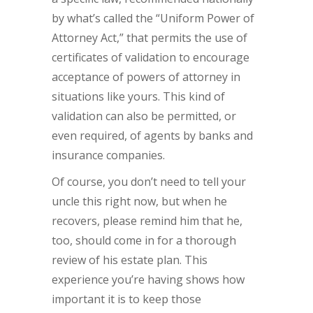
by what’s called the “Uniform Power of
Attorney Act,” that permits the use of
certificates of validation to encourage
acceptance of powers of attorney in
situations like yours. This kind of
validation can also be permitted, or
even required, of agents by banks and
insurance companies.
Of course, you don’t need to tell your
uncle this right now, but when he
recovers, please remind him that he,
too, should come in for a thorough
review of his estate plan. This
experience you’re having shows how
important it is to keep those