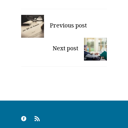
Previous post
Next post