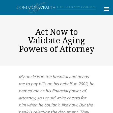
Act Now to
Validate Aging
Powers of Attorney
My uncle is in the hospital and needs
me to pay bills on his behalf. In 2002, he
named me as his financial power of
attorney, so I could write checks for
him when he couldn’t, like now. But the
bank is rejecting the document. They