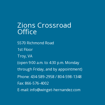
Zions Crossroad
Office
5570 Richmond Road
1st Floor
Troy, VA
(open 9:00 a.m. to 4:30 p.m. Monday
through Friday, and by appointment)
Phone:
434-589-2958
/
804-598-1348
Fax: 866-576-4002
E-mail:
info@winget-hernandez.com