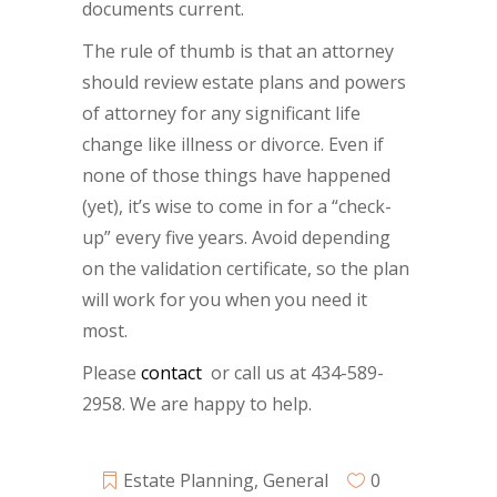
documents current.
The rule of thumb is that an attorney
should review estate plans and powers
of attorney for any significant life
change like illness or divorce. Even if
none of those things have happened
(yet), it’s wise to come in for a “check-
up” every five years. Avoid depending
on the validation certificate, so the plan
will work for you when you need it
most.
Please
contact
or call us at 434-589-
2958. We are happy to help.
Estate Planning
,
General
0