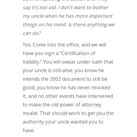
say it’s too old. I don’t want to bother
my uncle when he has more important
things on his mind. Is there anything we
can do?
Yes. Come into the office, and we will
have you sign a “Certification of
Validity.” You will swear under oath that
your uncle is still alive; you know he
intends the 2002 document to still be
good, you know he has never revoked
it, and no other events have intervened
to make the old power of attorney
invalid. That should work to get you the
authority your uncle wanted you to
have.