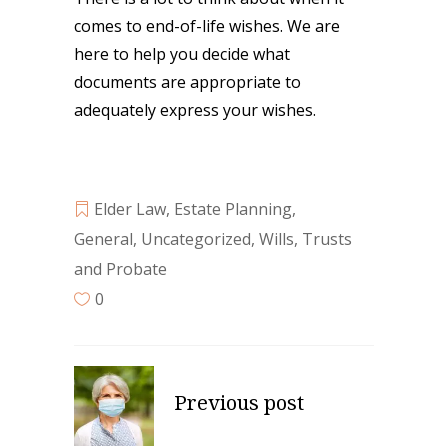
comes to end-of-life wishes. We are
here to help you decide what
documents are appropriate to
adequately express your wishes.
Elder Law
,
Estate Planning
,
General
,
Uncategorized
,
Wills, Trusts
and Probate
0
Previous post