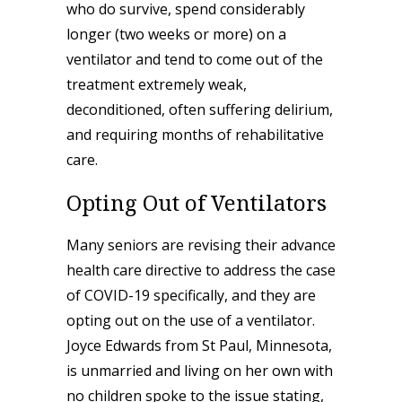
who do survive, spend considerably
longer (two weeks or more) on a
ventilator and tend to come out of the
treatment extremely weak,
deconditioned, often suffering delirium,
and requiring months of rehabilitative
care.
Opting Out of Ventilators
Many seniors are revising their advance
health care directive to address the case
of COVID-19 specifically, and they are
opting out on the use of a ventilator.
Joyce Edwards from St Paul, Minnesota,
is unmarried and living on her own with
no children spoke to the issue stating,