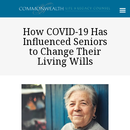
How COVID-19 Has
Influenced Seniors
to Change Their
Living Wills