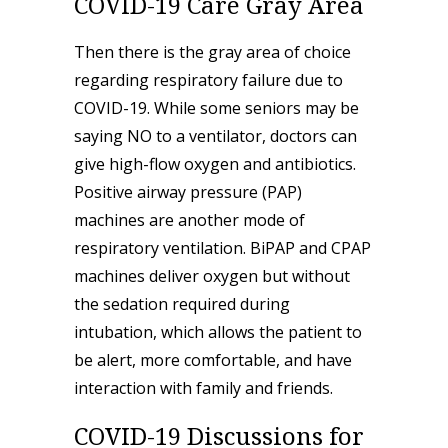
COVID-19 Care Gray Area
Then there is the gray area of choice
regarding respiratory failure due to
COVID-19. While some seniors may be
saying NO to a ventilator, doctors can
give high-flow oxygen and antibiotics.
Positive airway pressure (PAP)
machines are another mode of
respiratory ventilation. BiPAP and CPAP
machines
deliver oxygen but without
the sedation required during
intubation, which allows the patient to
be alert, more comfortable, and have
interaction with family and friends.
COVID-19 Discussions for