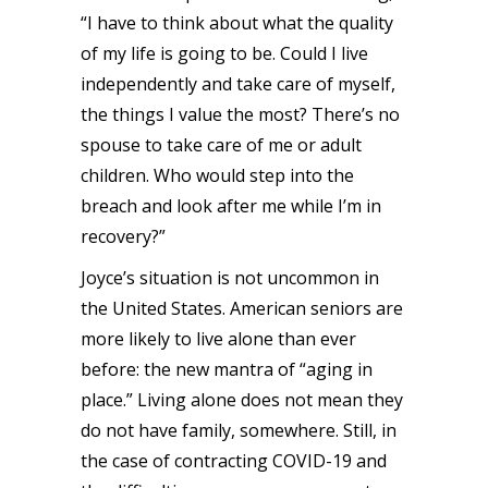
“I have to think about what the quality
of my life is going to be. Could I live
independently and take care of myself,
the things I value the most? There’s no
spouse to take care of me or adult
children. Who would step into the
breach and look after me while I’m in
recovery?”
Joyce’s situation is not uncommon in
the United States. American seniors are
more likely to live alone than ever
before: the new mantra of “aging in
place.” Living alone does not mean they
do not have family, somewhere. Still, in
the case of contracting COVID-19 and