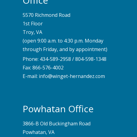
Office
5570 Richmond Road
1st Floor
Troy, VA
(open 9:00 a.m. to 4:30 p.m. Monday
through Friday, and by appointment)
Phone:
434-589-2958
/
804-598-1348
Fax: 866-576-4002
E-mail:
info@winget-hernandez.com
Powhatan Office
3866-B Old Buckingham Road
Powhatan, VA