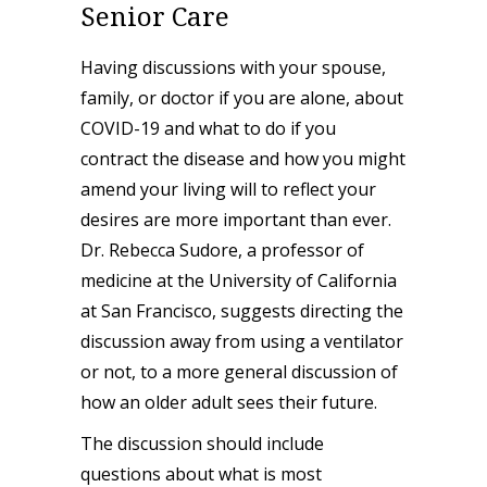
Senior Care
Having discussions with your spouse,
family, or doctor if you are alone, about
COVID-19 and what to do if you
contract the disease and how you might
amend your living will to reflect your
desires are more important than ever.
Dr. Rebecca Sudore, a professor of
medicine at the University of California
at San Francisco, suggests directing the
discussion away from using a ventilator
or not, to a more general discussion of
how an older adult sees their future.
The discussion should include
questions about what is most