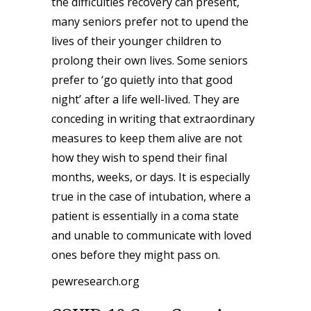
the difficulties recovery can present,
many seniors prefer not to upend the
lives of their younger children to
prolong their own lives. Some seniors
prefer to ‘go quietly into that good
night’ after a life well-lived. They are
conceding in writing that extraordinary
measures to keep them alive are not
how they wish to spend their final
months, weeks, or days. It is especially
true in the case of intubation, where a
patient is essentially in a coma state
and unable to communicate with loved
ones before they might pass on.
pewresearch.org