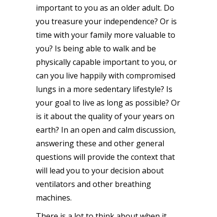
important to you as an older adult. Do
you treasure your independence? Or is
time with your family more valuable to
you? Is being able to walk and be
physically capable important to you, or
can you live happily with compromised
lungs in a more sedentary lifestyle? Is
your goal to live as long as possible? Or
is it about the quality of your years on
earth? In an open and calm discussion,
answering these and other general
questions will provide the context that
will lead you to your decision about
ventilators and other breathing
machines.
There is a lot to think about when it