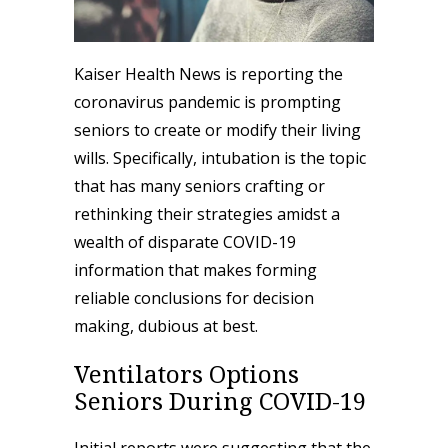
Kaiser Health News is
reporting
the
coronavirus pandemic is prompting
seniors to create or modify their living
wills. Specifically, intubation is the topic
that has many seniors crafting or
rethinking their strategies amidst a
wealth of disparate COVID-19
information that makes forming
reliable conclusions for decision
making, dubious at best.
Ventilators Options
Seniors During COVID-19
Initial reports were suggesting that the