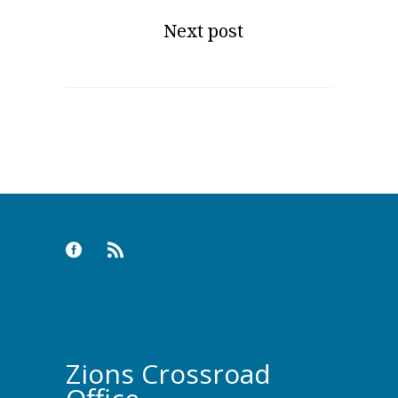
Next post
Zions Crossroad