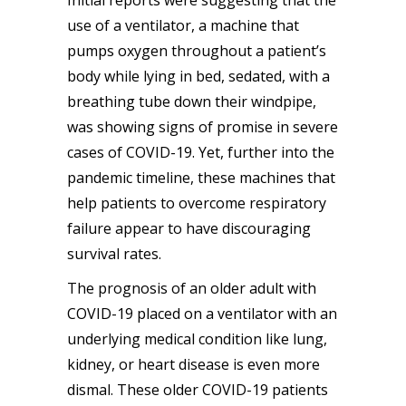
use of a ventilator, a machine that
pumps oxygen throughout a patient’s
body while lying in bed, sedated, with a
breathing tube down their windpipe,
was showing signs of promise in severe
cases of COVID-19. Yet, further into the
pandemic timeline, these machines that
help patients to overcome respiratory
failure appear to have discouraging
survival rates.
The prognosis of an older adult with
COVID-19 placed on a ventilator with an
underlying medical condition like lung,
kidney, or heart disease is even more
dismal. These older COVID-19 patients