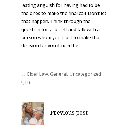
lasting anguish for having had to be
the ones to make the final call. Don’t let
that happen. Think through the
question for yourself and talk with a
person whom you trust to make that
decision for you if need be.
Elder Law
,
General
,
Uncategorized
0
Previous post