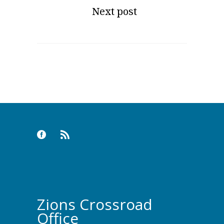
Next post
Zions Crossroad
Office