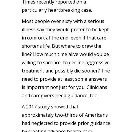
Times recently reported on a
particularly
heartbreaking case
.
Most people over sixty with a serious
illness say they would prefer to be kept
in comfort at the end, even if that care
shortens life. But where to draw the
line? How much time alive would you be
willing to sacrifice, to decline aggressive
treatment and possibly die sooner? The
need to provide at least some answers
is important not just for you. Clinicians
and caregivers need
guidance
, too.
A
2017 study
showed that
approximately two-thirds of Americans
had neglected to provide prior guidance
by creating advance health-care