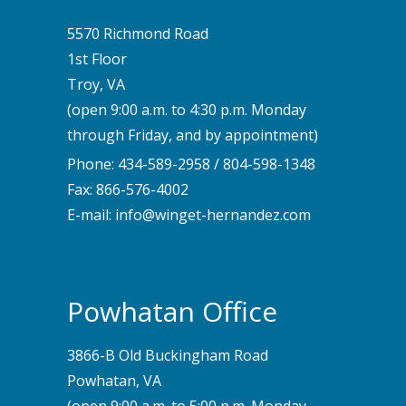
5570 Richmond Road
1st Floor
Troy, VA
(open 9:00 a.m. to 4:30 p.m. Monday
through Friday, and by appointment)
Phone:
434-589-2958
/
804-598-1348
Fax: 866-576-4002
E-mail:
info@winget-hernandez.com
Powhatan Office
3866-B Old Buckingham Road
Powhatan, VA