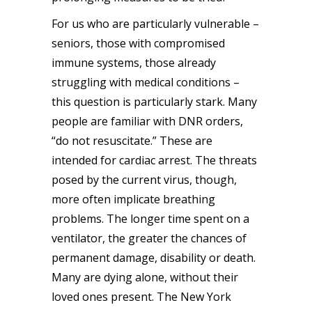
For us who are particularly vulnerable –
seniors, those with compromised
immune systems, those already
struggling with medical conditions –
this question is particularly stark. Many
people are familiar with DNR orders,
“do not resuscitate.” These are
intended for cardiac arrest. The threats
posed by the current virus, though,
more often implicate breathing
problems. The longer time spent on a
ventilator, the greater the chances of
permanent damage, disability or death
.
Many are dying alone, without their
loved ones present. The New York