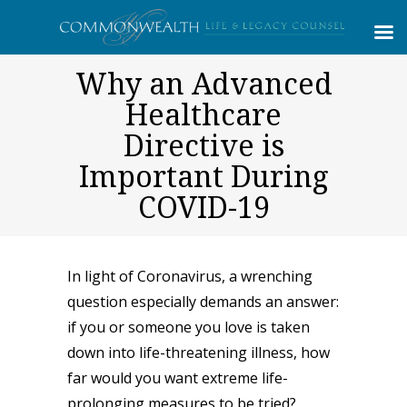
Why an Advanced
Healthcare
Directive is
Important During
COVID-19
In light of Coronavirus, a wrenching
question especially demands an answer:
if you or someone you love is taken
down into life-threatening illness, how
far would you want extreme life-
prolonging measures to be tried?