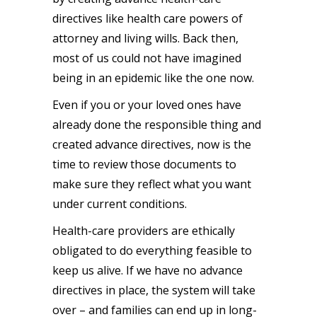
directives like health care powers of
attorney and living wills. Back then,
most of us could not have imagined
being in an epidemic like the one now.
Even if you or your loved ones have
already done the responsible thing and
created advance directives, now is the
time to review those documents to
make sure they reflect what you want
under current conditions.
Health-care providers are ethically
obligated to do everything feasible to
keep us alive. If we have no advance
directives in place, the system will take
over – and families can end up in long-