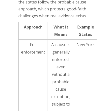
the states follow the probable cause
approach, which protects good-faith
challenges when real evidence exists.
Approach
What It
Example
Means
States
Full
A clause is
New York
enforcement
generally
enforced,
even
without a
probable
cause
exception,
subject to