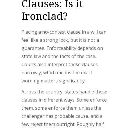
Clauses: Is it
Ironclad?
Placing a no-contest clause in a will can
feel like a strong lock, but it is not a
guarantee. Enforceability depends on
state law and the facts of the case.
Courts also interpret these clauses
narrowly, which means the exact
wording matters significantly.
Across the country, states handle these
clauses in different ways. Some enforce
them, some enforce them unless the
challenger has probable cause, and a
few reject them outright. Roughly half