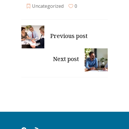
Uncategorized
0
Previous post
Next post