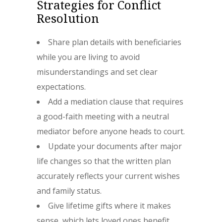
Strategies for Conflict
Resolution
Share plan details with beneficiaries
while you are living to avoid
misunderstandings and set clear
expectations.
Add a mediation clause that requires
a good-faith meeting with a neutral
mediator before anyone heads to court.
Update your documents after major
life changes so that the written plan
accurately reflects your current wishes
and family status.
Give lifetime gifts where it makes
sense, which lets loved ones benefit