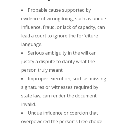
Probable cause supported by
evidence of wrongdoing, such as undue
influence, fraud, or lack of capacity, can
lead a court to ignore the forfeiture
language.
Serious ambiguity in the will can
justify a dispute to clarify what the
person truly meant.
Improper execution, such as missing
signatures or witnesses required by
state law, can render the document
invalid.
Undue influence or coercion that
overpowered the person’s free choice