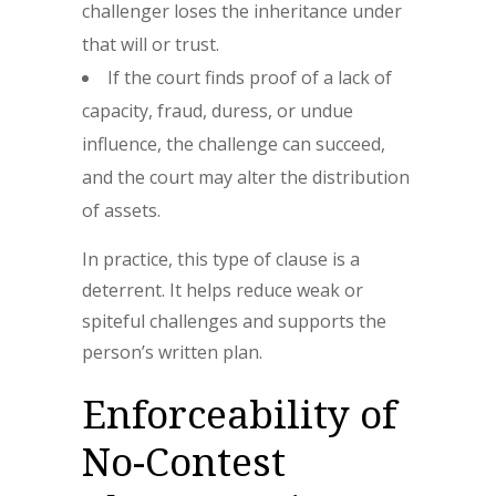
challenger loses the inheritance under
that will or trust.
If the court finds proof of a lack of
capacity, fraud, duress, or undue
influence, the challenge can succeed,
and the court may alter the distribution
of assets.
In practice, this type of clause is a
deterrent. It helps reduce weak or
spiteful challenges and supports the
person’s written plan.
Enforceability of
No-Contest