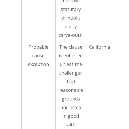
narrow
statutory
or public
policy
carve-outs.
Probable
The clause
California
cause
is enforced
exception
unless the
challenger
had
reasonable
grounds
and acted
in good
faith.