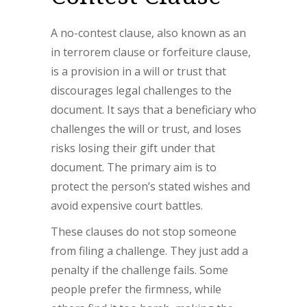
A no-contest clause, also known as an
in terrorem clause or forfeiture clause,
is a provision in a will or trust that
discourages legal challenges to the
document. It says that a beneficiary who
challenges the will or trust, and loses
risks losing their gift under that
document. The primary aim is to
protect the person’s stated wishes and
avoid expensive court battles.
These clauses do not stop someone
from filing a challenge. They just add a
penalty if the challenge fails. Some
people prefer the firmness, while