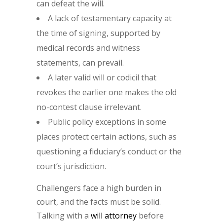
can defeat the will.
A lack of testamentary capacity at
the time of signing, supported by
medical records and witness
statements, can prevail.
A later valid will or codicil that
revokes the earlier one makes the old
no-contest clause irrelevant.
Public policy exceptions in some
places protect certain actions, such as
questioning a fiduciary’s conduct or the
court’s jurisdiction.
Challengers face a high burden in
court, and the facts must be solid.
Talking with a
will attorney
before