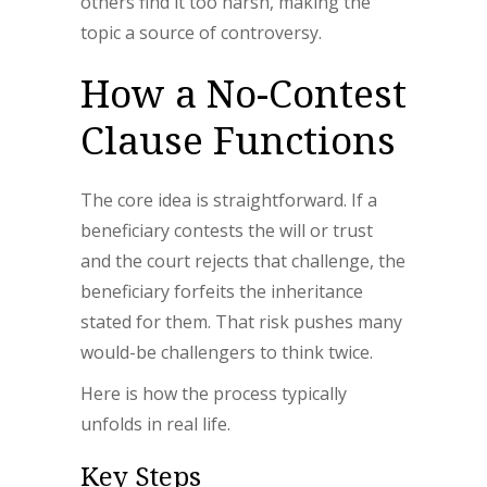
others find it too harsh, making the
topic a source of controversy.
How a No-Contest
Clause Functions
The core idea is straightforward. If a
beneficiary contests the will or trust
and the court rejects that challenge, the
beneficiary forfeits the inheritance
stated for them. That risk pushes many
would-be challengers to think twice.
Here is how the process typically
unfolds in real life.
Key Steps