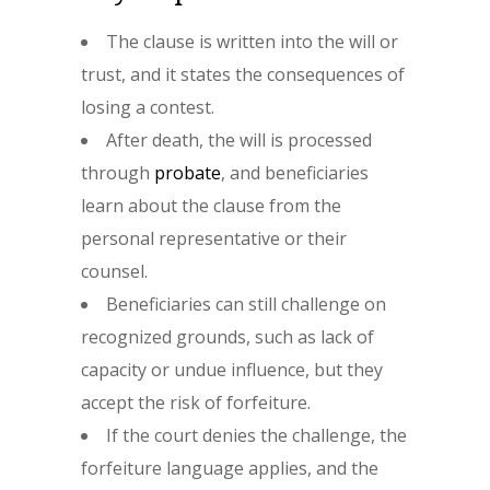
The clause is written into the will or
trust, and it states the consequences of
losing a contest.
After death, the will is processed
through
probate
, and beneficiaries
learn about the clause from the
personal representative or their
counsel.
Beneficiaries can still challenge on
recognized grounds, such as lack of
capacity or undue influence, but they
accept the risk of forfeiture.
If the court denies the challenge, the
forfeiture language applies, and the