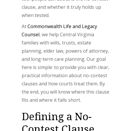
clause, and whether it truly holds up
when tested.
At
Commonwealth Life and Legacy
Counsel
, we help Central Virginia
families with wills, trusts, estate
planning, elder law, powers of attorney,
and long-term care planning. Our goal
here is simple: to provide you with clear,
practical information about no-contest
clauses and how courts treat them. By
the end, you will know where this clause
fits and where it falls short.
Defining a No-
Contest Clause