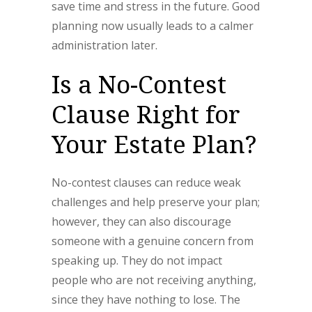
save time and stress in the future. Good
planning now usually leads to a calmer
administration later.
Is a No-Contest
Clause Right for
Your Estate Plan?
No-contest clauses can reduce weak
challenges and help preserve your plan;
however, they can also discourage
someone with a genuine concern from
speaking up. They do not impact
people who are not receiving anything,
since they have nothing to lose. The