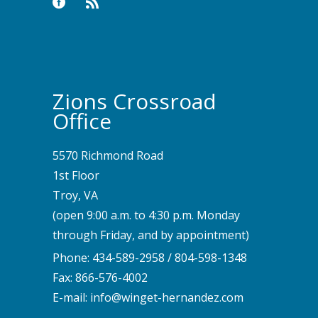
Zions Crossroad
Office
5570 Richmond Road
1st Floor
Troy, VA
(open 9:00 a.m. to 4:30 p.m. Monday
through Friday, and by appointment)
Phone:
434-589-2958
/
804-598-1348
Fax: 866-576-4002
E-mail:
info@winget-hernandez.com