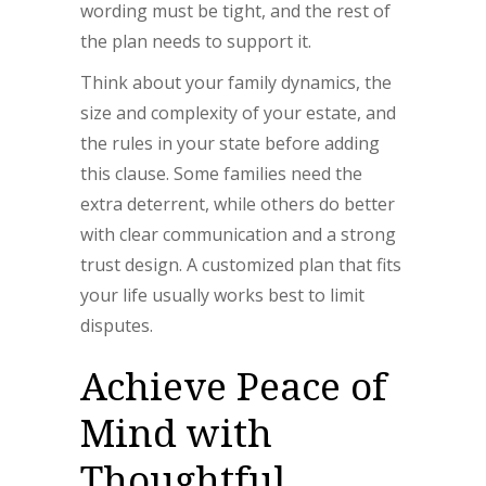
wording must be tight, and the rest of
the plan needs to support it.
Think about your family dynamics, the
size and complexity of your estate, and
the rules in your state before adding
this clause. Some families need the
extra deterrent, while others do better
with clear communication and a strong
trust design. A customized plan that fits
your life usually works best to limit
disputes.
Achieve Peace of
Mind with
Thoughtful