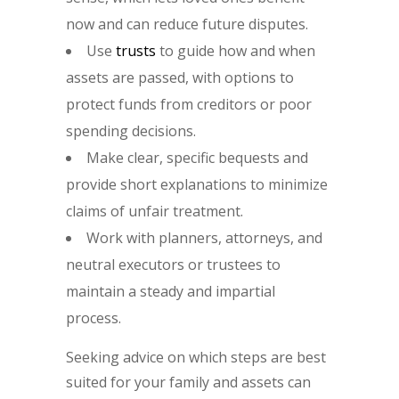
now and can reduce future disputes.
Use
trusts
to guide how and when
assets are passed, with options to
protect funds from creditors or poor
spending decisions.
Make clear, specific bequests and
provide short explanations to minimize
claims of unfair treatment.
Work with planners, attorneys, and
neutral executors or trustees to
maintain a steady and impartial
process.
Seeking advice on which steps are best
suited for your family and assets can