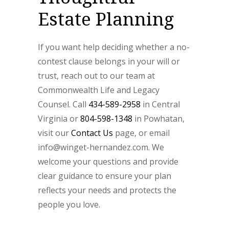
Estate Planning
If you want help deciding whether a no-
contest clause belongs in your will or
trust, reach out to our team at
Commonwealth Life and Legacy
Counsel. Call
434-589-2958
in Central
Virginia or
804-598-1348
in Powhatan,
visit our
Contact Us
page, or email
info@winget-hernandez.com. We
welcome your questions and provide
clear guidance to ensure your plan
reflects your needs and protects the
people you love.