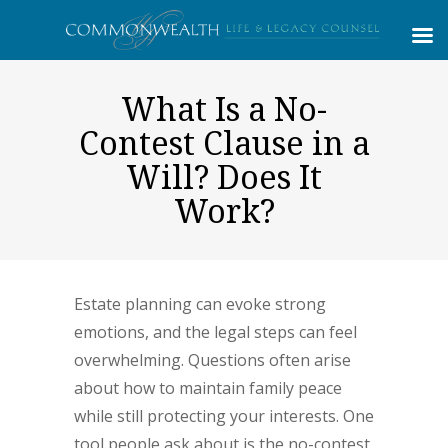
What Is a No-
Contest Clause in a
Will? Does It
Work?
Estate planning can evoke strong
emotions, and the legal steps can feel
overwhelming. Questions often arise
about how to maintain family peace
while still protecting your interests. One
tool people ask about is the no-contest