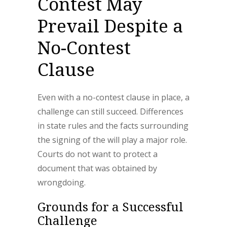
Contest May
Prevail Despite a
No-Contest
Clause
Even with a no-contest clause in place, a
challenge can still succeed. Differences
in state rules and the facts surrounding
the signing of the will play a major role.
Courts do not want to protect a
document that was obtained by
wrongdoing.
Grounds for a Successful
Challenge