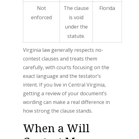
Not
The clause
Florida
enforced
is void
under the
statute.
Virginia law generally respects no-
contest clauses and treats them
carefully, with courts focusing on the
exact language and the testator’s
intent. If you live in Central Virginia,
getting a review of your document’s
wording can make a real difference in
how strong the clause stands.
When a Will