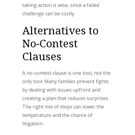
taking action is wise, since a failed
challenge can be costly.
Alternatives to
No-Contest
Clauses
A no-contest clause is one tool, not the
only tool. Many families prevent fights
by dealing with issues upfront and
creating a plan that reduces surprises.
The right mix of steps can lower the
temperature and the chance of
litigation.