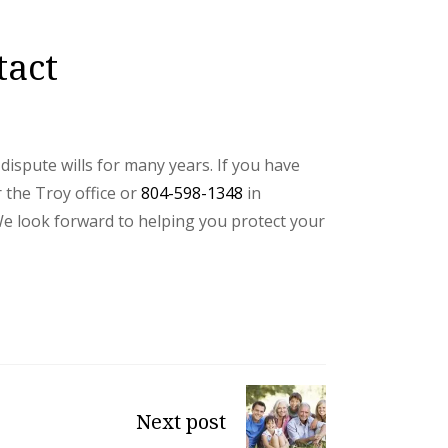
tact
ispute wills for many years. If you have
 the Troy office or
804-598-1348
in
We look forward to helping you protect your
Next post