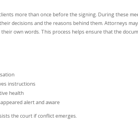
 clients more than once before the signing. During these m
s their decisions and the reasons behind them. Attorneys may
 their own words. This process helps ensure that the documen
sation
ves instructions
tive health
 appeared alert and aware
sists the court if conflict emerges.