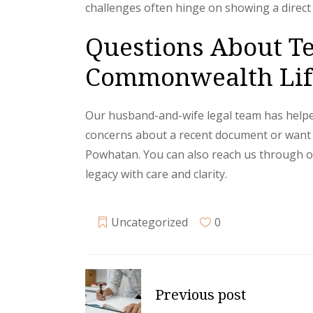
challenges often hinge on showing a direct 
Questions About Te
Commonwealth Life
Our husband-and-wife legal team has helped 
concerns about a recent document or want to 
Powhatan. You can also reach us through 
legacy with care and clarity.
Uncategorized
0
Previous post