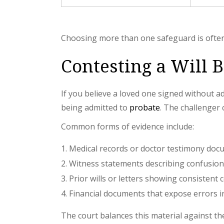
Choosing more than one safeguard is often 
Contesting a Will 
If you believe a loved one signed without ade
being admitted to
probate
. The challenger 
Common forms of evidence include:
Medical records or doctor testimony docu
Witness statements describing confusion 
Prior wills or letters showing consistent 
Financial documents that expose errors in 
The court balances this material against th