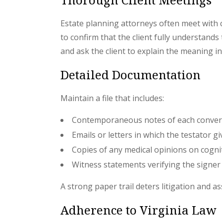
Estate planning attorneys often meet with
to confirm that the client fully understand
and ask the client to explain the meaning in
Detailed Documentation
Maintain a file that includes:
Contemporaneous notes of each conver
Emails or letters in which the testator gi
Copies of any medical opinions on cogni
Witness statements verifying the signer
A strong paper trail deters litigation and as
Adherence to Virginia Law