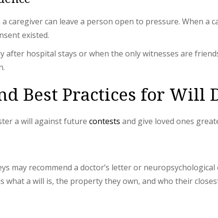
n a caregiver can leave a person open to pressure. When a c
nsent existed.
ly after hospital stays or when the only witnesses are friend
n.
d Best Practices for Will 
ter a will against future
contests
and give loved ones great
neys may recommend a doctor’s letter or neuropsychological e
what a will is, the property they own, and who their closest 