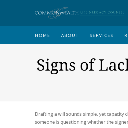
HOME
ABOUT
SERVICES
R
Signs of La
Drafting a will sounds simple, yet capacity 
someone is questioning whether the signe