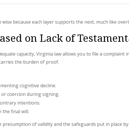
wise because each layer supports the next, much like overl
Based on Lack of Testament
quate capacity, Virginia law allows you to file a complaint in 
carries the burden of proof.
menting cognitive decline.
or coercion during signing.
contrary intentions.
the final will.
e presumption of validity and the safeguards put in place b