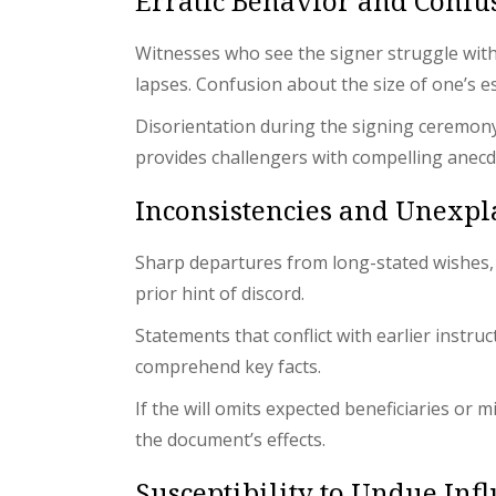
Erratic Behavior and Confu
Witnesses who see the signer struggle with t
lapses. Confusion about the size of one’s e
Disorientation during the signing ceremon
provides challengers with compelling anecd
Inconsistencies and Unexp
Sharp departures from long-stated wishes, es
prior hint of discord.
Statements that conflict with earlier instr
comprehend key facts.
If the will omits expected beneficiaries or
the document’s effects.
Susceptibility to Undue Inf