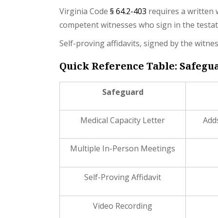
Virginia Code
§ 64.2-403
requires a written w
competent witnesses who sign in the testat
Self-proving affidavits, signed by the witn
Quick Reference Table: Safegua
Safeguard
Medical Capacity Letter
Adds
Multiple In-Person Meetings
Self-Proving Affidavit
Video Recording