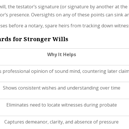
ill, the testator’s signature (or signature by another at the
or’s presence. Oversights on any of these points can sink a
esses before a notary, spare heirs from tracking down witness
rds for Stronger Wills
Why It Helps
 professional opinion of sound mind, countering later clai
Shows consistent wishes and understanding over time
Eliminates need to locate witnesses during probate
Captures demeanor, clarity, and absence of pressure