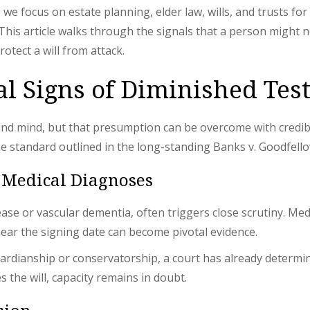
, we focus on estate planning, elder law, wills, and trusts fo
 This article walks through the signals that a person might
otect a will from attack.
ial Signs of Diminished Te
ound mind, but that presumption can be overcome with credib
the standard outlined in the long-standing Banks v. Goodfel
 Medical Diagnoses
ease or vascular dementia, often triggers close scrutiny. M
near the signing date can become pivotal evidence.
rdianship or conservatorship, a court has already determi
 the will, capacity remains in doubt.