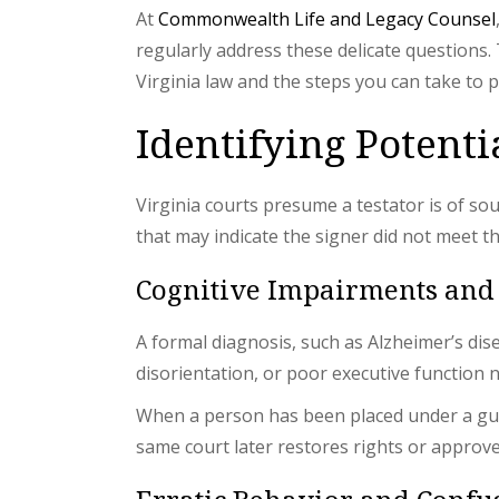
At
Commonwealth Life and Legacy Counsel
regularly address these delicate questions.
Virginia law and the steps you can take to pr
Identifying Potent
Virginia courts presume a testator is of s
that may indicate the signer did not meet 
Cognitive Impairments and
A formal diagnosis, such as Alzheimer’s dis
disorientation, or poor executive function 
When a person has been placed under a gua
same court later restores rights or approves