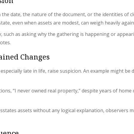
sion
he date, the nature of the document, or the identities of cl
state, even when assets are modest, can weigh heavily agains
y, such as asking why the gathering is happening or appear
otes.
lained Changes
pecially late in life, raise suspicion. An example might be d
uctions, “I never owned real property,” despite years of hom
 misstates assets without any logical explanation, observers
luence