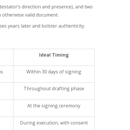
 testator’s direction and presence), and two
n otherwise valid document.
es years later and bolster authenticity.
Ideal Timing
ms
Within 30 days of signing
Throughout drafting phase
At the signing ceremony
During execution, with consent