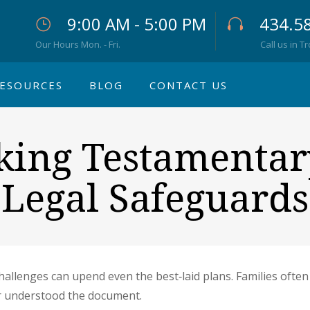
9:00 AM - 5:00 PM
434.5
Our Hours Mon. - Fri.
Call us in T
ESOURCES
BLOG
CONTACT US
cking Testamentar
Legal Safeguards
challenges can upend even the best‐laid plans. Families often
r understood the document.