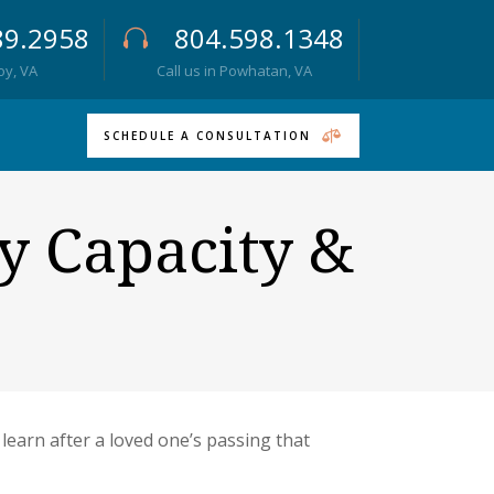
89.2958
804.598.1348
roy, VA
Call us in Powhatan, VA
SCHEDULE A CONSULTATION
y Capacity &
 learn after a loved one’s passing that