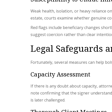
Weak health, isolation, or heavy reliance o
estate, courts examine whether genuine co
Red flags include beneficiary changes short
suggest coercion rather than clear intentio
Legal Safeguards an
Fortunately, several measures can help bols
Capacity Assessment
If there is any doubt about capacity, attor
note confirming that the signer understands 
is later challenged.
Thorough Client Meetings