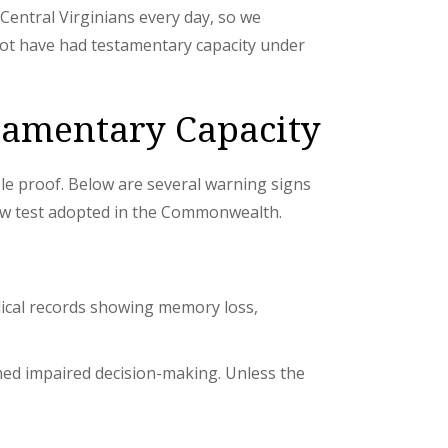
r Central Virginians every day, so we
 not have had testamentary capacity under
stamentary Capacity
le proof. Below are several warning signs
low test adopted in the Commonwealth.
edical records showing memory loss,
ned impaired decision-making. Unless the