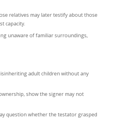
ose relatives may later testify about those
t capacity.
ing unaware of familiar surroundings,
isinheriting adult children without any
e ownership, show the signer may not
 may question whether the testator grasped