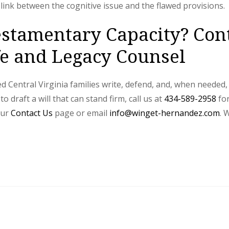
link between the cognitive issue and the flawed provisions.
stamentary Capacity? Con
 and Legacy Counsel
Central Virginia families write, defend, and, when needed, d
draft a will that can stand firm, call us at
434-589-2958
for
our
Contact Us
page or email
info@winget-hernandez.com
. 