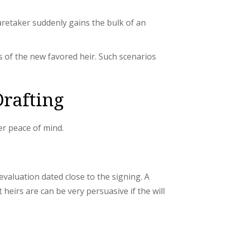
aretaker suddenly gains the bulk of an
s of the new favored heir. Such scenarios
Drafting
er peace of mind.
valuation dated close to the signing. A
heirs are can be very persuasive if the will