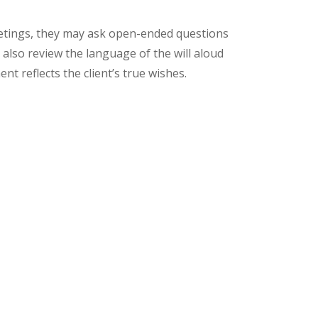
eetings, they may ask open-ended questions
 also review the language of the will aloud
t reflects the client’s true wishes.