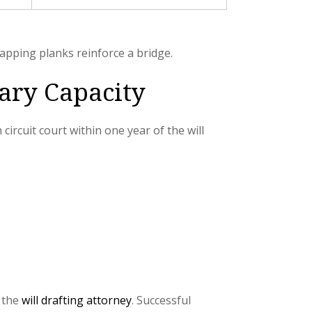
apping planks reinforce a bridge.
ary Capacity
circuit court within one year of the will
y the
will drafting attorney
. Successful