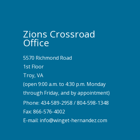
Zions Crossroad
Office
5570 Richmond Road
1st Floor
Troy, VA
(open 9:00 a.m. to 4:30 p.m. Monday
through Friday, and by appointment)
Phone:
434-589-2958
/
804-598-1348
Fax: 866-576-4002
E-mail:
info@winget-hernandez.com