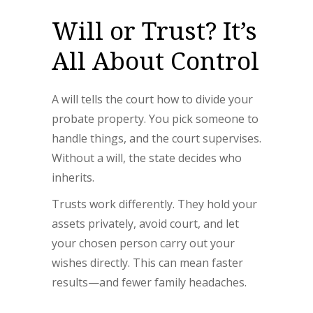
Will or Trust? It’s
All About Control
A will tells the court how to divide your
probate property. You pick someone to
handle things, and the court supervises.
Without a will, the state decides who
inherits.
Trusts work differently. They hold your
assets privately, avoid court, and let
your chosen person carry out your
wishes directly. This can mean faster
results—and fewer family headaches.