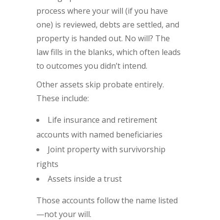
process where your will (if you have
one) is reviewed, debts are settled, and
property is handed out. No will? The
law fills in the blanks, which often leads
to outcomes you didn’t intend.
Other assets skip probate entirely.
These include:
Life insurance and retirement
accounts with named beneficiaries
Joint property with survivorship
rights
Assets inside a trust
Those accounts follow the name listed
—not your will.