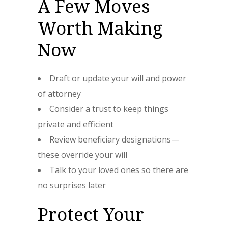
A Few Moves
Worth Making
Now
Draft or update your will and power
of attorney
Consider a trust to keep things
private and efficient
Review beneficiary designations—
these override your will
Talk to your loved ones so there are
no surprises later
Protect Your