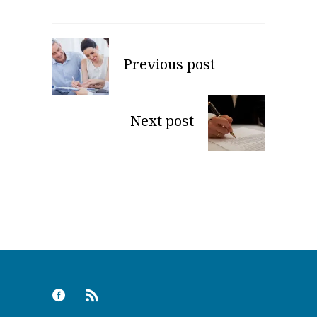
Previous post
Next post