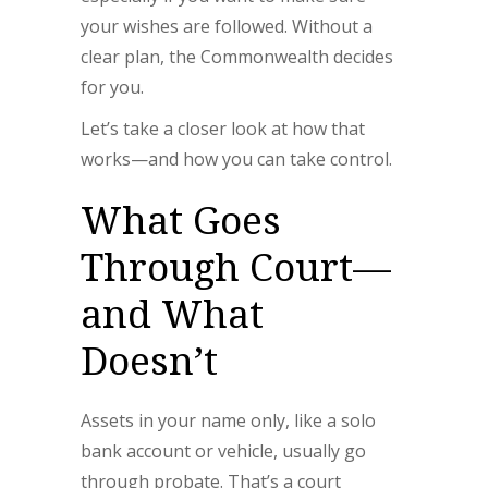
your wishes are followed. Without a
clear plan, the Commonwealth decides
for you.
Let’s take a closer look at how that
works—and how you can take control.
What Goes
Through Court—
and What
Doesn’t
Assets in your name only, like a solo
bank account or vehicle, usually go
through probate. That’s a court