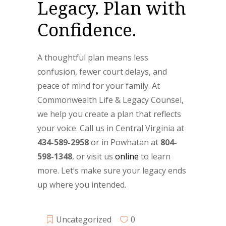
Legacy. Plan with
Confidence.
A thoughtful plan means less
confusion, fewer court delays, and
peace of mind for your family. At
Commonwealth Life & Legacy Counsel,
we help you create a plan that reflects
your voice. Call us in Central Virginia at
434-589-2958
or in Powhatan at
804-
598-1348
, or visit us
online
to learn
more. Let’s make sure your legacy ends
up where you intended.
Uncategorized
0