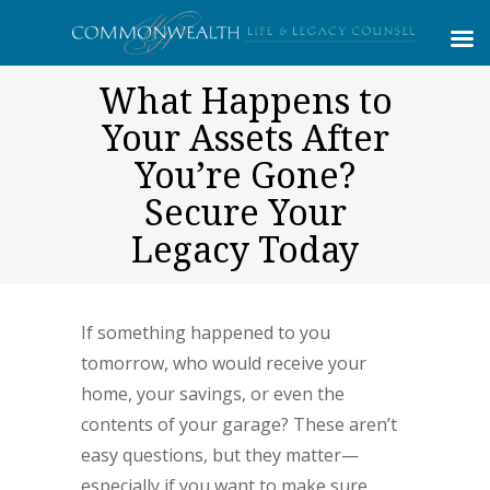
What Happens to
Your Assets After
You’re Gone?
Secure Your
Legacy Today
If something happened to you
tomorrow, who would receive your
home, your savings, or even the
contents of your garage? These aren’t
easy questions, but they matter—
especially if you want to make sure