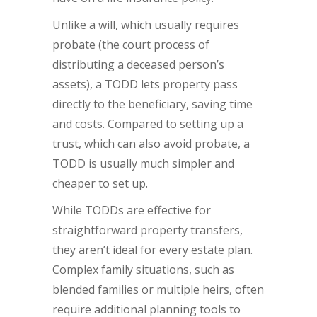
Unlike a will, which usually requires
probate (the court process of
distributing a deceased person’s
assets), a TODD lets property pass
directly to the beneficiary, saving time
and costs. Compared to setting up a
trust, which can also avoid probate, a
TODD is usually much simpler and
cheaper to set up.
While TODDs are effective for
straightforward property transfers,
they aren’t ideal for every estate plan.
Complex family situations, such as
blended families or multiple heirs, often
require additional planning tools to