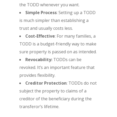
the TODD whenever you want.
Simple Process
: Setting up a TODD
is much simpler than establishing a
trust and usually costs less.
Cost-Effective
: For many families, a
TODD is a budget-friendly way to make
sure property is passed on as intended.
Revocability:
TODDs can be
revoked. It’s an important feature that
provides flexibility.
Creditor Protection
: TODDs do not
subject the property to claims of a
creditor of the beneficiary during the
transferor’s lifetime.