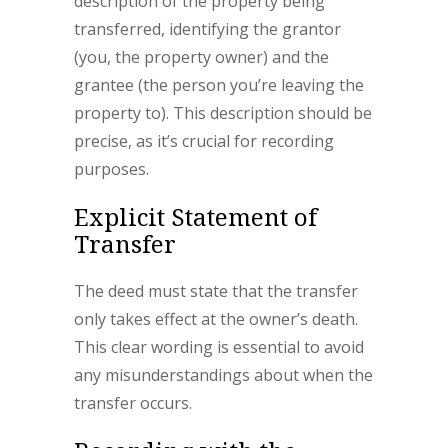
description of the property being
transferred, identifying the grantor
(you, the property owner) and the
grantee (the person you’re leaving the
property to). This description should be
precise, as it’s crucial for recording
purposes.
Explicit Statement of
Transfer
The deed must state that the transfer
only takes effect at the owner’s death.
This clear wording is essential to avoid
any misunderstandings about when the
transfer occurs.