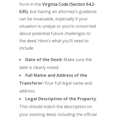
form in the
Virginia Code (Section 64.2-
635)
, but having an attorney’s guidance
can be invaluable, especially if your
situation is unique or you’re concerned
about potential future challenges to
the deed. Here’s what you’ll need to
include:
Date of the Deed:
Make sure the
date is clearly noted.
Full Name and Address of the
Transferor:
Your full legal name and
address.
Legal Description of the Property
:
This should match the description on
your existing deed, including the official