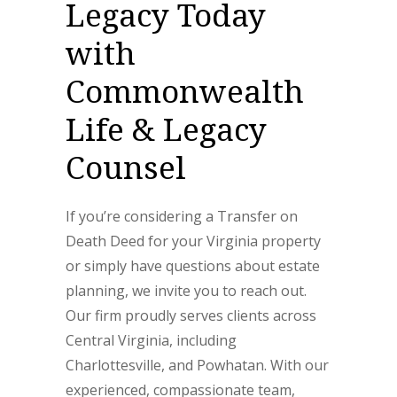
Legacy Today
with
Commonwealth
Life & Legacy
Counsel
If you’re considering a Transfer on
Death Deed for your Virginia property
or simply have questions about estate
planning, we invite you to reach out.
Our firm proudly serves clients across
Central Virginia, including
Charlottesville, and Powhatan. With our
experienced, compassionate team,