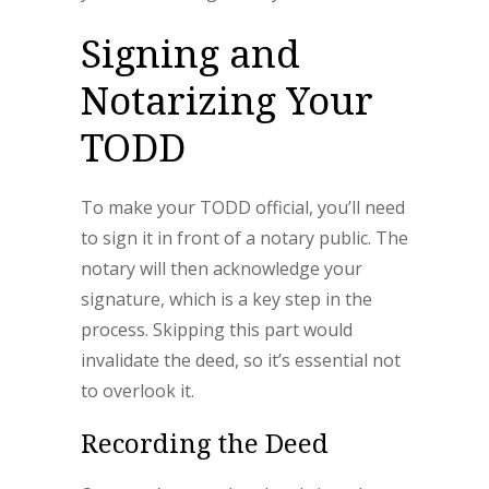
Signing and
Notarizing Your
TODD
To make your TODD official, you’ll need
to sign it in front of a notary public. The
notary will then acknowledge your
signature, which is a key step in the
process. Skipping this part would
invalidate the deed, so it’s essential not
to overlook it.
Recording the Deed