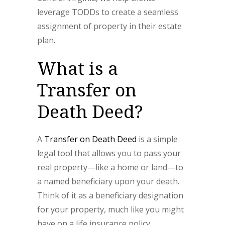
leverage TODDs to create a seamless
assignment of property in their estate
plan.
What is a
Transfer on
Death Deed?
A
Transfer on Death Deed
is a simple
legal tool that allows you to pass your
real property—like a home or land—to
a named beneficiary upon your death.
Think of it as a beneficiary designation
for your property, much like you might
have on a life insurance policy.