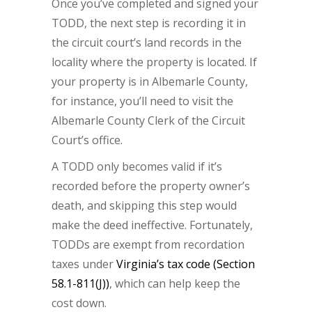
Once you’ve completed and signed your
TODD, the next step is recording it in
the circuit court’s land records in the
locality where the property is located. If
your property is in Albemarle County,
for instance, you’ll need to visit the
Albemarle County Clerk of the Circuit
Court’s office.
A TODD only becomes valid if it’s
recorded before the property owner’s
death, and skipping this step would
make the deed ineffective. Fortunately,
TODDs are exempt from recordation
taxes under
Virginia’s tax code (Section
58.1-811(J))
, which can help keep the
cost down.