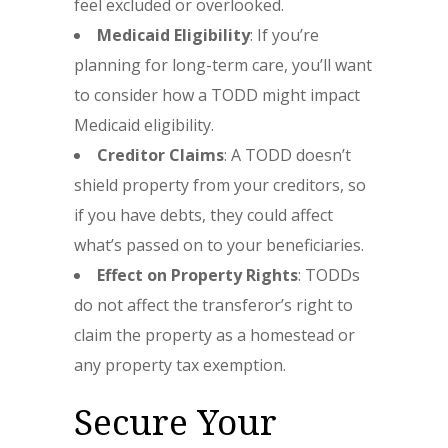
feel excluded or overlooked.
Medicaid Eligibility
: If you’re
planning for long-term care, you’ll want
to consider how a TODD might impact
Medicaid eligibility.
Creditor Claims
: A TODD doesn’t
shield property from your creditors, so
if you have debts, they could affect
what’s passed on to your beneficiaries.
Effect on Property Rights
: TODDs
do not affect the transferor’s right to
claim the property as a homestead or
any property tax exemption.
Secure Your