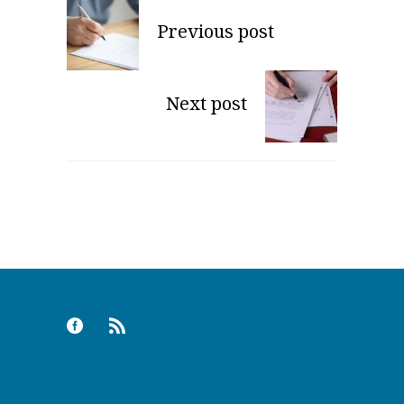
Previous post
Next post