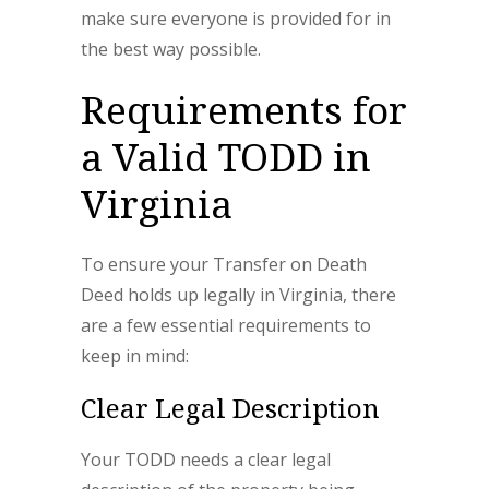
make sure everyone is provided for in
the best way possible.
Requirements for
a Valid TODD in
Virginia
To ensure your Transfer on Death
Deed holds up legally in Virginia, there
are a few essential requirements to
keep in mind:
Clear Legal Description
Your TODD needs a clear legal