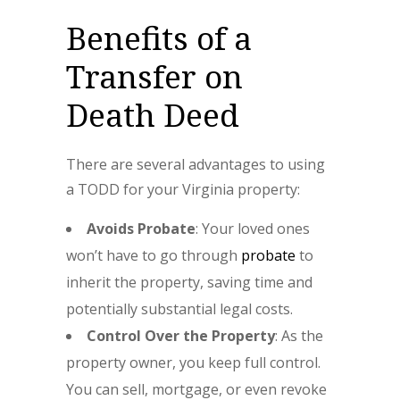
Benefits of a
Transfer on
Death Deed
There are several advantages to using
a TODD for your Virginia property:
Avoids Probate
: Your loved ones
won’t have to go through
probate
to
inherit the property, saving time and
potentially substantial legal costs.
Control Over the Property
: As the
property owner, you keep full control.
You can sell, mortgage, or even revoke