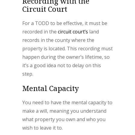
Recording with the
Circuit Court
For a TODD to be effective, it must be
recorded in the
circuit court’s
land
records in the county where the
property is located. This recording must
happen during the owner’s lifetime, so
it’s a good idea not to delay on this
step.
Mental Capacity
You need to have the mental capacity to
make a will, meaning you understand
what property you own and who you
wish to leave it to.