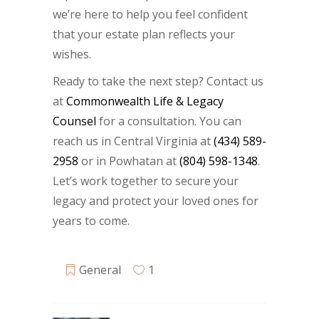
we’re here to help you feel confident
that your estate plan reflects your
wishes.
Ready to take the next step? Contact us
at
Commonwealth Life & Legacy
Counsel
for a consultation. You can
reach us in Central Virginia at
(434) 589-
2958
or in Powhatan at
(804) 598-1348
.
Let’s work together to secure your
legacy and protect your loved ones for
years to come.
General
1