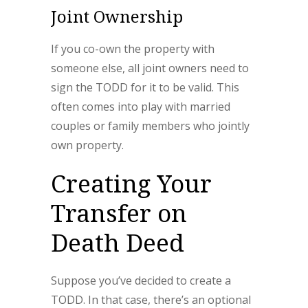
Joint Ownership
If you co-own the property with
someone else, all joint owners need to
sign the TODD for it to be valid. This
often comes into play with married
couples or family members who jointly
own property.
Creating Your
Transfer on
Death Deed
Suppose you’ve decided to create a
TODD. In that case, there’s an optional