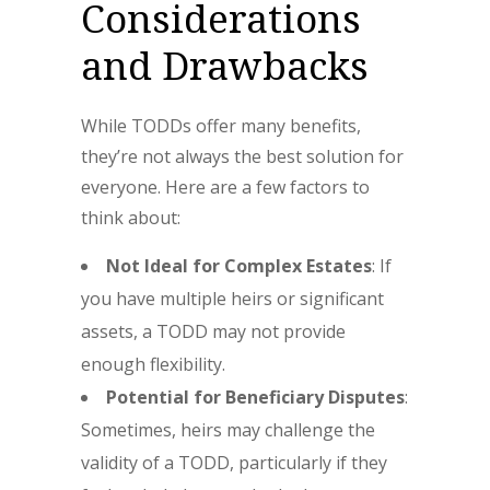
Considerations
and Drawbacks
While TODDs offer many benefits,
they’re not always the best solution for
everyone. Here are a few factors to
think about:
Not Ideal for Complex Estates
: If
you have multiple heirs or significant
assets, a TODD may not provide
enough flexibility.
Potential for Beneficiary Disputes
:
Sometimes, heirs may challenge the
validity of a TODD, particularly if they