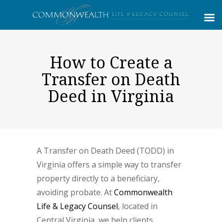
How to Create a
Transfer on Death
Deed in Virginia
A Transfer on Death Deed (TODD) in
Virginia offers a simple way to transfer
property directly to a beneficiary,
avoiding probate. At
Commonwealth
Life & Legacy Counsel
, located in
Central Virginia, we help clients