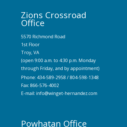
Zions Crossroad
Office
5570 Richmond Road
1st Floor
Troy, VA
(open 9:00 a.m. to 4:30 p.m. Monday
through Friday, and by appointment)
Phone:
434-589-2958
/
804-598-1348
Fax: 866-576-4002
E-mail:
info@winget-hernandez.com
Powhatan Office