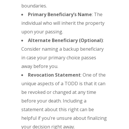
boundaries.
Primary Beneficiary’s Name
: The
individual who will inherit the property
upon your passing.
Alternate Beneficiary (Optional)
:
Consider naming a backup beneficiary
in case your primary choice passes
away before you.
Revocation Statement
: One of the
unique aspects of a TODD is that it can
be revoked or changed at any time
before your death. Including a
statement about this right can be
helpful if you’re unsure about finalizing
your decision right away.