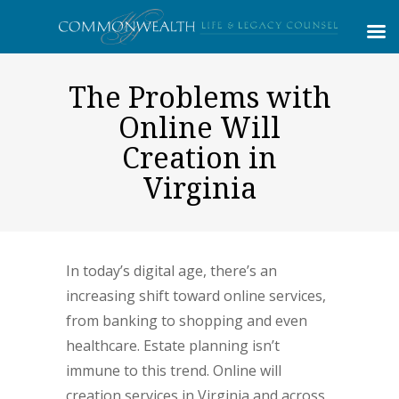
The Problems with
Online Will
Creation in
Virginia
In today’s digital age, there’s an
increasing shift toward online services,
from banking to shopping and even
healthcare. Estate planning isn’t
immune to this trend. Online will
creation services in Virginia and across