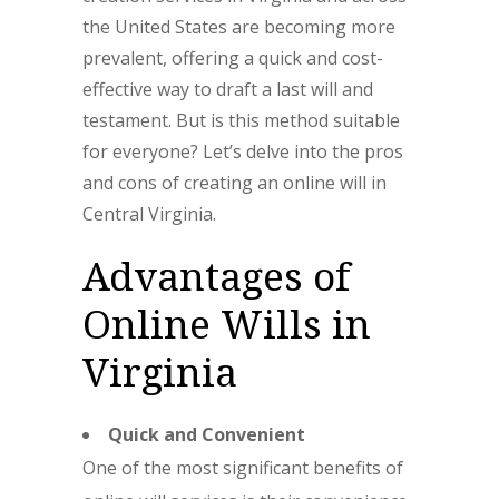
the United States are becoming more
prevalent, offering a quick and cost-
effective way to draft a last will and
testament. But is this method suitable
for everyone? Let’s delve into the pros
and cons of creating an online will in
Central Virginia.
Advantages of
Online Wills in
Virginia
Quick and Convenient
One of the most significant benefits of