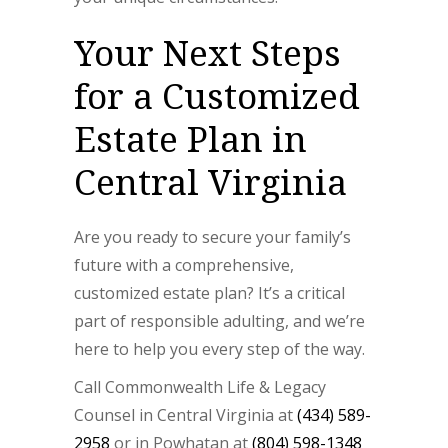
Your Next Steps
for a Customized
Estate Plan in
Central Virginia
Are you ready to secure your family’s
future with a comprehensive,
customized estate plan? It’s a critical
part of responsible adulting, and we’re
here to help you every step of the way.
Call Commonwealth Life & Legacy
Counsel in Central Virginia at
(434) 589-
2958
or in Powhatan at
(804) 598-1348