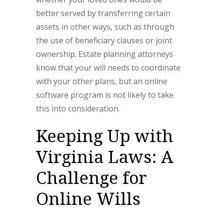
better served by transferring certain
assets in other ways, such as through
the use of beneficiary clauses or joint
ownership. Estate planning attorneys
know that your will needs to coordinate
with your other plans, but an online
software program is not likely to take
this into consideration.
Keeping Up with
Virginia Laws: A
Challenge for
Online Wills