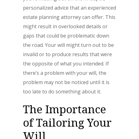
personalized advice that an experienced
estate planning attorney can offer. This
might result in overlooked details or
gaps that could be problematic down
the road. Your will might turn out to be
invalid or to produce results that were
the opposite of what you intended. If
there’s a problem with your will, the
problem may not be noticed until it is
too late to do something about it.
The Importance
of Tailoring Your
Will