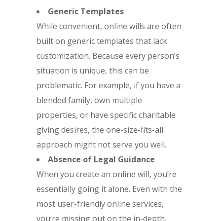
Generic Templates
While convenient, online wills are often
built on generic templates that lack
customization. Because every person’s
situation is unique, this can be
problematic. For example, if you have a
blended family, own multiple
properties, or have specific charitable
giving desires, the one-size-fits-all
approach might not serve you well.
Absence of Legal Guidance
When you create an online will, you’re
essentially going it alone. Even with the
most user-friendly online services,
you’re missing out on the in-depth,