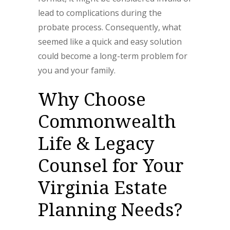
lead to complications during the
probate process. Consequently, what
seemed like a quick and easy solution
could become a long-term problem for
you and your family.
Why Choose
Commonwealth
Life & Legacy
Counsel for Your
Virginia Estate
Planning Needs?