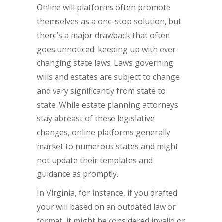
Online will platforms often promote
themselves as a one-stop solution, but
there’s a major drawback that often
goes unnoticed: keeping up with ever-
changing state laws. Laws governing
wills and estates are subject to change
and vary significantly from state to
state. While estate planning attorneys
stay abreast of these legislative
changes, online platforms generally
market to numerous states and might
not update their templates and
guidance as promptly.
In Virginia, for instance, if you drafted
your will based on an outdated law or
format, it might be considered invalid or