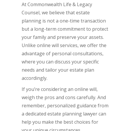
At Commonwealth Life & Legacy
Counsel, we believe that estate
planning is not a one-time transaction
but a long-term commitment to protect
your family and preserve your assets.
Unlike online will services, we offer the
advantage of personal consultations,
where you can discuss your specific
needs and tailor your estate plan
accordingly.
If you’re considering an online will,
weigh the pros and cons carefully. And
remember, personalized guidance from
a dedicated estate planning lawyer can
help you make the best choices for
your unique circumstances.