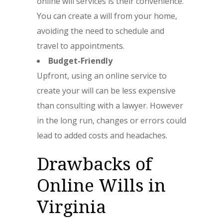
online will services is their convenience.
You can create a will from your home,
avoiding the need to schedule and
travel to appointments.
Budget-Friendly
Upfront, using an online service to
create your will can be less expensive
than consulting with a lawyer. However
in the long run, changes or errors could
lead to added costs and headaches.
Drawbacks of
Online Wills in
Virginia