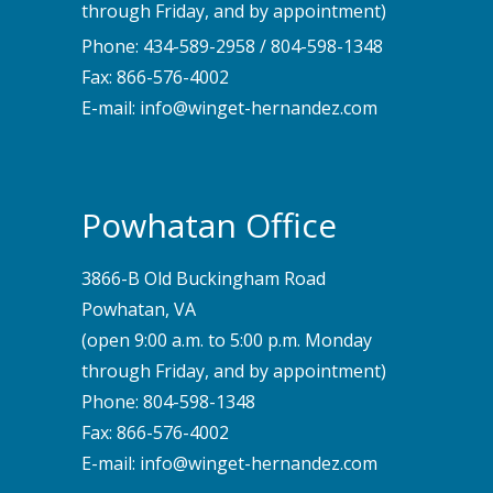
through Friday, and by appointment)
Phone:
434-589-2958
/
804-598-1348
Fax: 866-576-4002
E-mail:
info@winget-hernandez.com
Powhatan Office
3866-B Old Buckingham Road
Powhatan, VA
(open 9:00 a.m. to 5:00 p.m. Monday
through Friday, and by appointment)
Phone:
804-598-1348
Fax: 866-576-4002
E-mail:
info@winget-hernandez.com