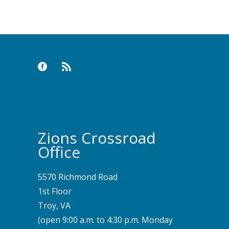
Zions Crossroad
Office
5570 Richmond Road
1st Floor
Troy, VA
(open 9:00 a.m. to 4:30 p.m. Monday