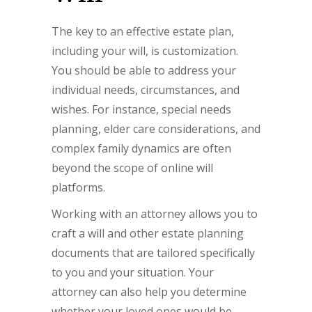
The key to an effective estate plan,
including your will, is customization.
You should be able to address your
individual needs, circumstances, and
wishes. For instance, special needs
planning, elder care considerations, and
complex family dynamics are often
beyond the scope of online will
platforms.
Working with an attorney allows you to
craft a will and other estate planning
documents that are tailored specifically
to you and your situation. Your
attorney can also help you determine
whether your loved ones would be