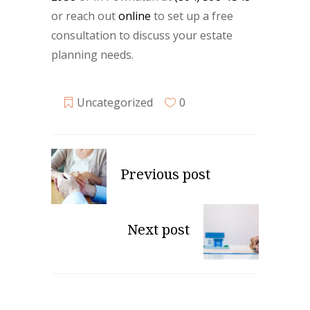
or reach out
online
to set up a free
consultation to discuss your estate
planning needs.
Uncategorized
0
Previous post
Next post