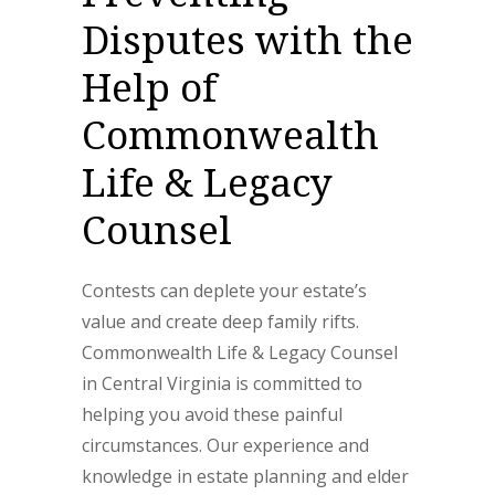
Disputes with the
Help of
Commonwealth
Life & Legacy
Counsel
Contests can deplete your estate’s
value and create deep family rifts.
Commonwealth Life & Legacy Counsel
in Central Virginia is committed to
helping you avoid these painful
circumstances. Our experience and
knowledge in estate planning and elder