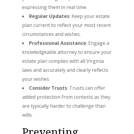
expressing them in real time.
Regular Updates
: Keep your estate
plan current to reflect your most recent
circumstances and wishes.
Professional Assistance
: Engage a
knowledgeable attorney to ensure your
estate plan complies with all Virginia
laws and accurately and clearly reflects
your wishes.
Consider Trusts
: Trusts can offer
added protection from contests as they
are typically harder to challenge than
wills.
Preventing