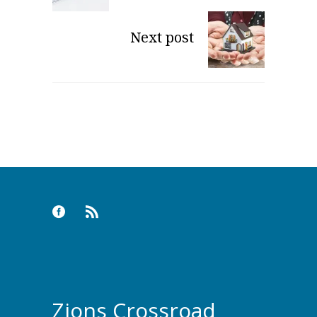
Next post
Zions Crossroad