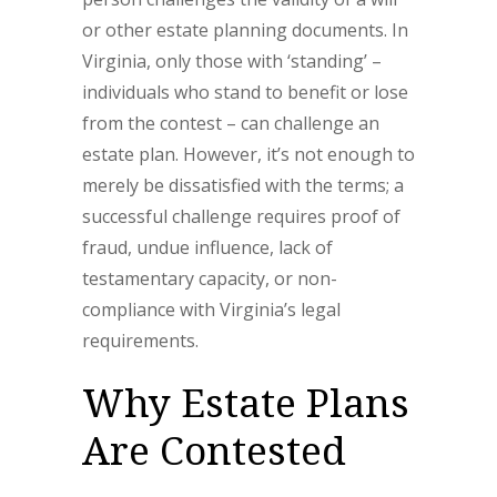
or other estate planning documents. In
Virginia, only those with ‘standing’ –
individuals who stand to benefit or lose
from the contest – can challenge an
estate plan. However, it’s not enough to
merely be dissatisfied with the terms; a
successful challenge requires proof of
fraud, undue influence, lack of
testamentary capacity, or non-
compliance with Virginia’s legal
requirements.
Why Estate Plans
Are Contested