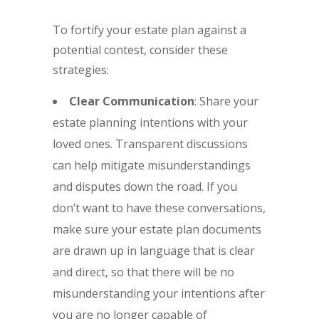
To fortify your estate plan against a
potential contest, consider these
strategies:
Clear Communication
: Share your
estate planning intentions with your
loved ones. Transparent discussions
can help mitigate misunderstandings
and disputes down the road. If you
don’t want to have these conversations,
make sure your estate plan documents
are drawn up in language that is clear
and direct, so that there will be no
misunderstanding your intentions after
you are no longer capable of