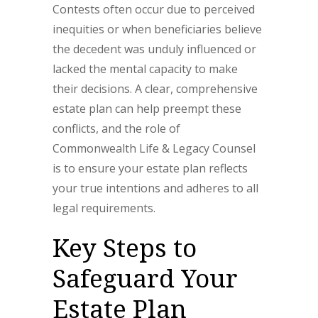
Contests often occur due to perceived
inequities or when beneficiaries believe
the decedent was unduly influenced or
lacked the mental capacity to make
their decisions. A clear, comprehensive
estate plan can help preempt these
conflicts, and the role of
Commonwealth Life & Legacy Counsel
is to ensure your estate plan reflects
your true intentions and adheres to all
legal requirements.
Key Steps to
Safeguard Your
Estate Plan