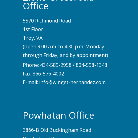
Office
5570 Richmond Road
1st Floor
Troy, VA
(open 9:00 a.m. to 4:30 p.m. Monday
through Friday, and by appointment)
Phone:
434-589-2958
/
804-598-1348
Fax: 866-576-4002
E-mail:
info@winget-hernandez.com
Powhatan Office
3866-B Old Buckingham Road