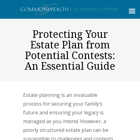
Protecting Your
Estate Plan from
Potential Contests:
An Essential Guide
Estate planning is an invaluable
process for securing your family’s
future and ensuring your legacy is
managed as you intend. However, a
poorly structured estate plan can be
susceptible to challenges and contests