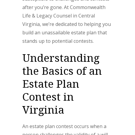
after you’re gone. At Commonwealth
Life & Legacy Counsel in Central
Virginia, we’re dedicated to helping you
build an unassailable estate plan that
stands up to potential contests.
Understanding
the Basics of an
Estate Plan
Contest in
Virginia
An estate plan contest occurs when a
person challenges the validity of a will