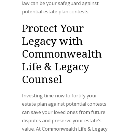
law can be your safeguard against
potential estate plan contests.
Protect Your
Legacy with
Commonwealth
Life & Legacy
Counsel
Investing time now to fortify your
estate plan against potential contests
can save your loved ones from future
disputes and preserve your estate’s
value. At Commonwealth Life & Legacy