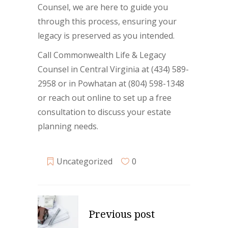
Counsel, we are here to guide you
through this process, ensuring your
legacy is preserved as you intended.
Call Commonwealth Life & Legacy
Counsel in Central Virginia at (434) 589-
2958 or in Powhatan at (804) 598-1348
or reach out online to set up a free
consultation to discuss your estate
planning needs.
Uncategorized
0
Previous post