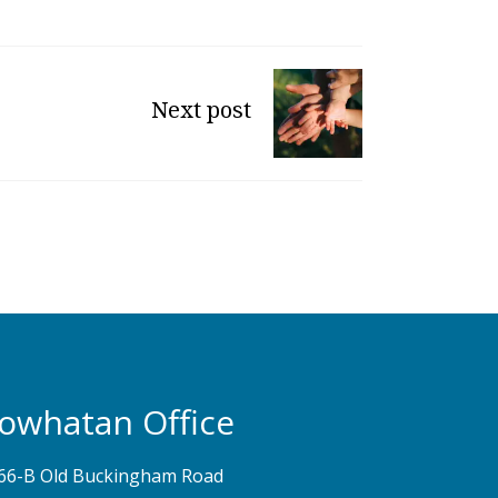
Next post
owhatan Office
66-B Old Buckingham Road