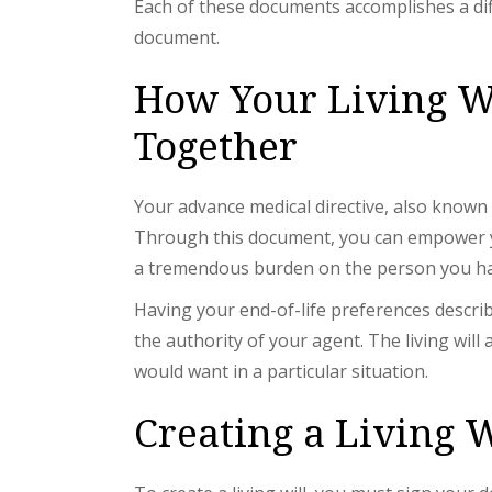
Each of these documents accomplishes a dif
document.
How Your Living W
Together
Your advance medical directive, also known 
Through this document, you can empower your
a tremendous burden on the person you ha
Having your end-of-life preferences describ
the authority of your agent. The living wil
would want in a particular situation.
Creating a Living W