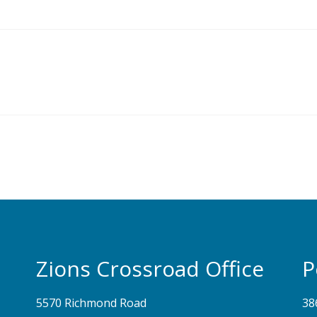
Zions Crossroad Office
P
5570 Richmond Road
38