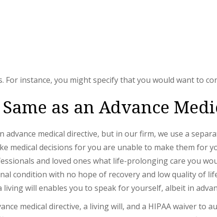
 For instance, you might specify that you would want to con
he Same as an Advance Medi
 an advance medical directive, but in our firm, we use a sep
e medical decisions for you are unable to make them for yours
fessionals and loved ones what life-prolonging care you wou
al condition with no hope of recovery and low quality of life
living will enables you to speak for yourself, albeit in advan
ce medical directive, a living will, and a HIPAA waiver to a