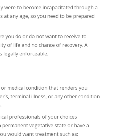
they were to become incapacitated through a
ons at any age, so you need to be prepared
re you do or do not want to receive to
ty of life and no chance of recovery. A
 legally enforceable.
ry or medical condition that renders you
’s, terminal illness, or any other condition
.
cal professionals of your choices
 a permanent vegetative state or have a
r you would want treatment such as: