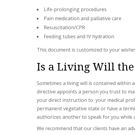
Life-prolonging procedures
Pain medication and palliative care
Resuscitation/CPR
Feeding tubes and IV hydration
This document is customized to your wishes.
Is a Living Will t
Sometimes a living will is contained within
directive appoints a person you trust to mak
your direct instruction to your medical pro
permanent vegetative state or have a termin
authorizes another to speak for you while a 
We recommend that our clients have an advan