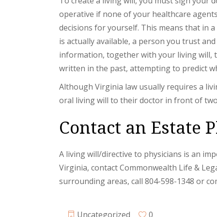
To create a living will, you must sign your 
operative if none of your healthcare agents
decisions for yourself. This means that in 
is actually available, a person you trust an
information, together with your living will, 
written in the past, attempting to predict w
Although Virginia law usually requires a livi
oral living will to their doctor in front of tw
Contact an Estate P
A living will/directive to physicians is an im
Virginia, contact Commonwealth Life & Lega
surrounding areas, call 804-598-1348 or co
Uncategorized
0