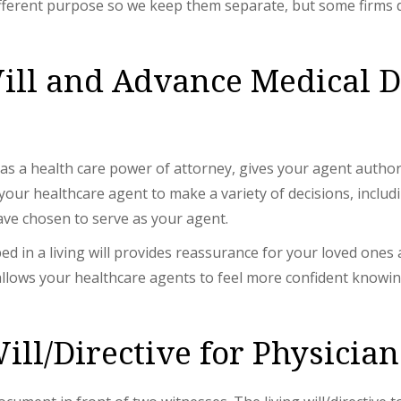
ferent purpose so we keep them separate, but some firms d
ill and Advance Medical D
as a health care power of attorney, gives your agent author
 healthcare agent to make a variety of decisions, including
ve chosen to serve as your agent.
ed in a living will provides reassurance for your loved ones
l allows your healthcare agents to feel more confident knowin
ill/Directive for Physician