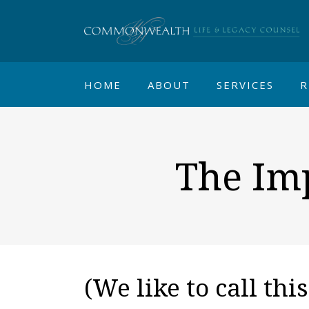
HOME
ABOUT
SERVICES
R
The Imp
(We like to call thi