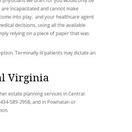
to physicians we draft for you would only be
ou are incapacitated and cannot make
e come into play, and your healthcare agent
dical decisions, using all the available
imply relying on a piece of paper that was
eption. Terminally ill patients may dictate an
l Virginia
other estate planning services in Central
l 434-589-2958, and in Powhatan or
ion.