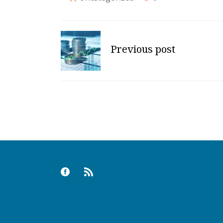
Previous post