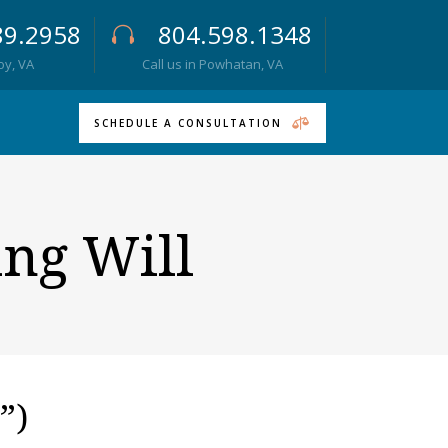
89.2958
804.598.1348
roy, VA
Call us in Powhatan, VA
SCHEDULE A CONSULTATION
ing Will
”)