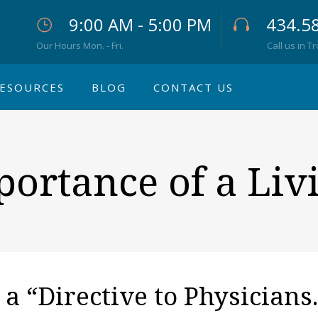
9:00 AM - 5:00 PM
434.5
Our Hours Mon. - Fri.
Call us in T
ESOURCES
BLOG
CONTACT US
ortance of a Liv
s a “Directive to Physicians.