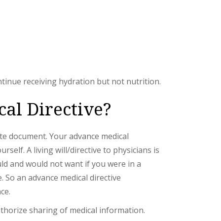
tinue receiving hydration but not nutrition.
cal Directive?
arate document. Your advance medical
elf. A living will/directive to physicians is
ld and would not want if you were in a
. So an advance medical directive
ce.
uthorize sharing of medical information.