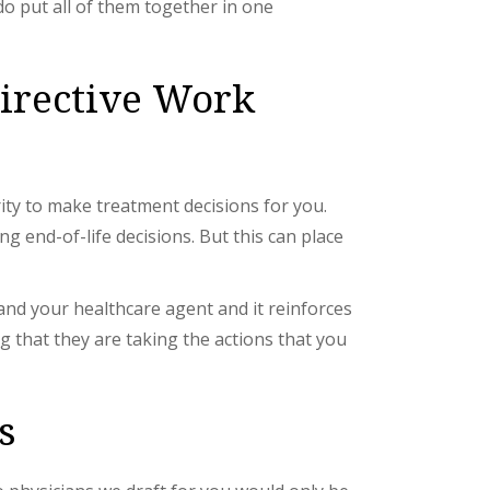
o put all of them together in one
irective Work
ity to make treatment decisions for you.
 end-of-life decisions. But this can place
 and your healthcare agent and it reinforces
g that they are taking the actions that you
s