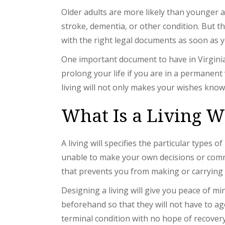
Older adults are more likely than younger a
stroke, dementia, or other condition. But th
with the right legal documents as soon as y
One important document to have in Virginia 
prolong your life if you are in a permanent 
living will not only makes your wishes know
What Is a Living W
A living will specifies the particular types 
unable to make your own decisions or commun
that prevents you from making or carrying o
Designing a living will give you peace of 
beforehand so that they will not have to ag
terminal condition with no hope of recovery 