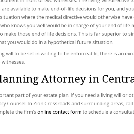
document in front of two witnesses. The living will/directive 
 are available to make end-of-life decisions for you, and y
a situation where the medical directive would otherwise hav
d who knows you well would be in charge of your end of life me
to make those end of life decisions. This is far superior to s
hat you would do in a hypothetical future situation.
ng will to be set in writing to be enforceable, there is an exc
o witnesses.
lanning Attorney in Centra
portant part of your estate plan. If you need a living will or 
cy Counsel. In Zion Crossroads and surrounding areas, cal
mplete the firm’s
online contact form
to schedule a consultat