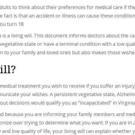
dults to think about their preferences for medical care if 
e fact is that an accident or illness can cause these conditi
ou turn 18.
is a living will. This document informs doctors about the ca
vegetative state or have a terminal condition with a low quali
n to your family and loved ones but also makes those wishes
ill?
of medical treatment you wish to receive if you suffer an inju
icate your wishes. A persistent vegetative state, Alzheimer
ut decisions would qualify you as “incapacitated” in Virginia
mind because you are informing your family members and medi
onize over trying to determine what you want. If you are in
and low quality of life, your living will can explain whethe