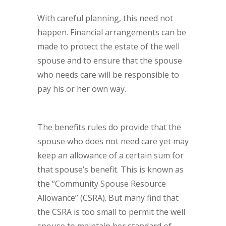
With careful planning, this need not
happen. Financial arrangements can be
made to protect the estate of the well
spouse and to ensure that the spouse
who needs care will be responsible to
pay his or her own way.
The benefits rules do provide that the
spouse who does not need care yet may
keep an allowance of a certain sum for
that spouse’s benefit. This is known as
the “Community Spouse Resource
Allowance” (CSRA). But many find that
the CSRA is too small to permit the well