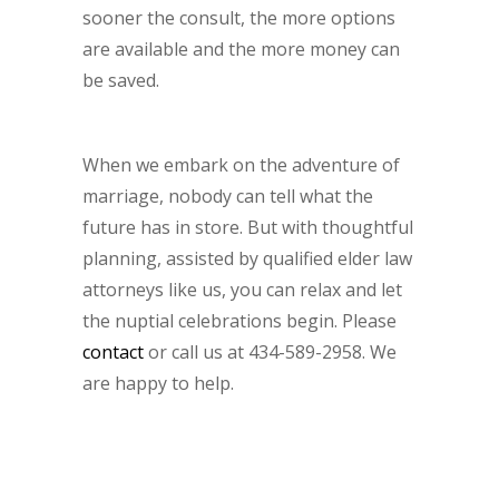
sooner the consult, the more options
are available and the more money can
be saved.
When we embark on the adventure of
marriage, nobody can tell what the
future has in store. But with thoughtful
planning, assisted by qualified elder law
attorneys like us, you can relax and let
the nuptial celebrations begin. Please
contact
or call us at 434-589-2958. We
are happy to help.