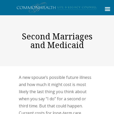
Second Marriages
and Medicaid
A new spouse’s possible future illness
and how much it might cost is most
likely the last thing you think about
when you say “I do” for a second or
third time. But that could happen.
Current costs for long-term care