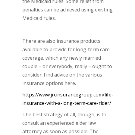
the Medicaid rules. Some relief from
penalties can be achieved using existing
Medicaid rules.
There are also insurance products
available to provide for long-term care
coverage, which any newly married
couple – or everybody, really – ought to
consider. Find advice on the various
insurance options here.
https://www.jrcinsurancegroup.com/life-
insurance-with-a-long-term-care-rider/
The best strategy of all, though, is to
consult an experienced elder law
attorney as soon as possible. The