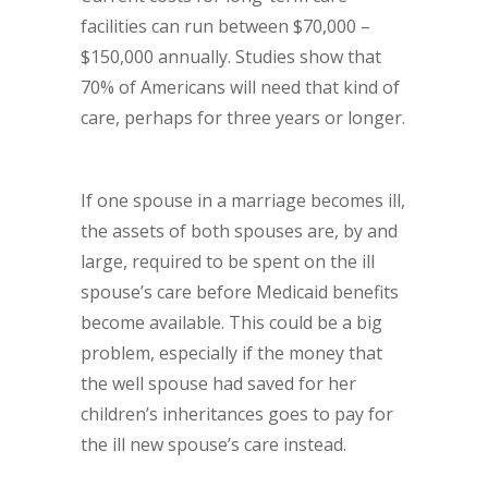
facilities can run between $70,000 –
$150,000 annually. Studies show that
70% of Americans will need that kind of
care, perhaps for three years or longer.
If one spouse in a marriage becomes ill,
the assets of both spouses are, by and
large, required to be spent on the ill
spouse’s care before Medicaid benefits
become available. This could be a big
problem, especially if the money that
the well spouse had saved for her
children’s inheritances goes to pay for
the ill new spouse’s care instead.