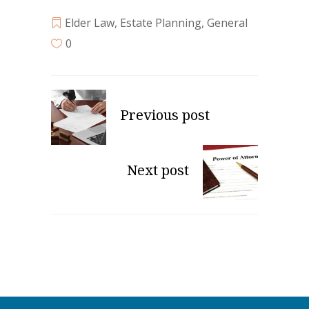
Elder Law
,
Estate Planning
,
General
0
Previous post
Next post