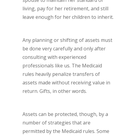
spouse to maintain her standard of
living, pay for her retirement, and still
leave enough for her children to inherit.
Any planning or shifting of assets must
be done very carefully and only after
consulting with experienced
professionals like us. The Medicaid
rules heavily penalize transfers of
assets made without receiving value in
return. Gifts, in other words.
Assets can be protected, though, by a
number of strategies that are
permitted by the Medicaid rules. Some