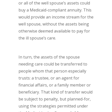
or all of the well spouse’s assets could
buy a Medicaid-compliant annuity. This
would provide an income stream for the
well spouse, without the assets being
otherwise deemed available to pay for
the ill spouse’s care.
In turn, the assets of the spouse
needing care could be transferred to
people whom that person especially
trusts: a trustee, or an agent for
financial affairs, or a family member or
beneficiary. That kind of transfer would
be subject to penalty, but planned-for,
using the strategies permitted under