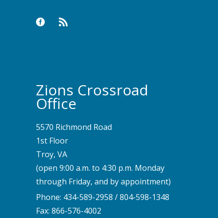
Zions Crossroad
Office
5570 Richmond Road
1st Floor
Troy, VA
(open 9:00 a.m. to 4:30 p.m. Monday
through Friday, and by appointment)
Phone:
434-589-2958
/
804-598-1348
Fax: 866-576-4002