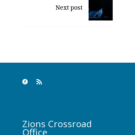
Next post
Zions Crossroad
Office