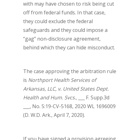
with may have chosen to risk being cut
off from federal funds. In that case,
they could exclude the federal
safeguards and they could impose a
“gag” non-disclosure agreement,
behind which they can hide misconduct.
The case approving the arbitration rule
is
Northport Health Services of
Arkansas, LLC, v. United States Dept.
Health and Hum. Svcs
., ___ F. Supp.3d
___, No. 5:19-CV-5168, 2020 WL 1696009
(D. W.D. Ark., April 7, 2020).
If you have signed a provision agreeing