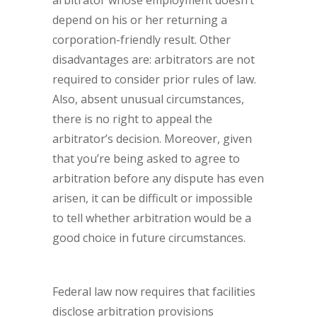
arbitrator whose employment doesn’t
depend on his or her returning a
corporation-friendly result. Other
disadvantages are: arbitrators are not
required to consider prior rules of law.
Also, absent unusual circumstances,
there is no right to appeal the
arbitrator’s decision. Moreover, given
that you’re being asked to agree to
arbitration before any dispute has even
arisen, it can be difficult or impossible
to tell whether arbitration would be a
good choice in future circumstances.
Federal law now requires that facilities
disclose arbitration provisions