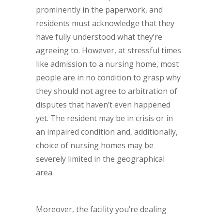
prominently in the paperwork, and
residents must acknowledge that they
have fully understood what they’re
agreeing to. However, at stressful times
like admission to a nursing home, most
people are in no condition to grasp why
they should not agree to arbitration of
disputes that haven’t even happened
yet. The resident may be in crisis or in
an impaired condition and, additionally,
choice of nursing homes may be
severely limited in the geographical
area.
Moreover, the facility you’re dealing