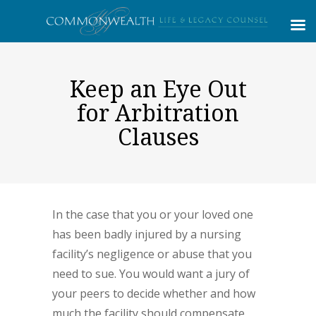
Keep an Eye Out
for Arbitration
Clauses
In the case that you or your loved one
has been badly injured by a nursing
facility’s negligence or abuse that you
need to sue. You would want a jury of
your peers to decide whether and how
much the facility should compensate