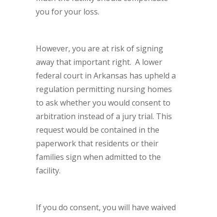
you for your loss.
However, you are at risk of signing
away that important right. A lower
federal court in Arkansas has upheld a
regulation permitting nursing homes
to ask whether you would consent to
arbitration instead of a jury trial. This
request would be contained in the
paperwork that residents or their
families sign when admitted to the
facility.
If you do consent, you will have waived