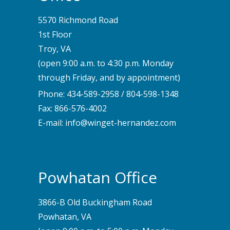
5570 Richmond Road
1st Floor
Troy, VA
(open 9:00 a.m. to 4:30 p.m. Monday
through Friday, and by appointment)
Phone:
434-589-2958
/
804-598-1348
Fax: 866-576-4002
E-mail:
info@winget-hernandez.com
Powhatan Office
3866-B Old Buckingham Road
Powhatan, VA