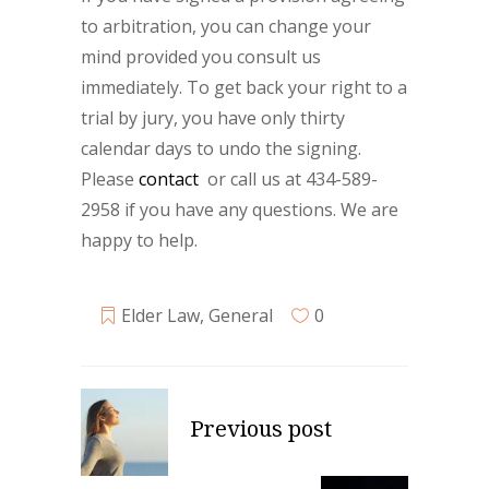
to arbitration, you can change your
mind provided you consult us
immediately. To get back your right to a
trial by jury, you have only thirty
calendar days to undo the signing.
Please
contact
or call us at 434-589-
2958 if you have any questions. We are
happy to help.
Elder Law
,
General
0
Previous post