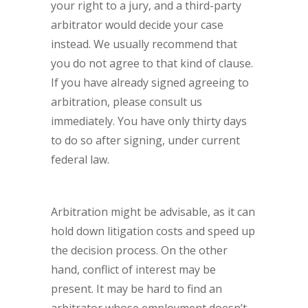
your right to a jury, and a third-party
arbitrator would decide your case
instead. We usually recommend that
you do not agree to that kind of clause.
If you have already signed agreeing to
arbitration, please consult us
immediately. You have only thirty days
to do so after signing, under current
federal law.
Arbitration might be advisable, as it can
hold down litigation costs and speed up
the decision process. On the other
hand, conflict of interest may be
present. It may be hard to find an