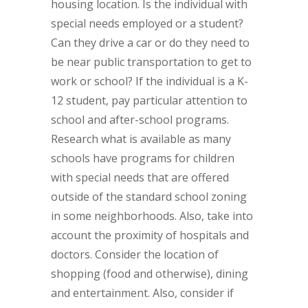
housing location. Is the individual with
special needs employed or a student?
Can they drive a car or do they need to
be near public transportation to get to
work or school? If the individual is a K-
12 student, pay particular attention to
school and after-school programs.
Research what is available as many
schools have programs for children
with special needs that are offered
outside of the standard school zoning
in some neighborhoods. Also, take into
account the proximity of hospitals and
doctors. Consider the location of
shopping (food and otherwise), dining
and entertainment. Also, consider if