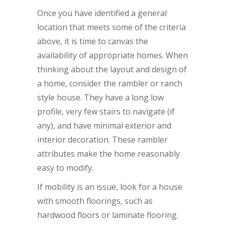
Once you have identified a general
location that meets some of the criteria
above, it is time to canvas the
availability of appropriate homes. When
thinking about the layout and design of
a home, consider the rambler or ranch
style house. They have a long low
profile, very few stairs to navigate (if
any), and have minimal exterior and
interior decoration. These rambler
attributes make the home reasonably
easy to modify.
If mobility is an issue, look for a house
with smooth floorings, such as
hardwood floors or laminate flooring.