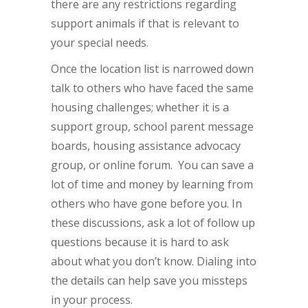
there are any restrictions regarding
support animals if that is relevant to
your special needs.
Once the location list is narrowed down
talk to others who have faced the same
housing challenges; whether it is a
support group, school parent message
boards, housing assistance advocacy
group, or online forum. You can save a
lot of time and money by learning from
others who have gone before you. In
these discussions, ask a lot of follow up
questions because it is hard to ask
about what you don’t know. Dialing into
the details can help save you missteps
in your process.