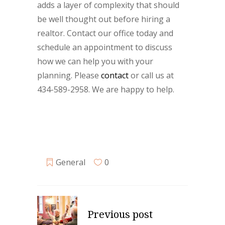
adds a layer of complexity that should
be well thought out before hiring a
realtor. Contact our office today and
schedule an appointment to discuss
how we can help you with your
planning. Please
contact
or call us at
434-589-2958. We are happy to help.
General
0
Previous post