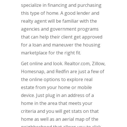
specialize in financing and purchasing
this type of home. A good lender and
realty agent will be familiar with the
agencies and government programs
that can help their client get approved
for a loan and maneuver the housing
marketplace for the right fit.
Get online and look. Realtor.com, Zillow,
Homesnap, and Redfin are just a few of
the online options to explore real
estate from your home or mobile
device. Just plug in an address of a
home in the area that meets your
criteria and you will get stats on that
home as well as an aerial map of the