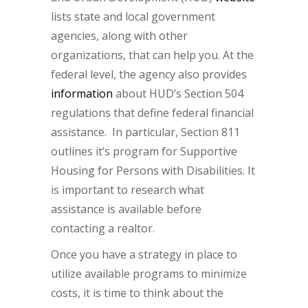
lists state and local government
agencies, along with other
organizations, that can help you. At the
federal level, the agency also provides
information
about HUD’s Section 504
regulations that define federal financial
assistance. In particular, Section 811
outlines it’s program for Supportive
Housing for Persons with Disabilities. It
is important to research what
assistance is available before
contacting a realtor.
Once you have a strategy in place to
utilize available programs to minimize
costs, it is time to think about the