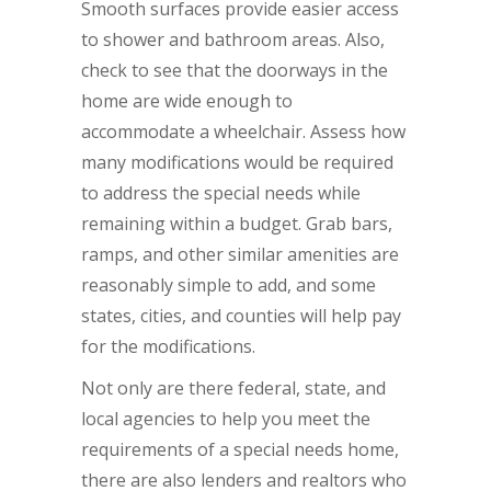
Smooth surfaces provide easier access
to shower and bathroom areas. Also,
check to see that the doorways in the
home are wide enough to
accommodate a wheelchair. Assess how
many modifications would be required
to address the special needs while
remaining within a budget. Grab bars,
ramps, and other similar amenities are
reasonably simple to add, and some
states, cities, and counties will help pay
for the modifications.
Not only are there federal, state, and
local agencies to help you meet the
requirements of a special needs home,
there are also lenders and realtors who