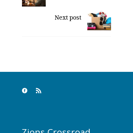
Next post
Zions Crossroad