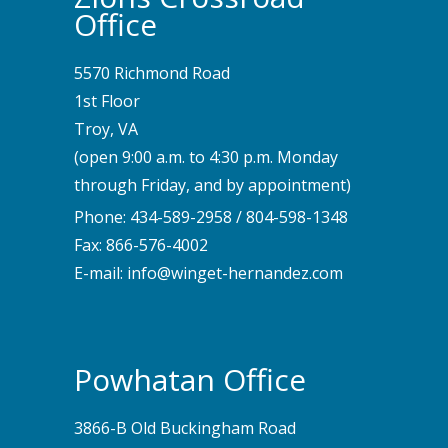
Office
5570 Richmond Road
1st Floor
Troy, VA
(open 9:00 a.m. to 4:30 p.m. Monday
through Friday, and by appointment)
Phone:
434-589-2958
/
804-598-1348
Fax: 866-576-4002
E-mail:
info@winget-hernandez.com
Powhatan Office
3866-B Old Buckingham Road