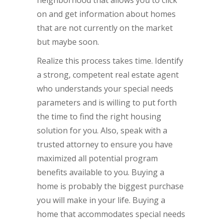
neighborhood that allows you to click
on and get information about homes
that are not currently on the market
but maybe soon.
Realize this process takes time. Identify
a strong, competent real estate agent
who understands your special needs
parameters and is willing to put forth
the time to find the right housing
solution for you. Also, speak with a
trusted attorney to ensure you have
maximized all potential program
benefits available to you. Buying a
home is probably the biggest purchase
you will make in your life. Buying a
home that accommodates special needs