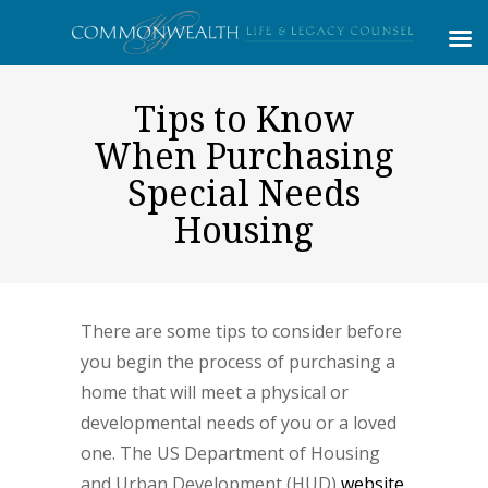
Tips to Know
When Purchasing
Special Needs
Housing
There are some tips to consider before
you begin the process of purchasing a
home that will meet a physical or
developmental needs of you or a loved
one. The US Department of Housing
and Urban Development (HUD)
website