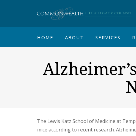
HOME
ABOUT
SERVICES
R
Alzheimer’
N
The Lewis Katz School of Medicine at Templ
mice according to recent research. Alzheim