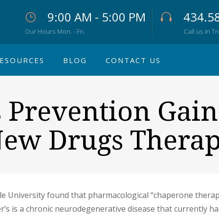
9:00 AM - 5:00 PM
434.5
Our Hours Mon. - Fri.
Call us in T
ESOURCES
BLOG
CONTACT US
s Prevention Gain
ew Drugs Thera
e University found that pharmacological “chaperone therapy
er’s is a chronic neurodegenerative disease that currently 