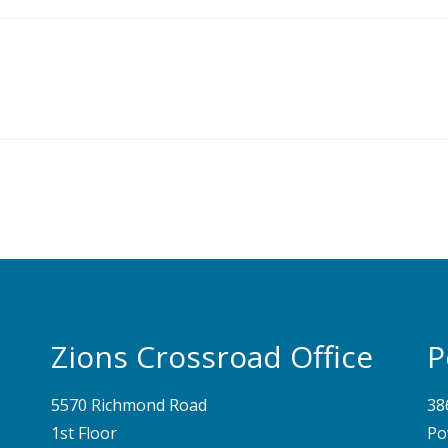
Zions Crossroad Office
P
5570 Richmond Road
38
1st Floor
Po