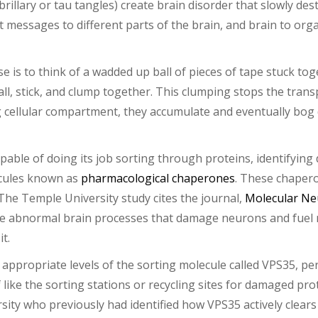
rillary or tau tangles) create brain disorder that slowly des
messages to different parts of the brain, and brain to orga
e is to think of a wadded up ball of pieces of tape stuck to
all, stick, and clump together. This clumping stops the trans
ong cellular compartment, they accumulate and eventually bo
able of doing its job sorting through proteins, identifying 
ecules known as
pharmacological chaperones
. These chaperon
The Temple University study cites the journal,
Molecular Ne
e abnormal brain processes that damage neurons and fuel me
t.
 appropriate levels of the sorting molecule called VPS35, p
 like the sorting stations or recycling sites for damaged pro
sity who previously had identified how VPS35 actively clears