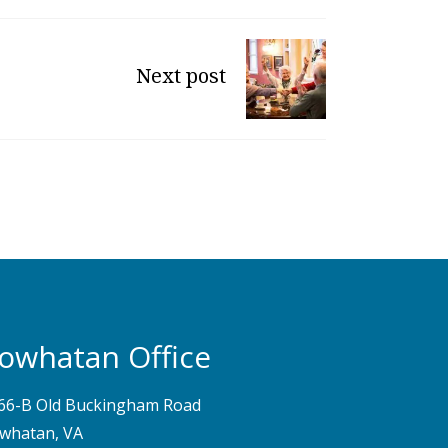
Next post
owhatan Office
66-B Old Buckingham Road
whatan, VA