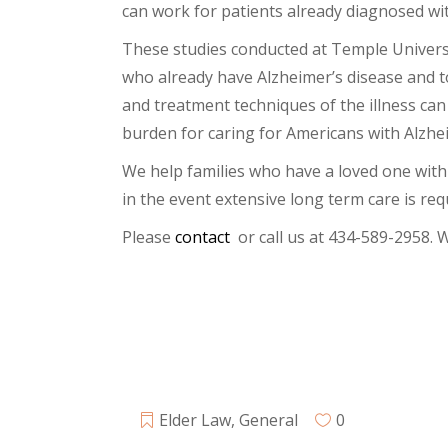
can work for patients already diagnosed wi
These studies conducted at Temple Universit
who already have Alzheimer’s disease and to
and treatment techniques of the illness can
burden for caring for Americans with Alzhei
We help families who have a loved one with 
in the event extensive long term care is requ
Please
contact
or call us at 434-589-2958. 
Elder Law
,
General
0