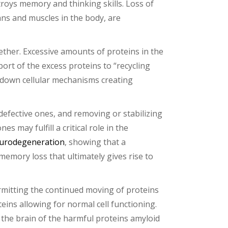
troys memory and thinking skills. Loss of
ns and muscles in the body, are
gether. Excessive amounts of proteins in the
port of the excess proteins to “recycling
g down cellular mechanisms creating
defective ones, and removing or stabilizing
es may fulfill a critical role in the
urodegeneration
, showing that a
mory loss that ultimately gives rise to
ermitting the continued moving of proteins
teins allowing for normal cell functioning.
 the brain of the harmful proteins amyloid