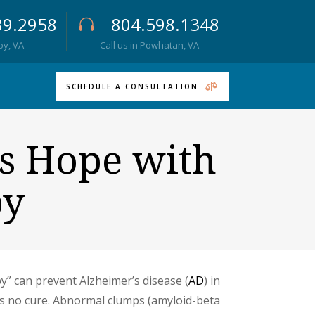
89.2958
804.598.1348
roy, VA
Call us in Powhatan, VA
SCHEDULE A CONSULTATION
s Hope with
py
” can prevent Alzheimer’s disease (
AD
) in
has no cure. Abnormal clumps (amyloid-beta