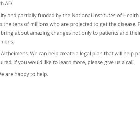
th AD.
y and partially funded by the National Institutes of Health
 the tens of millions who are projected to get the disease. 
 bring about amazing changes not only to patients and their 
mer’s.
Alzheimer’s. We can help create a legal plan that will help p
ired. If you would like to learn more, please give us a call.
We are happy to help.