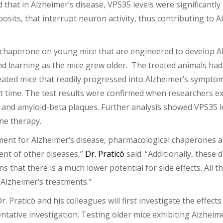
that in Alzheimer’s disease, VPS35 levels were significantly
osits, that interrupt neuron activity, thus contributing to
l chaperone on young mice that are engineered to develop Al
and learning as the mice grew older. The treated animals ha
ed mice that readily progressed into Alzheimer’s symptoms,
irst time. The test results were confirmed when researchers
es and amyloid-beta plaques. Further analysis showed VPS35 
ne therapy.
ment for Alzheimer’s disease, pharmacological chaperones 
ent of other diseases,”
Dr. Praticò
said. “Additionally, these
 that there is a much lower potential for side effects. All 
Alzheimer’s treatments.”
Dr. Praticò and his colleagues will first investigate the effe
ventative investigation. Testing older mice exhibiting Alzhei