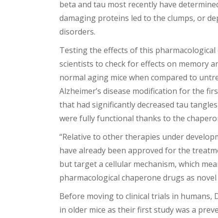
beta and tau most recently have determined 
damaging proteins led to the clumps, or dep
disorders.
Testing the effects of this pharmacologica
scientists to check for effects on memory 
normal aging mice when compared to untreat
Alzheimer’s disease modification for the f
that had significantly decreased tau tangl
were fully functional thanks to the chapero
“Relative to other therapies under develop
have already been approved for the treatm
but target a cellular mechanism, which means
pharmacological chaperone drugs as novel 
Before moving to clinical trials in humans, 
in older mice as their first study was a pre