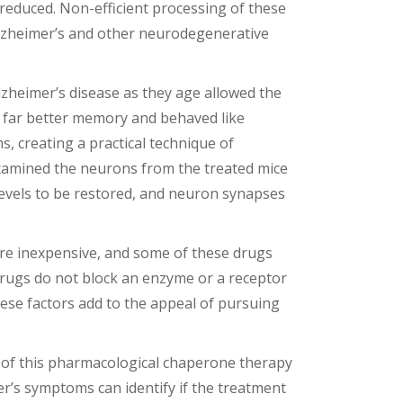
 reduced. Non-efficient processing of these
 Alzheimer’s and other neurodegenerative
zheimer’s disease as they age allowed the
d far better memory and behaved like
 creating a practical technique of
 examined the neurons from the treated mice
levels to be restored, and neuron synapses
are inexpensive, and some of these drugs
 drugs do not block an enzyme or a receptor
these factors add to the appeal of pursuing
cts of this pharmacological chaperone therapy
mer’s symptoms can identify if the treatment