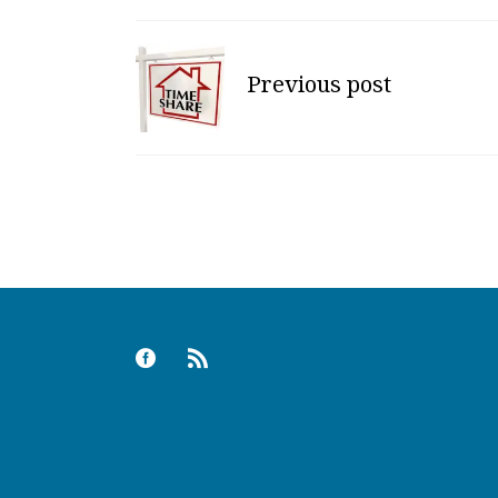
Previous post