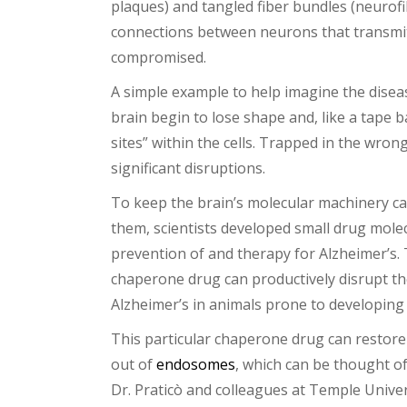
plaques) and tangled fiber bundles (neurofib
connections between neurons that transmit 
compromised.
A simple example to help imagine the diseas
brain begin to lose shape and, like a tape b
sites” within the cells. Trapped in the wr
significant disruptions.
To keep the brain’s molecular machinery cap
them, scientists developed small drug mol
prevention of and therapy for Alzheimer’s. 
chaperone drug can productively disrupt th
Alzheimer’s in animals prone to developing i
This particular chaperone drug can restore
out of
endosomes
, which can be thought of
Dr. Praticò and colleagues at Temple Univer