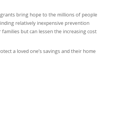
 grants bring hope to the millions of people
Finding relatively inexpensive prevention
families but can lessen the increasing cost
rotect a loved one’s savings and their home