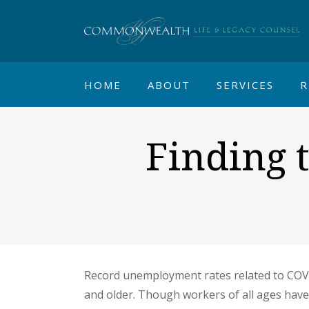
HOME
ABOUT
SERVICES
R
Finding t
Record unemployment rates related to COVI
and older. Though workers of all ages have