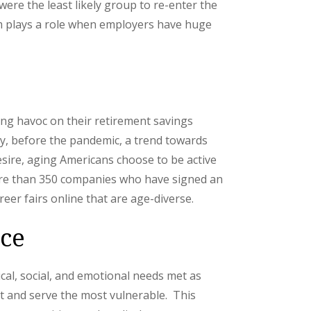
ere the least likely group to re-enter the
ism plays a role when employers have huge
ing havoc on their retirement savings
ily, before the pandemic, a trend towards
esire, aging Americans choose to be active
e than 350 companies who have signed an
er fairs online that are age-diverse.
ace
cal, social, and emotional needs met as
t and serve the most vulnerable. This