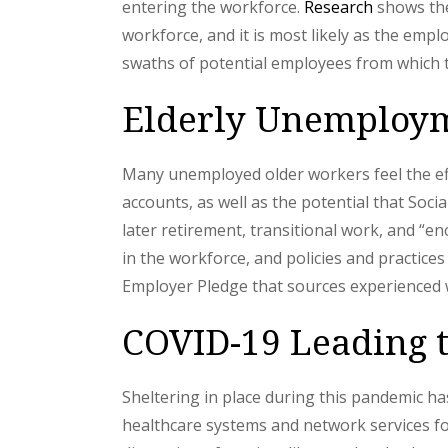
entering the workforce.
Research
shows the
workforce, and it is most likely as the emp
swaths of potential employees from which 
Elderly Unemploym
Many unemployed older workers feel the eff
accounts, as well as the potential that Soci
later retirement, transitional work, and “e
in the workforce, and policies and practices
Employer Pledge that sources experienced w
COVID-19 Leading t
Sheltering in place during this pandemic h
healthcare systems and network services fo