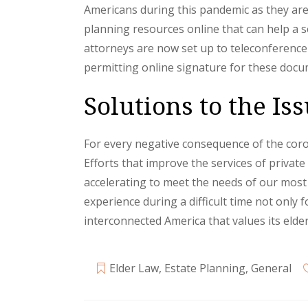
Americans during this pandemic as they are
planning resources online that can help a 
attorneys are now set up to teleconference
permitting online signature for these doc
Solutions to the I
For every negative consequence of the coron
Efforts that improve the services of priva
accelerating to meet the needs of our most 
experience during a difficult time not only
interconnected America that values its elder
Elder Law
,
Estate Planning
,
General