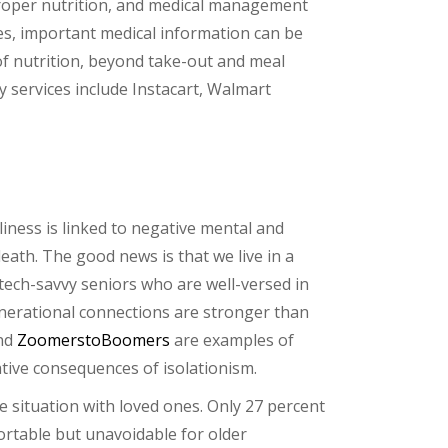
 proper nutrition, and medical management
es, important medical information can be
e of nutrition, beyond take-out and meal
y services include Instacart, Walmart
iness is linked to negative mental and
eath. The good news is that we live in a
 tech-savvy seniors who are well-versed in
generational connections are stronger than
nd
ZoomerstoBoomers
are examples of
tive consequences of isolationism.
e situation with loved ones. Only 27 percent
ortable but unavoidable for older