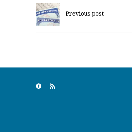
Previous post