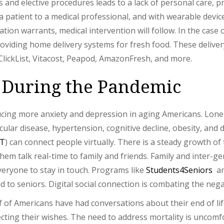
ps and elective procedures leads to a lack of personal care,
a patient to a medical professional, and with wearable devic
tuation warrants, medical intervention will follow. In the cas
roviding home delivery systems for fresh food. These deliver
ClickList, Vitacost, Peapod, AmazonFresh, and more.
 During the Pandemic
ucing more anxiety and depression in aging Americans. Lonel
ular disease, hypertension, cognitive decline, obesity, and d
oT
) can connect people virtually. There is a steady growth of
 them talk real-time to family and friends. Family and inter-
eryone to stay in touch. Programs like
Students4Seniors
a
to seniors. Digital social connection is combating the nega
 of Americans have had conversations about their end of lif
cting their wishes. The need to address mortality is uncomf