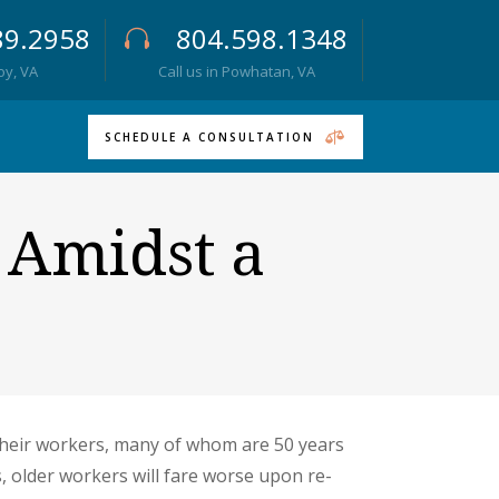
89.2958
804.598.1348
roy, VA
Call us in Powhatan, VA
SCHEDULE A CONSULTATION
s Amidst a
their workers, many of whom are 50 years
 older workers will fare worse upon re-