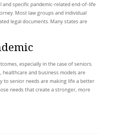
and specific pandemic-related end-of-life
torney. Most law groups and individual
iated legal documents. Many states are
andemic
comes, especially in the case of seniors.
g, healthcare and business models are
y to senior needs are making life a better
those needs that create a stronger, more