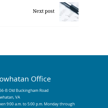
Next post
owhatan Office
66-B Old Buckingham Road
whatan, VA
pen 9:00 a.m. to 5:00 p.m. Monday through