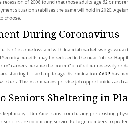
 recession of 2008 found that those adults age 62 or more w
loyment situation stabilizes the same will hold in 2020. Age
to choose.
ent During Coronavirus
ects of income loss and wild financial market swings wreak
al Security benefits may be reduced in the near future. Happ
ncore” careers became the norm. Out of either necessity or d
 are starting to catch up to age discrimination.
AARP
has mor
orkers. These companies provide job opportunities and care
o Seniors Sheltering in Pl
as kept many older Americans from having pre-existing physi
r seniors are minimizing service to large numbers to protec