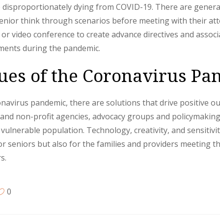
 disproportionately dying from COVID-19. There are general 
senior think through scenarios before meeting with their at
 or video conference to create advance directives and assoc
uments during the pandemic.
ssues of the Coronavirus P
avirus pandemic, there are solutions that drive positive out
te and non-profit agencies, advocacy groups and policymakin
vulnerable population. Technology, creativity, and sensitivit
 for seniors but also for the families and providers meeting 
s.
0