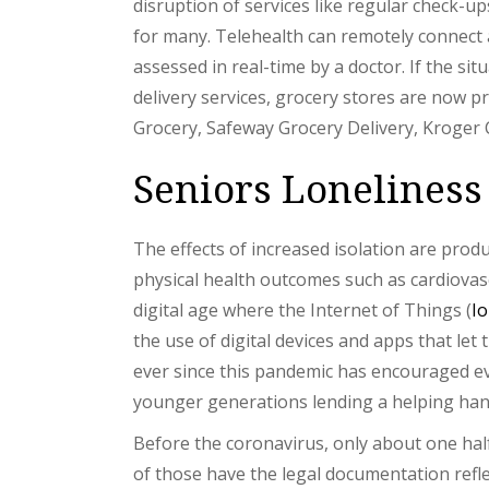
disruption of services like regular check-u
for many. Telehealth can remotely connect 
assessed in real-time by a doctor. If the si
delivery services, grocery stores are now p
Grocery, Safeway Grocery Delivery, Kroger 
Seniors Loneliness
The effects of increased isolation are prod
physical health outcomes such as cardiovasc
digital age where the Internet of Things (
I
the use of digital devices and apps that let
ever since this pandemic has encouraged ev
younger generations lending a helping hand 
Before the coronavirus, only about one half
of those have the legal documentation refle