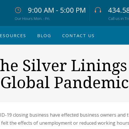
9:00 AM - 5:00 PM
434.5
Our Hours Mon. - Fri.
Call us in T
ESOURCES
BLOG
CONTACT US
he Silver Lining
Global Pandemic
D-19 closing business have effected business owners and 
 felt the effects of unemployment or reduced working hours,