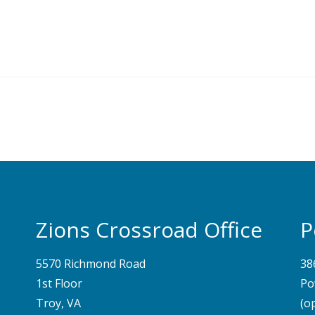
Zions Crossroad Office
P
5570 Richmond Road
38
1st Floor
Po
Troy, VA
(o