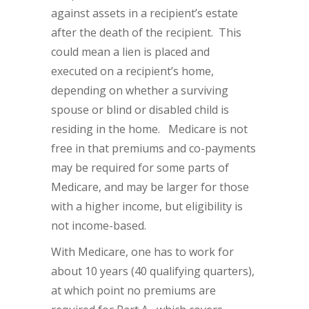
against assets in a recipient’s estate
after the death of the recipient. This
could mean a lien is placed and
executed on a recipient’s home,
depending on whether a surviving
spouse or blind or disabled child is
residing in the home. Medicare is not
free in that premiums and co-payments
may be required for some parts of
Medicare, and may be larger for those
with a higher income, but eligibility is
not income-based.
With Medicare, one has to work for
about 10 years (40 qualifying quarters),
at which point no premiums are