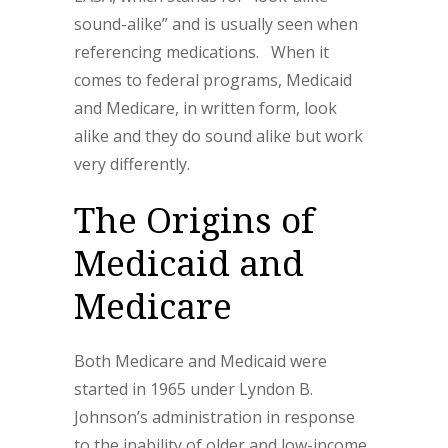
sound-alike” and is usually seen when
referencing medications. When it
comes to federal programs, Medicaid
and Medicare, in written form, look
alike and they do sound alike but work
very differently.
The Origins of
Medicaid and
Medicare
Both Medicare and Medicaid were
started in 1965 under Lyndon B.
Johnson’s administration in response
to the inability of older and low-income