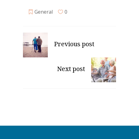
General
0
Previous post
Next post