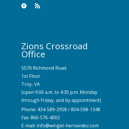
Zions Crossroad
Office
5570 Richmond Road
1st Floor
Troy, VA
(open 9:00 a.m. to 4:30 p.m. Monday
through Friday, and by appointment)
Phone:
434-589-2958
/
804-598-1348
Fax: 866-576-4002
E-mail:
info@winget-hernandez.com