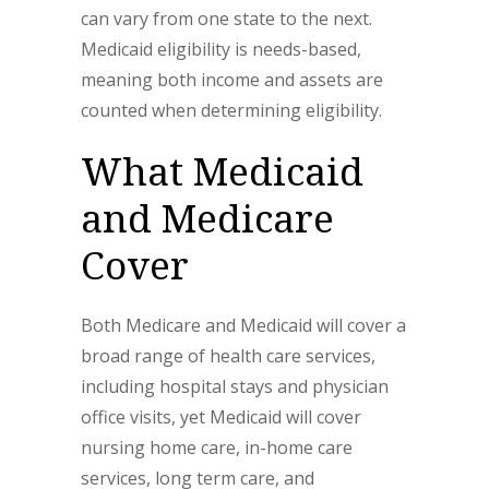
can vary from one state to the next.
Medicaid eligibility is needs-based,
meaning both income and assets are
counted when determining eligibility.
What Medicaid
and Medicare
Cover
Both Medicare and Medicaid will cover a
broad range of health care services,
including hospital stays and physician
office visits, yet Medicaid will cover
nursing home care, in-home care
services, long term care, and