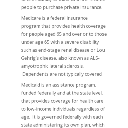
people to purchase private insurance.
Medicare is a federal insurance
program that provides health coverage
for people aged 65 and over or to those
under age 65 with a severe disability
such as end-stage renal disease or Lou
Gehrig’s disease, also known as ALS-
amyotrophic lateral sclerosis.
Dependents are not typically covered.
Medicaid is an assistance program,
funded federally and at the state level,
that provides coverage for health care
to low-income individuals regardless of
age. It is governed federally with each
state administering its own plan, which