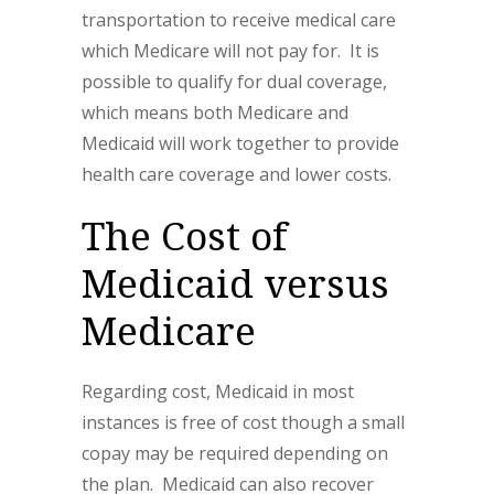
transportation to receive medical care
which Medicare will not pay for. It is
possible to qualify for dual coverage,
which means both Medicare and
Medicaid will work together to provide
health care coverage and lower costs.
The Cost of
Medicaid versus
Medicare
Regarding cost, Medicaid in most
instances is free of cost though a small
copay may be required depending on
the plan. Medicaid can also recover