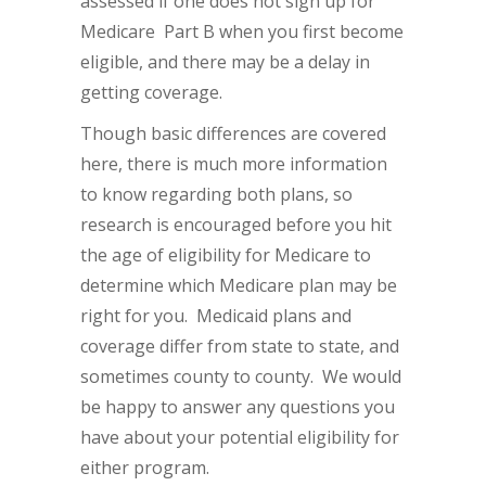
assessed if one does not sign up for
Medicare Part B when you first become
eligible, and there may be a delay in
getting coverage.
Though basic differences are covered
here, there is much more information
to know regarding both plans, so
research is encouraged before you hit
the age of eligibility for Medicare to
determine which Medicare plan may be
right for you. Medicaid plans and
coverage differ from state to state, and
sometimes county to county. We would
be happy to answer any questions you
have about your potential eligibility for
either program.