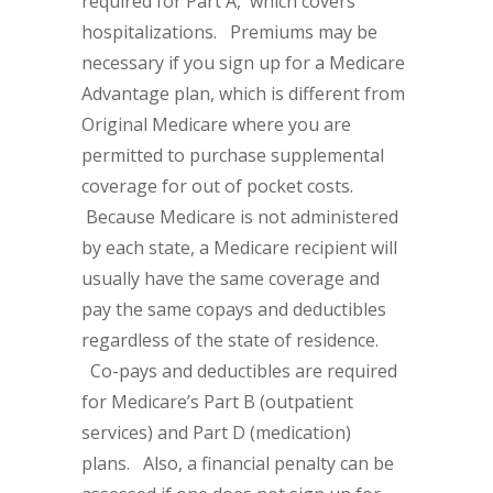
required for Part A, which covers
hospitalizations. Premiums may be
necessary if you sign up for a Medicare
Advantage plan, which is different from
Original Medicare where you are
permitted to purchase supplemental
coverage for out of pocket costs.
Because Medicare is not administered
by each state, a Medicare recipient will
usually have the same coverage and
pay the same copays and deductibles
regardless of the state of residence.
Co-pays and deductibles are required
for Medicare’s Part B (outpatient
services) and Part D (medication)
plans. Also, a financial penalty can be