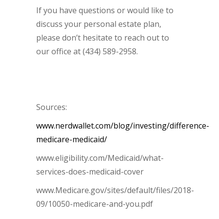
If you have questions or would like to
discuss your personal estate plan,
please don’t hesitate to reach out to
our office at (434) 589-2958.
Sources:
www.nerdwallet.com/blog/investing/difference-
medicare-medicaid/
www.eligibility.com/Medicaid/what-
services-does-medicaid-cover
www.Medicare.gov/sites/default/files/2018-
09/10050-medicare-and-you.pdf