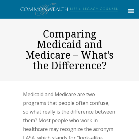
Comparing
Medicaid and
Medicare – What’s
the Difference?
Medicaid and Medicare are two
programs that people often confuse,
so what really is the difference between
them? Most people who work in
healthcare may recognize the acronym
LASA, which stands for “look-alike-