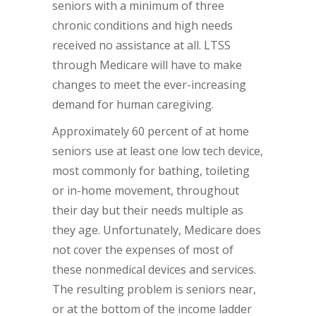
seniors with a minimum of three
chronic conditions and high needs
received no assistance at all. LTSS
through Medicare will have to make
changes to meet the ever-increasing
demand for human caregiving.
Approximately 60 percent of at home
seniors use at least one low tech device,
most commonly for bathing, toileting
or in-home movement, throughout
their day but their needs multiple as
they age. Unfortunately, Medicare does
not cover the expenses of most of
these nonmedical devices and services.
The resulting problem is seniors near,
or at the bottom of the income ladder