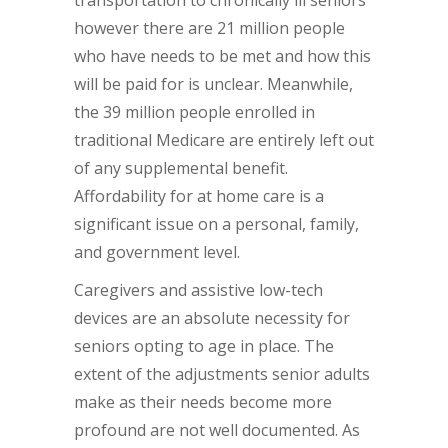
transportation to chronically ill seniors
however there are 21 million people
who have needs to be met and how this
will be paid for is unclear. Meanwhile,
the 39 million people enrolled in
traditional Medicare are entirely left out
of any supplemental benefit.
Affordability for at home care is a
significant issue on a personal, family,
and government level.
Caregivers and assistive low-tech
devices are an absolute necessity for
seniors opting to age in place. The
extent of the adjustments senior adults
make as their needs become more
profound are not well documented. As