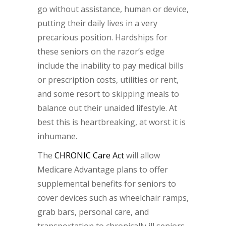
go without assistance, human or device,
putting their daily lives in a very
precarious position. Hardships for
these seniors on the razor’s edge
include the inability to pay medical bills
or prescription costs, utilities or rent,
and some resort to skipping meals to
balance out their unaided lifestyle. At
best this is heartbreaking, at worst it is
inhumane.
The
CHRONIC Care Act
will allow
Medicare Advantage plans to offer
supplemental benefits for seniors to
cover devices such as wheelchair ramps,
grab bars, personal care, and