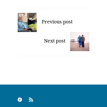
Previous post
Next post