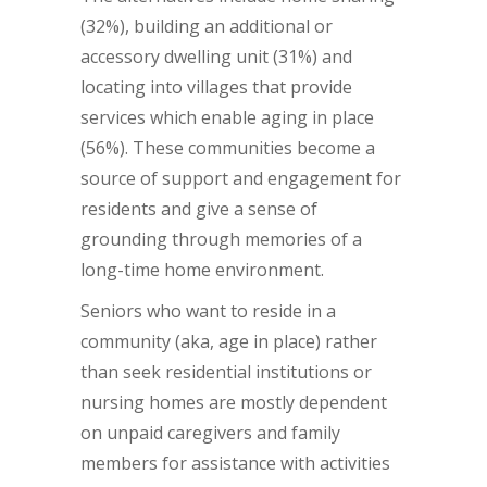
(32%), building an additional or
accessory dwelling unit (31%) and
locating into villages that provide
services which enable aging in place
(56%). These communities become a
source of support and engagement for
residents and give a sense of
grounding through memories of a
long-time home environment.
Seniors who want to reside in a
community (aka, age in place) rather
than seek residential institutions or
nursing homes are mostly dependent
on unpaid caregivers and family
members for assistance with activities