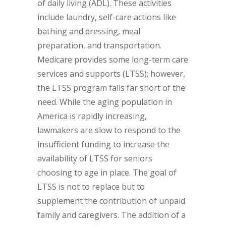
of daily living (ADL). These activities
include laundry, self-care actions like
bathing and dressing, meal
preparation, and transportation.
Medicare provides some long-term care
services and supports (LTSS); however,
the LTSS program falls far short of the
need. While the aging population in
America is rapidly increasing,
lawmakers are slow to respond to the
insufficient funding to increase the
availability of LTSS for seniors
choosing to age in place. The goal of
LTSS is not to replace but to
supplement the contribution of unpaid
family and caregivers. The addition of a