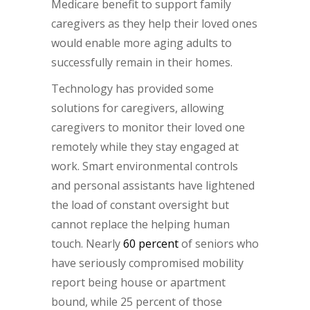
Medicare benefit to support family
caregivers as they help their loved ones
would enable more aging adults to
successfully remain in their homes.
Technology has provided some
solutions for caregivers, allowing
caregivers to monitor their loved one
remotely while they stay engaged at
work. Smart environmental controls
and personal assistants have lightened
the load of constant oversight but
cannot replace the helping human
touch. Nearly
60 percent
of seniors who
have seriously compromised mobility
report being house or apartment
bound, while 25 percent of those