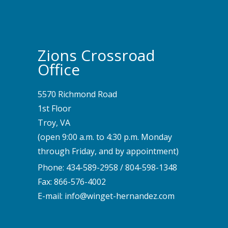
Zions Crossroad
Office
5570 Richmond Road
1st Floor
Troy, VA
(open 9:00 a.m. to 4:30 p.m. Monday
through Friday, and by appointment)
Phone:
434-589-2958
/
804-598-1348
Fax: 866-576-4002
E-mail:
info@winget-hernandez.com