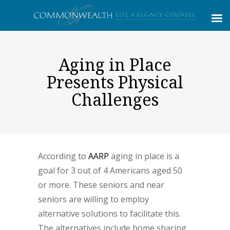
Aging in Place
Presents Physical
Challenges
According to
AARP
aging in place is a
goal for 3 out of 4 Americans aged 50
or more. These seniors and near
seniors are willing to employ
alternative solutions to facilitate this.
The alternatives include home sharing