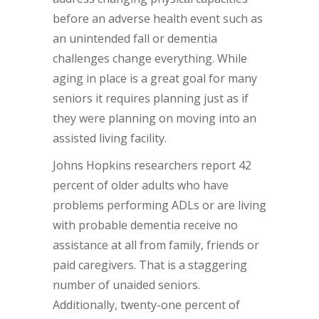
before an adverse health event such as
an unintended fall or dementia
challenges change everything. While
aging in place is a great goal for many
seniors it requires planning just as if
they were planning on moving into an
assisted living facility.
Johns Hopkins researchers report 42
percent of older adults who have
problems performing ADLs or are living
with probable dementia receive no
assistance at all from family, friends or
paid caregivers. That is a staggering
number of unaided seniors.
Additionally, twenty-one percent of