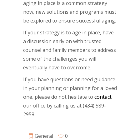
aging in place is a common strategy
now, new solutions and programs must
be explored to ensure successful aging.
If your strategy is to age in place, have
a discussion early on with trusted
counsel and family members to address
some of the challenges you will
eventually have to overcome.
If you have questions or need guidance
in your planning or planning for a loved
one, please do not hesitate to
contact
our office by calling us at (434) 589-
2958.
General
0