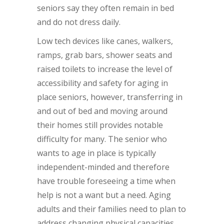
seniors say they often remain in bed
and do not dress daily.
Low tech devices like canes, walkers,
ramps, grab bars, shower seats and
raised toilets to increase the level of
accessibility and safety for aging in
place seniors, however, transferring in
and out of bed and moving around
their homes still provides notable
difficulty for many. The senior who
wants to age in place is typically
independent-minded and therefore
have trouble foreseeing a time when
help is not a want but a need. Aging
adults and their families need to plan to
address changing physical capacities