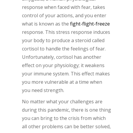
response when faced with fear, takes
control of your actions, and you enter
what is known as the
fight-flight-freeze
response. This stress response induces
your body to produce a steroid called
cortisol to handle the feelings of fear.
Unfortunately, cortisol has another
effect on your physiology; it weakens
your immune system. This effect makes
you more vulnerable at a time when
you need strength.
No matter what your challenges are
during this pandemic, there is one thing
you can bring to the crisis from which
all other problems can be better solved,