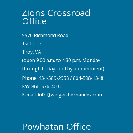
Zions Crossroad
Office
5570 Richmond Road
1st Floor
Troy, VA
(open 9:00 a.m. to 4:30 p.m. Monday
through Friday, and by appointment)
Phone:
434-589-2958
/
804-598-1348
Fax: 866-576-4002
E-mail:
info@winget-hernandez.com
Powhatan Office