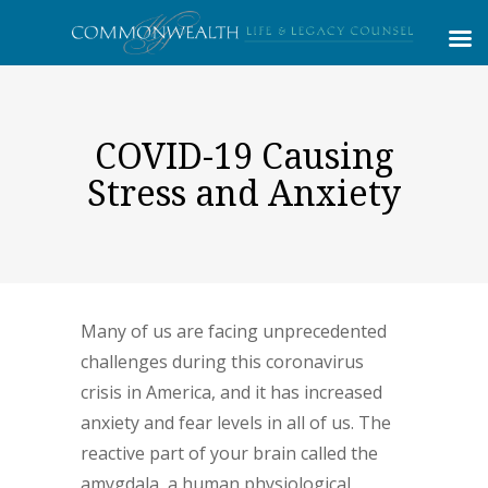
COVID-19 Causing
Stress and Anxiety
Many of us are facing unprecedented
challenges during this coronavirus
crisis in America, and it has increased
anxiety and fear levels in all of us. The
reactive part of your brain called the
amygdala, a human physiological