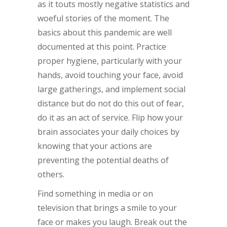
as it touts mostly negative statistics and
woeful stories of the moment. The
basics about this pandemic are well
documented at this point. Practice
proper hygiene, particularly with your
hands, avoid touching your face, avoid
large gatherings, and implement social
distance but do not do this out of fear,
do it as an act of service. Flip how your
brain associates your daily choices by
knowing that your actions are
preventing the potential deaths of
others.
Find something in media or on
television that brings a smile to your
face or makes you laugh. Break out the