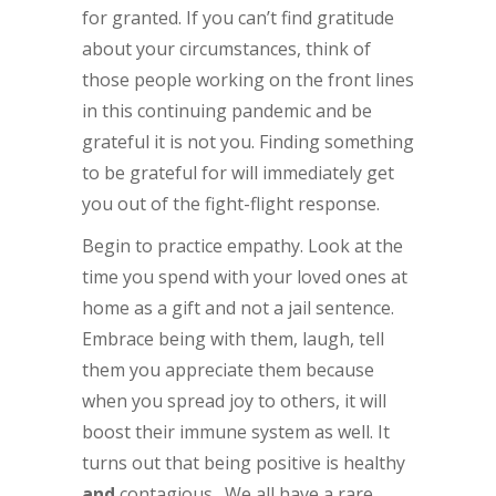
for granted. If you can’t find gratitude
about your circumstances, think of
those people working on the front lines
in this continuing pandemic and be
grateful it is not you. Finding something
to be grateful for will immediately get
you out of the fight-flight response.
Begin to practice empathy. Look at the
time you spend with your loved ones at
home as a gift and not a jail sentence.
Embrace being with them, laugh, tell
them you appreciate them because
when you spread joy to others, it will
boost their immune system as well. It
turns out that being positive is healthy
and
contagious. We all have a rare