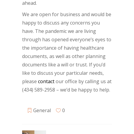
ahead.
We are open for business and would be
happy to discuss any concerns you
have. The pandemic we are living
through has opened everyone’s eyes to
the importance of having healthcare
documents, as well as other planning
documents like a will or trust. If you’d
like to discuss your particular needs,
please
contact
our office by calling us at
(434) 589-2958 – we’d be happy to help.
General
0