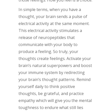
those feelings. How you feel is a choice.
In simple terms, when you have a
thought, your brain sends a pulse of
electrical activity at the same moment.
This electrical activity stimulates a
release of neuropeptides that
communicate with your body to
produce a feeling. So truly, your
thoughts create feelings. Activate your
brain’s natural superpowers and boost
your immune system by redirecting
your brain’s thought patterns. Remind
yourself daily to think positive
thoughts, be grateful, and practice
empathy which will give you the mental
toughness to endure what still lies