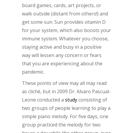
board games, cards, art projects, or
walk outside (distant from others!) and
get some sun. Sun provides vitamin D
for your system, which also boosts your
immune system. Whatever you choose,
staying active and busy in a positive
way will lessen any concern or fears
that you are experiencing about the
pandemic.
These points of view may all may read
as cliché, but in 2009 Dr. Alvaro Pascual-
Leone conducted a
study
consisting of
two groups of people learning to play a
simple piano melody. For five days, one
group practiced the melody for two