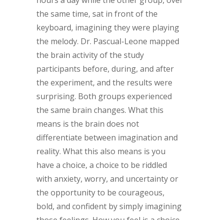
hours a day while the other group, over
the same time, sat in front of the
keyboard, imagining they were playing
the melody. Dr. Pascual-Leone mapped
the brain activity of the study
participants before, during, and after
the experiment, and the results were
surprising. Both groups experienced
the same brain changes. What this
means is the brain does not
differentiate between imagination and
reality. What this also means is you
have a choice, a choice to be riddled
with anxiety, worry, and uncertainty or
the opportunity to be courageous,
bold, and confident by simply imagining