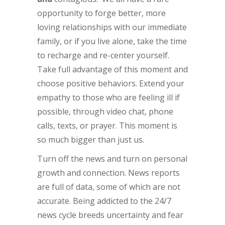
opportunity to forge better, more
loving relationships with our immediate
family, or if you live alone, take the time
to recharge and re-center yourself.
Take full advantage of this moment and
choose positive behaviors. Extend your
empathy to those who are feeling ill if
possible, through video chat, phone
calls, texts, or prayer. This moment is
so much bigger than just us.
Turn off the news and turn on personal
growth and connection. News reports
are full of data, some of which are not
accurate. Being addicted to the 24/7
news cycle breeds uncertainty and fear