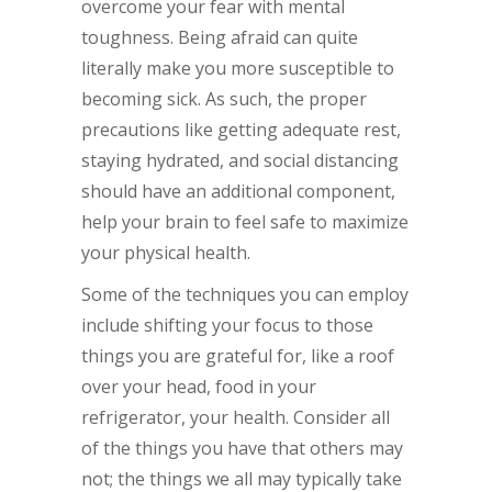
overcome your fear with mental
toughness. Being afraid can quite
literally make you more susceptible to
becoming sick. As such, the proper
precautions like getting adequate rest,
staying hydrated, and social distancing
should have an additional component,
help your brain to feel safe to maximize
your physical health.
Some of the techniques you can employ
include shifting your focus to those
things you are grateful for, like a roof
over your head, food in your
refrigerator, your health. Consider all
of the things you have that others may
not; the things we all may typically take