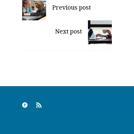
Previous post
Next post