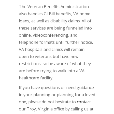
The Veteran Benefits Administration
also handles GI Bill benefits, VA home
loans, as well as disability claims. All of
these services are being funneled into
online, videoconferencing, and
telephone formats until further notice.
VA hospitals and clinics will remain
open to veterans but have new
restrictions, so be aware of what they
are before trying to walk into a VA
healthcare facility.
If you have questions or need guidance
in your planning or planning for a loved
one, please do not hesitate to
contact
our Troy, Virginia office by calling us at