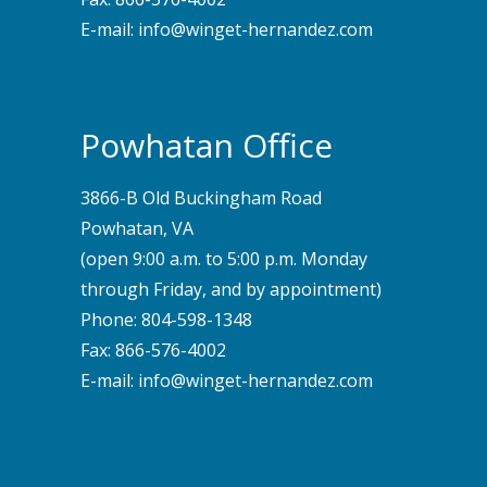
E-mail:
info@winget-hernandez.com
Powhatan Office
3866-B Old Buckingham Road
Powhatan, VA
(open 9:00 a.m. to 5:00 p.m. Monday
through Friday, and by appointment)
Phone:
804-598-1348
Fax: 866-576-4002
E-mail:
info@winget-hernandez.com