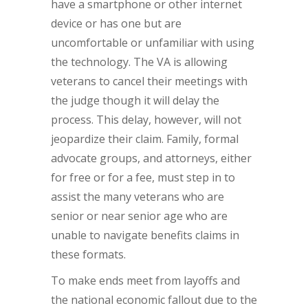
have a smartphone or other internet
device or has one but are
uncomfortable or unfamiliar with using
the technology. The VA is allowing
veterans to cancel their meetings with
the judge though it will delay the
process. This delay, however, will not
jeopardize their claim. Family, formal
advocate groups, and attorneys, either
for free or for a fee, must step in to
assist the many veterans who are
senior or near senior age who are
unable to navigate benefits claims in
these formats.
To make ends meet from layoffs and
the national economic fallout due to the