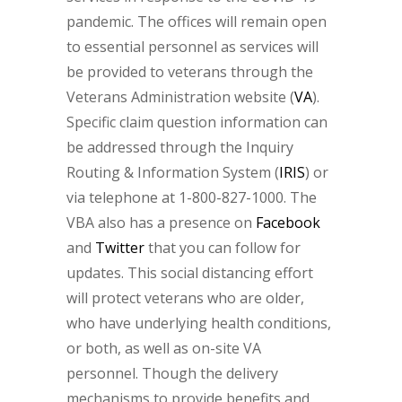
pandemic. The offices will remain open
to essential personnel as services will
be provided to veterans through the
Veterans Administration website (
VA
).
Specific claim question information can
be addressed through the Inquiry
Routing & Information System (
IRIS
) or
via telephone at 1-800-827-1000. The
VBA also has a presence on
Facebook
and
Twitter
that you can follow for
updates. This social distancing effort
will protect veterans who are older,
who have underlying health conditions,
or both, as well as on-site VA
personnel. Though the delivery
mechanisms to provide benefits and