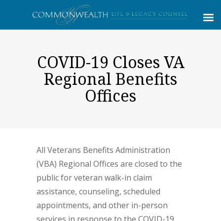
COVID-19 Closes VA
Regional Benefits
Offices
All Veterans Benefits Administration
(VBA) Regional Offices are closed to the
public for veteran walk-in claim
assistance, counseling, scheduled
appointments, and other in-person
services in response to the COVID-19