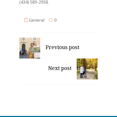
(434) 589-2958.
General
0
Previous post
Next post