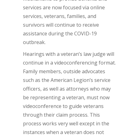
services are now focused via online
services, veterans, families, and
survivors will continue to receive
assistance during the COVID-19
outbreak.
Hearings with a veteran’s law judge will
continue in a videoconferencing format.
Family members, outside advocates
such as the American Legion’s service
officers, as well as attorneys who may
be representing a veteran, must now
videoconference to guide veterans
through their claim process. This
process works very well except in the
instances when a veteran does not