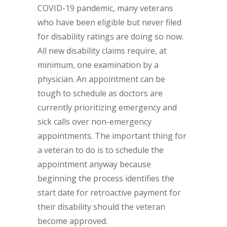
COVID-19 pandemic, many veterans
who have been eligible but never filed
for disability ratings are doing so now.
All new disability claims require, at
minimum, one examination by a
physician. An appointment can be
tough to schedule as doctors are
currently prioritizing emergency and
sick calls over non-emergency
appointments. The important thing for
a veteran to do is to schedule the
appointment anyway because
beginning the process identifies the
start date for retroactive payment for
their disability should the veteran
become approved.