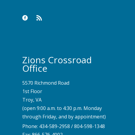
Zions Crossroad
Office
5570 Richmond Road
1st Floor
Troy, VA
(open 9:00 a.m. to 4:30 p.m. Monday
through Friday, and by appointment)
Phone:
434-589-2958
/
804-598-1348
Fax: 866-576-4002