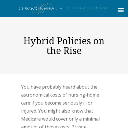
Hybrid Policies on
the Rise
You have probably heard about the
astronomical costs of nursing-home
care if you become seriously ill or
injured. You might also know that
Medicare would cover only a minimal
amount of those costs. Private