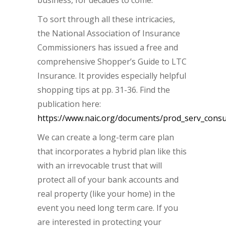
business, for decades to come.
To sort through all these intricacies,
the National Association of Insurance
Commissioners has issued a free and
comprehensive Shopper’s Guide to LTC
Insurance. It provides especially helpful
shopping tips at pp. 31-36. Find the
publication here:
https://www.naic.org/documents/prod_serv_consu
We can create a long-term care plan
that incorporates a hybrid plan like this
with an irrevocable trust that will
protect all of your bank accounts and
real property (like your home) in the
event you need long term care. If you
are interested in protecting your