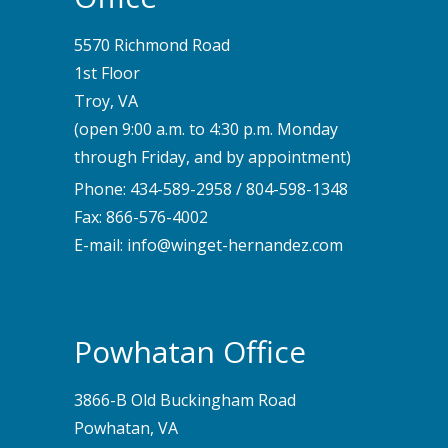
5570 Richmond Road
1st Floor
Troy, VA
(open 9:00 a.m. to 4:30 p.m. Monday
through Friday, and by appointment)
Phone:
434-589-2958
/
804-598-1348
Fax: 866-576-4002
E-mail:
info@winget-hernandez.com
Powhatan Office
3866-B Old Buckingham Road
Powhatan, VA