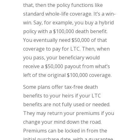
that, then the policy functions like
standard whole-life coverage. It’s a win-
win. Say, for example, you buy a hybrid
policy with a $100,000 death benefit.
You eventually need $50,000 of that
coverage to pay for LTC. Then, when
you pass, your beneficiary would
receive a $50,000 payout from what’s
left of the original $100,000 coverage.
Some plans offer tax-free death
benefits to your heirs if your LTC
benefits are not fully used or needed.
They may return your premiums if you
change your mind down the road.
Premiums can be locked in from the
initial purchase date, with a guarantee