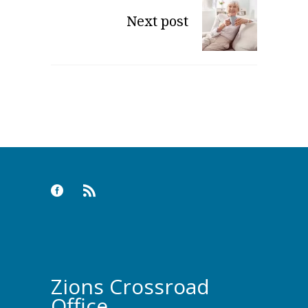
Next post
Zions Crossroad
Office