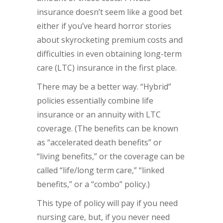
insurance doesn’t seem like a good bet
either if you’ve heard horror stories
about skyrocketing premium costs and
difficulties in even obtaining long-term
care (LTC) insurance in the first place.
There may be a better way. “Hybrid”
policies essentially combine life
insurance or an annuity with LTC
coverage. (The benefits can be known
as “accelerated death benefits” or
“living benefits,” or the coverage can be
called “life/long term care,” “linked
benefits,” or a “combo” policy.)
This type of policy will pay if you need
nursing care, but, if you never need