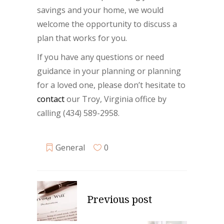
savings and your home, we would
welcome the opportunity to discuss a
plan that works for you.
If you have any questions or need
guidance in your planning or planning
for a loved one, please don’t hesitate to
contact
our Troy, Virginia office by
calling (434) 589-2958.
General
0
Previous post