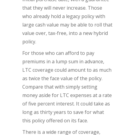
that they will never increase. Those
who already hold a legacy policy with
large cash value may be able to roll that
value over, tax-free, into a new hybrid
policy.
For those who can afford to pay
premiums in a lump sum in advance,
LTC coverage could amount to as much
as twice the face value of the policy.
Compare that with simply setting
money aside for LTC expenses at a rate
of five percent interest. It could take as
long as thirty years to save for what
this policy offered on its face.
There is a wide range of coverage,