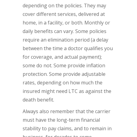
depending on the policies. They may
cover different services, delivered at
home, in a facility, or both. Monthly or
daily benefits can vary. Some policies
require an elimination period (a delay
between the time a doctor qualifies you
for coverage, and actual payment);
some do not. Some provide inflation
protection. Some provide adjustable
rates, depending on how much the
insured might need LTC as against the
death benefit.
Always also remember that the carrier
must have the long-term financial
stability to pay claims, and to remain in