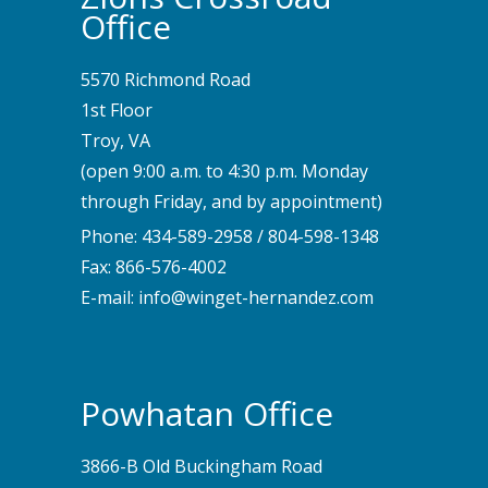
Office
5570 Richmond Road
1st Floor
Troy, VA
(open 9:00 a.m. to 4:30 p.m. Monday
through Friday, and by appointment)
Phone:
434-589-2958
/
804-598-1348
Fax: 866-576-4002
E-mail:
info@winget-hernandez.com
Powhatan Office
3866-B Old Buckingham Road