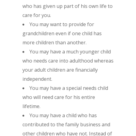
who has given up part of his own life to
care for you.
You may want to provide for
grandchildren even if one child has
more children than another.
You may have a much younger child
who needs care into adulthood whereas
your adult children are financially
independent.
You may have a special needs child
who will need care for his entire
lifetime.
You may have a child who has
contributed to the family business and
other children who have not. Instead of