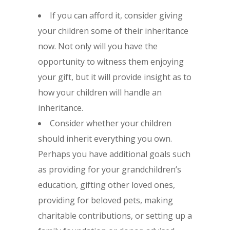
If you can afford it, consider giving
your children some of their inheritance
now. Not only will you have the
opportunity to witness them enjoying
your gift, but it will provide insight as to
how your children will handle an
inheritance.
Consider whether your children
should inherit everything you own.
Perhaps you have additional goals such
as providing for your grandchildren’s
education, gifting other loved ones,
providing for beloved pets, making
charitable contributions, or setting up a