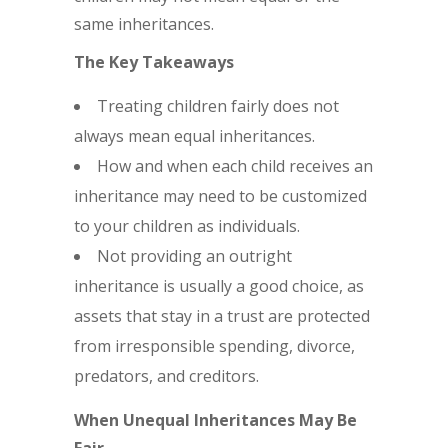
same inheritances.
The Key Takeaways
Treating children fairly does not
always mean equal inheritances.
How and when each child receives an
inheritance may need to be customized
to your children as individuals.
Not providing an outright
inheritance is usually a good choice, as
assets that stay in a trust are protected
from irresponsible spending, divorce,
predators, and creditors.
When Unequal Inheritances May Be