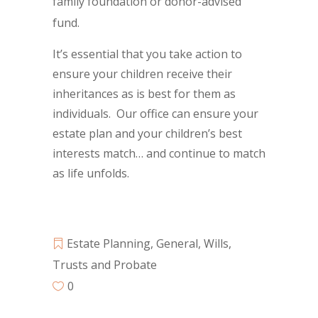
family foundation or donor-advised
fund.
It’s essential that you take action to
ensure your children receive their
inheritances as is best for them as
individuals. Our office can ensure your
estate plan and your children’s best
interests match… and continue to match
as life unfolds.
Estate Planning
,
General
,
Wills,
Trusts and Probate
0