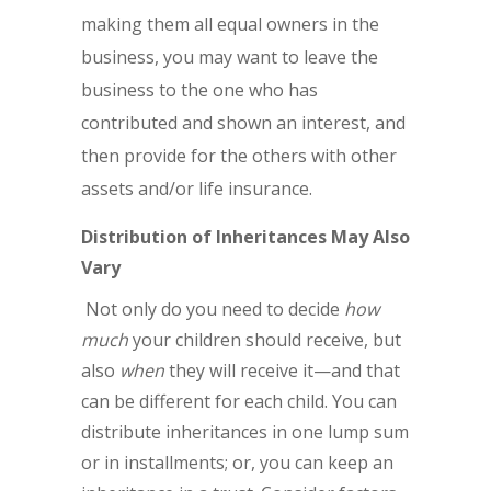
making them all equal owners in the
business, you may want to leave the
business to the one who has
contributed and shown an interest, and
then provide for the others with other
assets and/or life insurance.
Distribution of Inheritances May Also
Vary
Not only do you need to decide
how
much
your children should receive, but
also
when
they will receive it—and that
can be different for each child. You can
distribute inheritances in one lump sum
or in installments; or, you can keep an