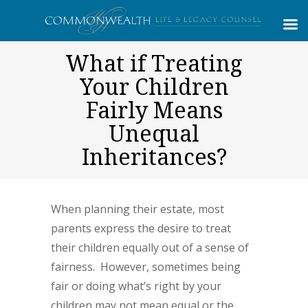
What if Treating
Your Children
Fairly Means
Unequal
Inheritances?
When planning their estate, most
parents express the desire to treat
their children equally out of a sense of
fairness. However, sometimes being
fair or doing what’s right by your
children may not mean equal or the