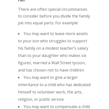
Fair
There are often special circumstances
to consider before you divide the family
pie into equal parts. For example:
You may want to leave more assets
to your son who struggles to support
his family on a modest teacher’s salary
than to your daughter who makes six
figures, married a Wall Street tycoon,
and has chosen not to have children.
You may want to give a larger
inheritance to a child who has dedicated
himself to volunteer work, the arts,
religion, or public service.
You may want to compensate a child