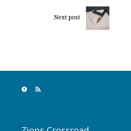
Next post
Zions Crossroad