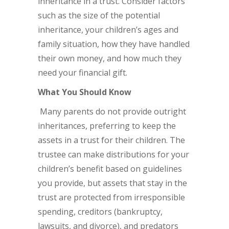
inheritance in a trust. Consider factors
such as the size of the potential
inheritance, your children’s ages and
family situation, how they have handled
their own money, and how much they
need your financial gift.
What You Should Know
Many parents do not provide outright
inheritances, preferring to keep the
assets in a trust for their children. The
trustee can make distributions for your
children’s benefit based on guidelines
you provide, but assets that stay in the
trust are protected from irresponsible
spending, creditors (bankruptcy,
lawsuits, and divorce), and predators