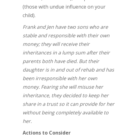
(those with undue influence on your
child).
Frank and Jen have two sons who are
stable and responsible with their own
money; they will receive their
inheritances in a lump sum after their
parents both have died. But their
daughter is in and out of rehab and has
been irresponsible with her own
money. Fearing she will misuse her
inheritance, they decided to keep her
share in a trust so it can provide for her
without being completely available to
her.
Actions to Consider