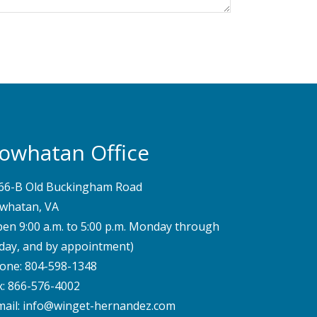
owhatan Office
66-B Old Buckingham Road
whatan, VA
pen 9:00 a.m. to 5:00 p.m. Monday through
iday, and by appointment)
one:
804-598-1348
x: 866-576-4002
mail:
info@winget-hernandez.com