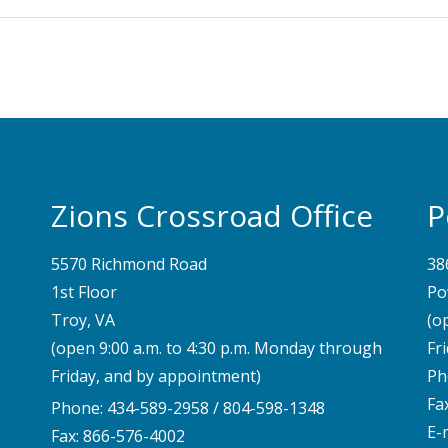
Zions Crossroad Office
P
5570 Richmond Road
38
1st Floor
Po
Troy, VA
(o
(open 9:00 a.m. to 4:30 p.m. Monday through
Fr
Friday, and by appointment)
Ph
Fa
Phone:
434-589-2958
/
804-598-1348
E-
Fax: 866-576-4002