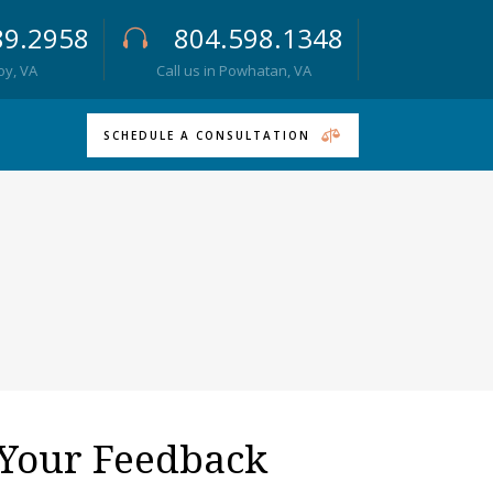
89.2958
804.598.1348
roy, VA
Call us in Powhatan, VA
SCHEDULE A CONSULTATION
Your Feedback