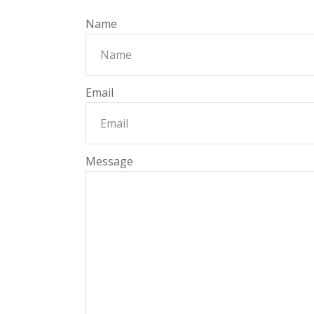
Name
Email
Message