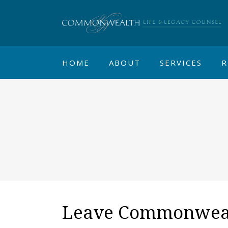
HOME
ABOUT
SERVICES
R
Leave Commonwealt