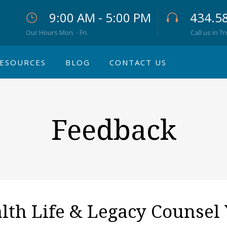
9:00 AM - 5:00 PM
434.5
Our Hours Mon. - Fri.
Call us in T
ESOURCES
BLOG
CONTACT US
Feedback
h Life & Legacy Counsel 