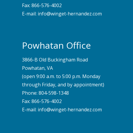
Fax: 866-576-4002
E-mail:
info@winget-hernandez.com
Powhatan Office
3866-B Old Buckingham Road
Powhatan, VA
(open 9:00 a.m. to 5:00 p.m. Monday
through Friday, and by appointment)
Phone:
804-598-1348
Fax: 866-576-4002
E-mail:
info@winget-hernandez.com