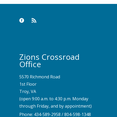
Zions Crossroad
Office
5570 Richmond Road
1st Floor
Troy, VA
(open 9:00 a.m. to 4:30 p.m. Monday
through Friday, and by appointment)
Phone:
434-589-2958
/
804-598-1348