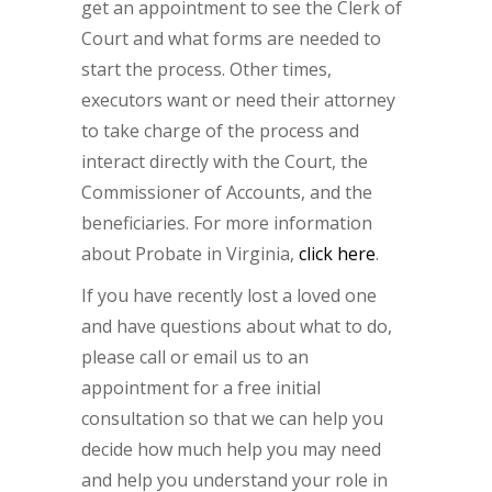
get an appointment to see the Clerk of
Court and what forms are needed to
start the process. Other times,
executors want or need their attorney
to take charge of the process and
interact directly with the Court, the
Commissioner of Accounts, and the
beneficiaries. For more information
about Probate in Virginia,
click here
.
If you have recently lost a loved one
and have questions about what to do,
please call or email us to an
appointment for a free initial
consultation so that we can help you
decide how much help you may need
and help you understand your role in