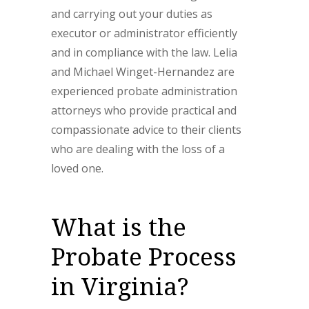
and carrying out your duties as
executor or administrator efficiently
and in compliance with the law. Lelia
and Michael Winget-Hernandez are
experienced probate administration
attorneys who provide practical and
compassionate advice to their clients
who are dealing with the loss of a
loved one.
What is the
Probate Process
in Virginia?