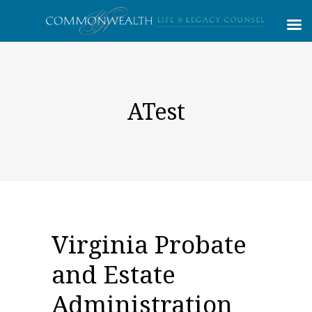
ATest
Virginia Probate
and Estate
Administration