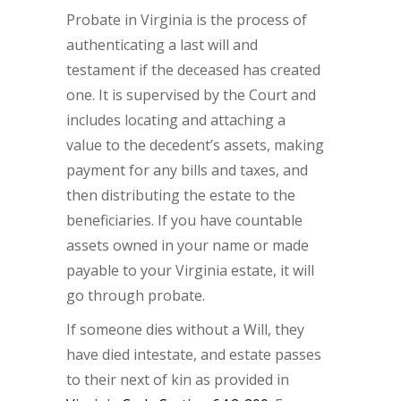
Probate in Virginia is the process of
authenticating a last will and
testament if the deceased has created
one. It is supervised by the Court and
includes locating and attaching a
value to the decedent’s assets, making
payment for any bills and taxes, and
then distributing the estate to the
beneficiaries. If you have countable
assets owned in your name or made
payable to your Virginia estate, it will
go through probate.
If someone dies without a Will, they
have died intestate, and estate passes
to their next of kin as provided in