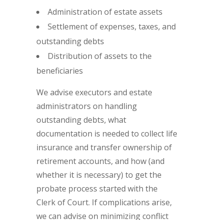
Administration of estate assets
Settlement of expenses, taxes, and
outstanding debts
Distribution of assets to the
beneficiaries
We advise executors and estate
administrators on handling
outstanding debts, what
documentation is needed to collect life
insurance and transfer ownership of
retirement accounts, and how (and
whether it is necessary) to get the
probate process started with the
Clerk of Court. If complications arise,
we can advise on minimizing conflict