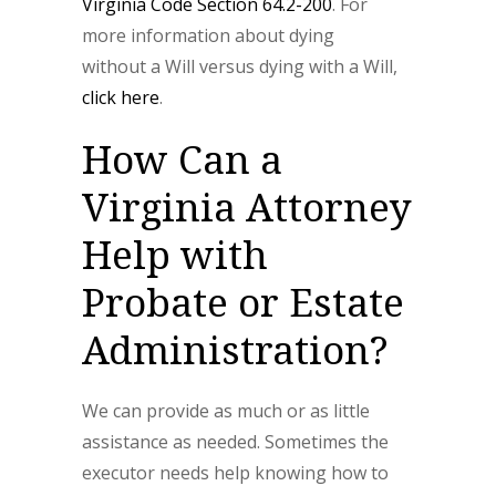
Virginia Code Section 64.2-200
. For
more information about dying
without a Will versus dying with a Will,
click here
.
How Can a
Virginia Attorney
Help with
Probate or Estate
Administration?
We can provide as much or as little
assistance as needed. Sometimes the
executor needs help knowing how to