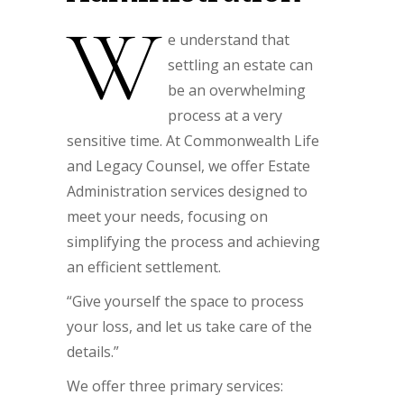
W
e understand that
settling an estate can
be an overwhelming
process at a very
sensitive time. At Commonwealth Life
and Legacy Counsel, we offer Estate
Administration services designed to
meet your needs, focusing on
simplifying the process and achieving
an efficient settlement.
“Give yourself the space to process
your loss, and let us take care of the
details.”
We offer three primary services: