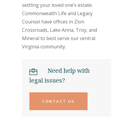
settling your loved one’s estate.
Commonwealth Life and Legacy
Counsel have offices in Zion
Crossroads, Lake Anna, Troy, and
Mineral to best serve our central
Virginia community.
Need help with
legal issues?
CONTACT US