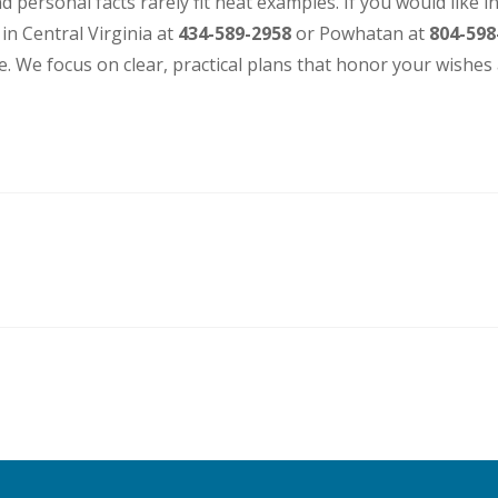
d personal facts rarely fit neat examples. If you would like i
 in Central Virginia at
434-589-2958
or Powhatan at
804-598
. We focus on clear, practical plans that honor your wishes 