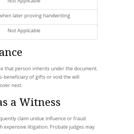
Not Applicable
when later proving handwriting
Not Applicable
tance
use that person inherits under the document.
beneficiary of gifts or void the will
over next.
 as a Witness
quently claim undue influence or fraud.
gh expensive litigation. Probate judges may