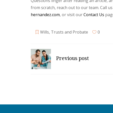
Questions linger after reading an article, an
from scratch, reach out to our team. Call us
hernandez.com
, or visit our
Contact Us
page
Wills, Trusts and Probate
0
Previous post