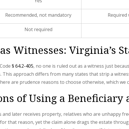
Yes
Recommended, not mandatory
Required 
Not required
as Witnesses: Virginia’s S
r Code
§ 64.2-405
, no one is ruled out as a witness just beca
s. This approach differs from many states that strip a witness-
, there are prudence reasons to choose otherwise, which we c
ons of Using a Beneficiary
 and later receives property, relatives who are unhappy fre
y for that reason, yet the claim alone drags the estate throu