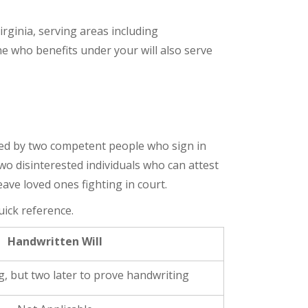
rginia, serving areas including
e who benefits under your will also serve
ssed by two competent people who sign in
wo disinterested individuals who can attest
eave loved ones fighting in court.
uick reference.
Handwritten Will
, but two later to prove handwriting