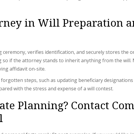
orney in Will Preparation 
g ceremony, verifies identification, and securely stores the
ng so if the attorney stands to inherit anything from the wil
ng affidavit on-site.
orgotten steps, such as updating beneficiary designations on
ared with the stress and expense of a will contest.
tate Planning? Contact Co
l