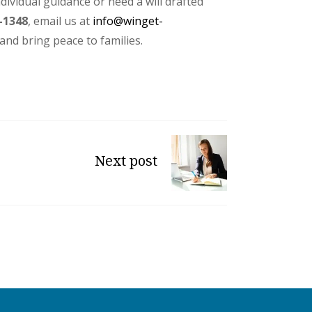
ndividual guidance or need a will drafted
-1348
, email us at
info@winget-
and bring peace to families.
Next post