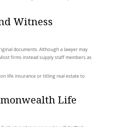
and Witness
 original documents. Although a lawyer may
l. Most firms instead supply staff members as
 life insurance or titling real estate to
mmonwealth Life