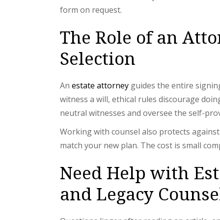
form on request.
The Role of an Att
Selection
An
estate attorney
guides the entire signin
witness a will, ethical rules discourage doi
neutral witnesses and oversee the self-provi
Working with counsel also protects against f
match your new plan. The cost is small comp
Need Help with Es
and Legacy Counse