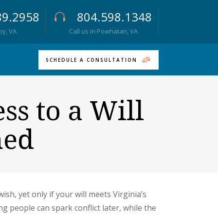
89.2958
804.598.1348
roy, VA
Call us in Powhatan, VA
SCHEDULE A CONSULTATION
ss to a Will
ned
h, yet only if your will meets Virginia’s
 people can spark conflict later, while the