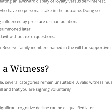
 creating an awkward display of loyalty versus self-interest.
 who have no personal stake in the outcome. Doing so:
g influenced by pressure or manipulation.
 summoned later.
idavit without extra questions.
em. Reserve family members named in the will for supportive r
 a Witness?
ible, several categories remain unsuitable. A valid witness 
l and that you are signing voluntarily.
ificant cognitive decline can be disqualified later.