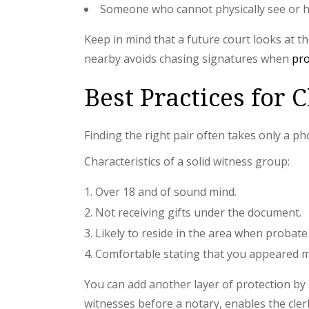
Someone who cannot physically see or he
Keep in mind that a future court looks at t
nearby avoids chasing signatures when
pr
Best Practices for 
Finding the right pair often takes only a ph
Characteristics of a solid witness group:
Over 18 and of sound mind.
Not receiving gifts under the document.
Likely to reside in the area when probate 
Comfortable stating that you appeared m
You can add another layer of protection by s
witnesses before a notary, enables the cler