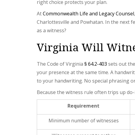
right choice protects your plan.
At
Commonwealth Life and Legacy Counsel
Charlottesville and Powhatan. In the next 
as a witness?
Virginia Will Wit
The Code of Virginia
§ 64.2-403
sets out the
your presence at the same time. A handwri
to your handwriting. No special phrasing or 
Because the witness rule often trips up do-
Requirement
Minimum number of witnesses