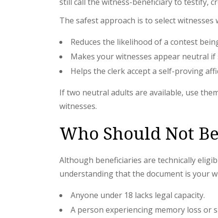
still call the witness-beneficiary to testify,
The safest approach is to select witnesses
Reduces the likelihood of a contest bein
Makes your witnesses appear neutral if
Helps the clerk accept a self-proving aff
If two neutral adults are available, use th
witnesses.
Who Should Not Be
Although beneficiaries are technically elig
understanding that the document is your wil
Anyone under 18 lacks legal capacity.
A person experiencing memory loss or sign