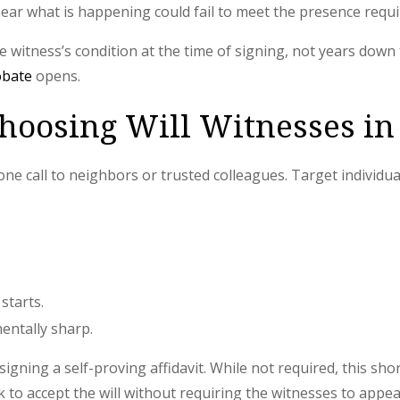
ar what is happening could fail to meet the presence requ
he witness’s condition at the time of signing, not years down
obate
opens.
Choosing Will Witnesses in
one call to neighbors or trusted colleagues. Target individu
starts.
entally sharp.
igning a self-proving affidavit. While not required, this sh
k to accept the will without requiring the witnesses to appe