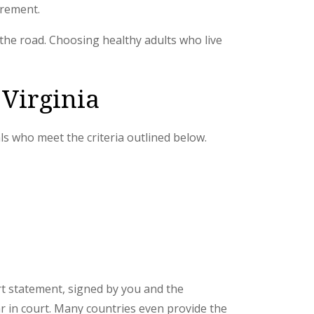
irement.
 the road. Choosing healthy adults who live
 Virginia
als who meet the criteria outlined below.
ort statement, signed by you and the
ar in court. Many countries even provide the