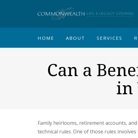
HOME
ABOUT
SERVICES
R
Can a Benef
in
Family heirlooms, retirement accounts, and 
technical rules. One of those rules involve