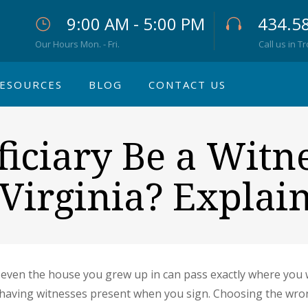
9:00 AM - 5:00 PM
434.5
Our Hours Mon. - Fri.
Call us in T
ESOURCES
BLOG
CONTACT US
iciary Be a Witne
 Virginia? Explai
even the house you grew up in can pass exactly where you wis
s having witnesses present when you sign. Choosing the wrong