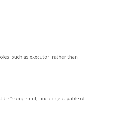
oles, such as executor, rather than
must be “competent,” meaning capable of