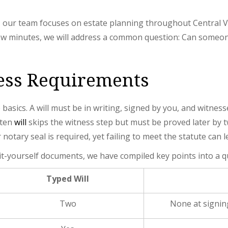
, our team focuses on estate planning throughout Central Vi
few minutes, we will address a common question: Can someon
ness Requirements
 basics. A will must be in writing, signed by you, and witne
tten
will
skips the witness step but must be proved later by t
notary seal is required, yet failing to meet the statute can l
it-yourself documents, we have compiled key points into a q
Typed Will
Two
None at signing