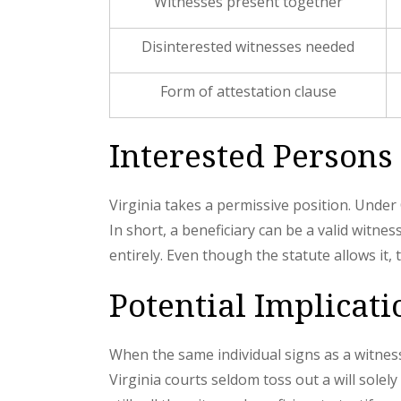
Witnesses present together
Disinterested witnesses needed
Form of attestation clause
Interested Persons 
Virginia takes a permissive position. Unde
In short, a beneficiary can be a valid witnes
entirely. Even though the statute allows it
Potential Implicati
When the same individual signs as a witness
Virginia courts seldom toss out a will solel