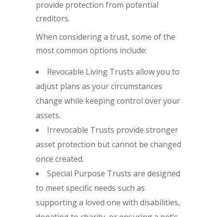
provide protection from potential
creditors.
When considering a trust, some of the
most common options include:
Revocable Living Trusts allow you to
adjust plans as your circumstances
change while keeping control over your
assets.
Irrevocable Trusts provide stronger
asset protection but cannot be changed
once created.
Special Purpose Trusts are designed
to meet specific needs such as
supporting a loved one with disabilities,