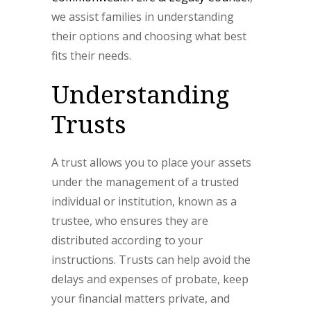
we assist families in understanding
their options and choosing what best
fits their needs.
Understanding
Trusts
A trust allows you to place your assets
under the management of a trusted
individual or institution, known as a
trustee, who ensures they are
distributed according to your
instructions. Trusts can help avoid the
delays and expenses of probate, keep
your financial matters private, and