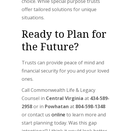
choice. While special purpose trusts
offer tailored solutions for unique
situations.
Ready to Plan for
the Future?
Trusts can provide peace of mind and
financial security for you and your loved
ones.
Call Commonwealth Life & Legacy
Counsel in
Central Virginia
at
434-589-
2958
or in
Powhatan
at
804-598-1348
or contact us
online
to learn more and
start planning today. Was this gap