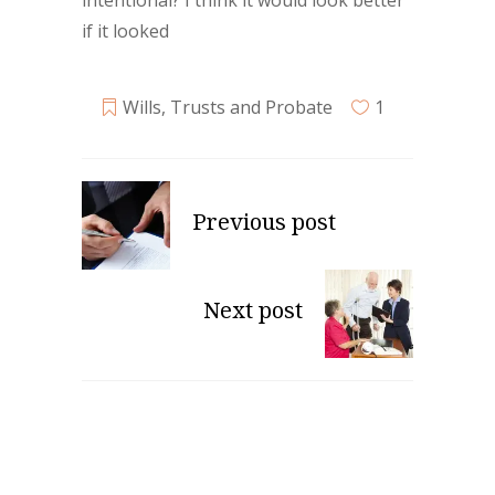
intentional? I think it would look better
if it looked
Wills, Trusts and Probate
1
Previous post
Next post