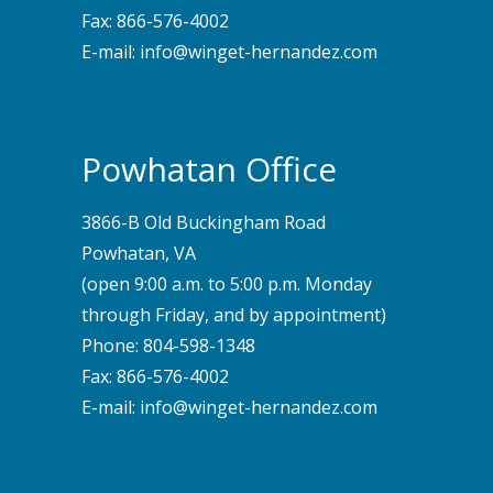
Fax: 866-576-4002
E-mail:
info@winget-hernandez.com
Powhatan Office
3866-B Old Buckingham Road
Powhatan, VA
(open 9:00 a.m. to 5:00 p.m. Monday
through Friday, and by appointment)
Phone:
804-598-1348
Fax: 866-576-4002
E-mail:
info@winget-hernandez.com