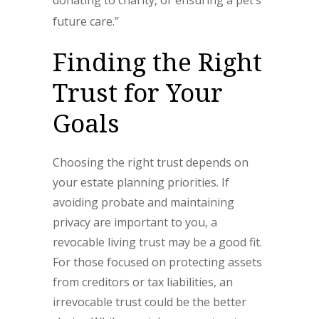
donating to charity, or ensuring a pet’s
future care.”
Finding the Right
Trust for Your
Goals
Choosing the right trust depends on
your estate planning priorities. If
avoiding probate and maintaining
privacy are important to you, a
revocable living trust may be a good fit.
For those focused on protecting assets
from creditors or tax liabilities, an
irrevocable trust could be the better