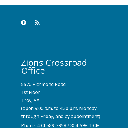
Zions Crossroad
Office
5570 Richmond Road
1st Floor
Troy, VA
(open 9:00 a.m. to 4:30 p.m. Monday
through Friday, and by appointment)
Phone:
434-589-2958
/
804-598-1348