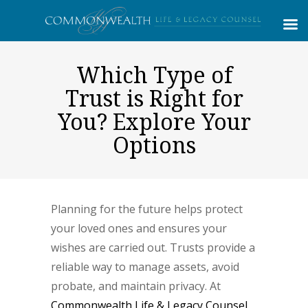
Which Type of
Trust is Right for
You? Explore Your
Options
Planning for the future helps protect
your loved ones and ensures your
wishes are carried out. Trusts provide a
reliable way to manage assets, avoid
probate, and maintain privacy. At
Commonwealth Life & Legacy Counsel
,