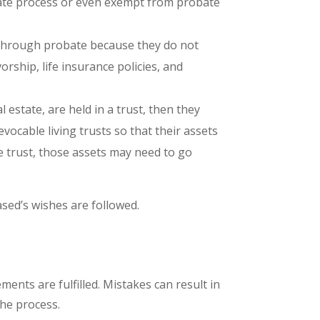
robate process or even exempt from probate
o through probate because they do not
rship, life insurance policies, and
 estate, are held in a trust, then they
vocable living trusts so that their assets
e trust, those assets may need to go
ased’s wishes are followed.
ments are fulfilled. Mistakes can result in
the process.