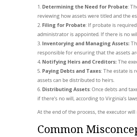
Determining the Need for Probate
: Th
reviewing how assets were titled and the est
Filing for Probate
: If probate is require
administrator is appointed. If there is no wi
Inventorying and Managing Assets:
The
responsible for ensuring that the assets ar
Notifying Heirs and Creditors:
The execu
Paying Debts and Taxes
: The estate is 
assets can be distributed to heirs.
Distributing Assets
: Once debts and taxe
if there’s no will, according to Virginia’s law
At the end of the process, the executor will 
Common Misconcept