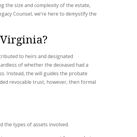
g the size and complexity of the estate,
gacy Counsel, we’re here to demystify the
 Virginia?
tributed to heirs and designated
egardless of whether the deceased had a
s. Instead, the will guides the probate
unded revocable trust, however, then formal
nd the types of assets involved.