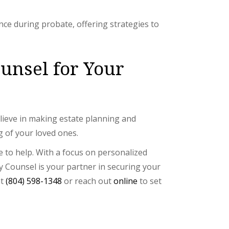
nce during probate, offering strategies to
nsel for Your
elieve in making estate planning and
g of your loved ones.
e to help. With a focus on personalized
 Counsel is your partner in securing your
at
(804) 598-1348
or reach out
online
to set