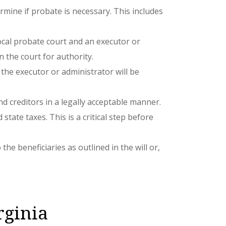
ermine if probate is necessary. This includes
e local probate court and an executor or
n the court for authority.
 the executor or administrator will be
nd creditors in a legally acceptable manner.
state taxes. This is a critical step before
he beneficiaries as outlined in the will or,
rginia