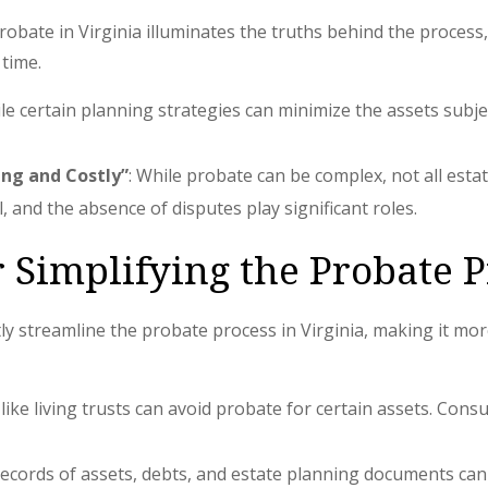
ate in Virginia illuminates the truths behind the process, 
 time.
ile certain planning strategies can minimize the assets subje
ing and Costly”
: While probate can be complex, not all esta
ll, and the absence of disputes play significant roles.
r Simplifying the Probate 
ntly streamline the probate process in Virginia, making it m
 like living trusts can avoid probate for certain assets. Cons
ecords of assets, debts, and estate planning documents can 