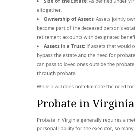
Size of the Estate
: As defined under Vi
altogether.
Ownership of Assets
: Assets jointly 
become part of the deceased person’s estate.
retirement accounts with designated benefic
Assets in a Trust:
If assets that would o
bypass the estate and the need for probate a
can pass to loved ones outside the probate 
through probate.
While a will does not eliminate the need fo
Probate in Virginia
Probate in Virginia generally requires a met
personal liability for the executor, so man