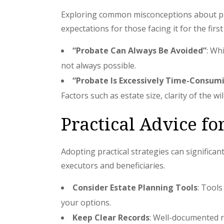
Exploring common misconceptions about prob
expectations for those facing it for the first
“Probate Can Always Be Avoided”
: Wh
not always possible.
“Probate Is Excessively Time-Consum
Factors such as estate size, clarity of the wi
Practical Advice fo
Adopting practical strategies can significa
executors and beneficiaries.
Consider Estate Planning Tools
: Tools
your options.
Keep Clear Records
: Well-documented r