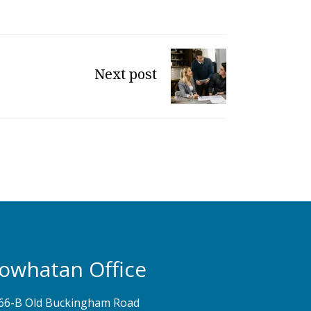
Next post
owhatan Office
66-B Old Buckingham Road