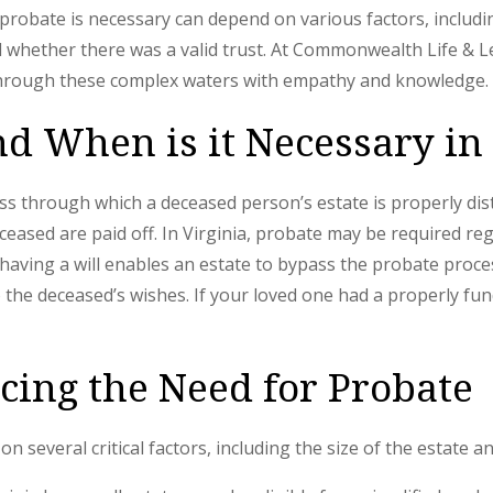
 probate is necessary can depend on various factors, includin
whether there was a valid trust. At Commonwealth Life & Le
through these complex waters with empathy and knowledge.
nd When is it Necessary in
ss through which a deceased person’s estate is properly dis
ceased are paid off. In Virginia, probate may be required r
 having a will enables an estate to bypass the probate proces
to the deceased’s wishes. If your loved one had a properly f
ncing the Need for Probate
n several critical factors, including the size of the estate a