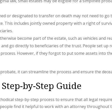
rginia law, small estates may be eligible for a simplified p
owned or designated to transfer on death may not need to g
 This includes jointly owned property with a right of survivo
iaries.
therwise become part of the estate, such as vehicles and real
nd go directly to beneficiaries of the trust. People set up re
process. However, if they forgot to put some assets into th
r probate, it can streamline the process and ensure the dece
 Step-by-Step Guide
hodical step-by-step process to ensure that all legal require
y people find it helpful to work with an attorney throughout 