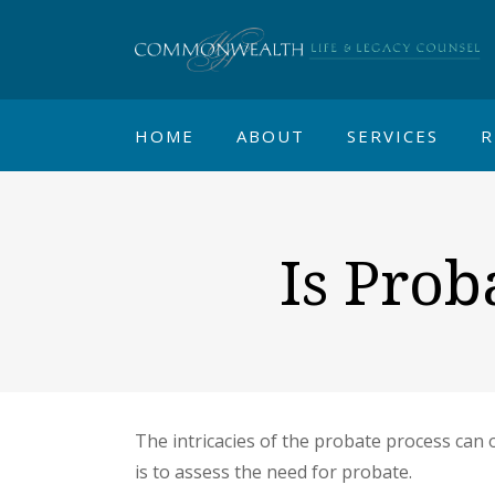
HOME
ABOUT
SERVICES
R
Is Prob
The intricacies of the probate process can o
is to assess the need for probate.