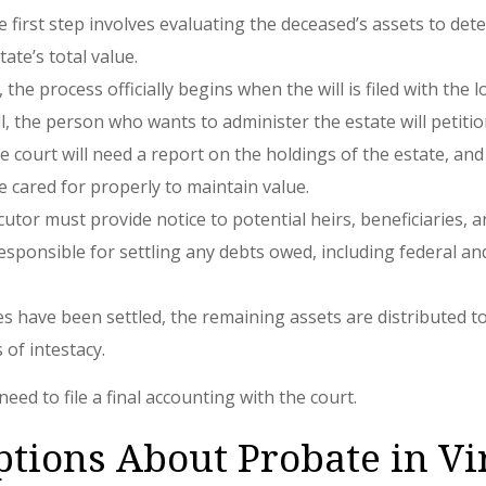
e first step involves evaluating the deceased’s assets to det
ate’s total value.
d, the process officially begins when the will is filed with th
ll, the person who wants to administer the estate will petitio
 court will need a report on the holdings of the estate, and
e cared for properly to maintain value.
tor must provide notice to potential heirs, beneficiaries, a
responsible for settling any debts owed, including federal and 
s have been settled, the remaining assets are distributed to t
s of intestacy.
need to file a final accounting with the court.
ions About Probate in Vi