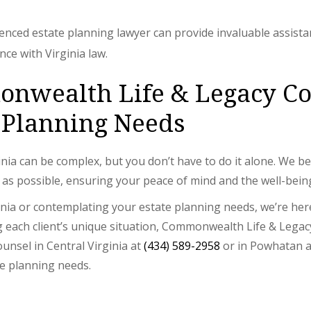
ienced estate planning lawyer can provide invaluable assista
ce with Virginia law.
wealth Life & Legacy Cou
 Planning Needs
nia can be complex, but you don’t have to do it alone. We b
 as possible, ensuring your peace of mind and the well-bein
ginia or contemplating your estate planning needs, we’re her
each client’s unique situation, Commonwealth Life & Legacy
unsel in Central Virginia at
(434) 589-2958
or in Powhatan 
te planning needs.