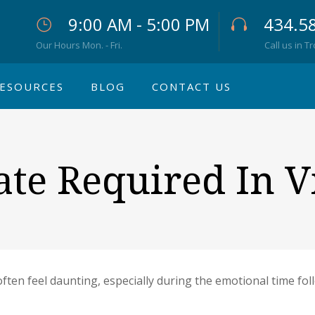
9:00 AM - 5:00 PM
434.5
Our Hours Mon. - Fri.
Call us in T
ESOURCES
BLOG
CONTACT US
ate Required In V
ften feel daunting, especially during the emotional time foll