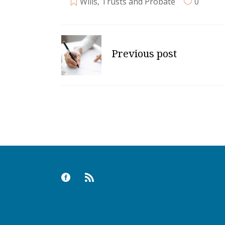
Wills, Trusts and Probate
0
Previous post