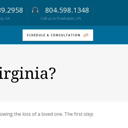
89.2958
804.598.1348
roy, VA
Call us in Powhatan, VA
SCHEDULE A CONSULTATION
irginia?
owing the loss of a loved one. The first step