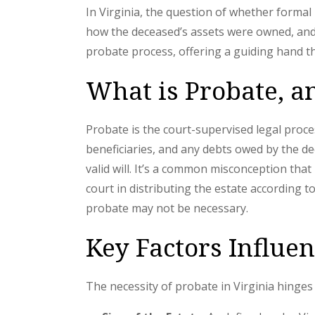
In Virginia, the question of whether formal
how the deceased’s assets were owned, and 
probate process, offering a guiding hand 
What is Probate, a
Probate is the court-supervised legal proce
beneficiaries, and any debts owed by the de
valid will. It’s a common misconception that
court in distributing the estate according 
probate may not be necessary.
Key Factors Influe
The necessity of probate in Virginia hinges o