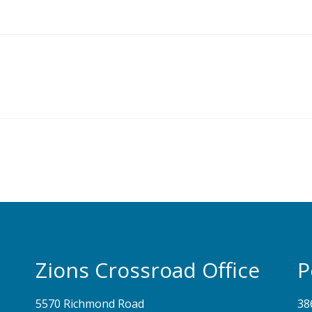
Zions Crossroad Office
P
5570 Richmond Road
38