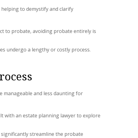
helping to demystify and clarify
ct to probate, avoiding probate entirely is
tes undergo a lengthy or costly process.
Process
ore manageable and less daunting for
ult with an estate planning lawyer to explore
significantly streamline the probate