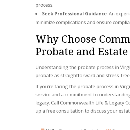
process.
Seek Professional Guidance
: An exper
minimize complications and ensure complian
Why Choose Common
Probate and Estate
Understanding the probate process in Virgi
probate as straightforward and stress-free
If you’re facing the probate process in Vir
service and a commitment to understanding 
legacy. Call Commonwealth Life & Legacy Co
up a free consultation to discuss your esta