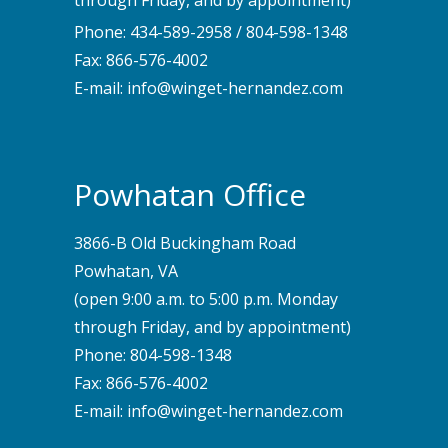
through Friday, and by appointment)
Phone:
434-589-2958
/
804-598-1348
Fax: 866-576-4002
E-mail:
info@winget-hernandez.com
Powhatan Office
3866-B Old Buckingham Road
Powhatan, VA
(open 9:00 a.m. to 5:00 p.m. Monday
through Friday, and by appointment)
Phone:
804-598-1348
Fax: 866-576-4002
E-mail:
info@winget-hernandez.com