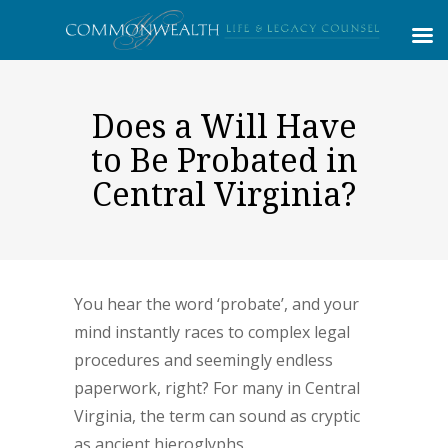
Does a Will Have
to Be Probated in
Central Virginia?
You hear the word ‘probate’, and your
mind instantly races to complex legal
procedures and seemingly endless
paperwork, right? For many in Central
Virginia, the term can sound as cryptic
as ancient hieroglyphs.