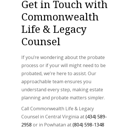
Get in Touch with
Commonwealth
Life & Legacy
Counsel
If you’re wondering about the probate
process or if your will might need to be
probated, we’re here to assist. Our
approachable team ensures you
understand every step, making estate
planning and probate matters simpler.
Call Commonwealth Life & Legacy
Counsel in Central Virginia at
(434) 589-
2958
or in Powhatan at
(804) 598-1348