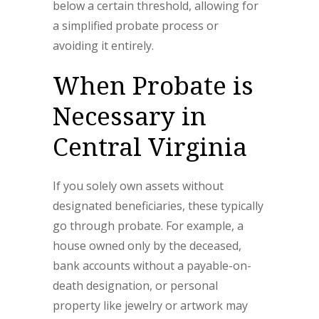
below a certain threshold, allowing for
a simplified probate process or
avoiding it entirely.
When Probate is
Necessary in
Central Virginia
If you solely own assets without
designated beneficiaries, these typically
go through probate. For example, a
house owned only by the deceased,
bank accounts without a payable-on-
death designation, or personal
property like jewelry or artwork may