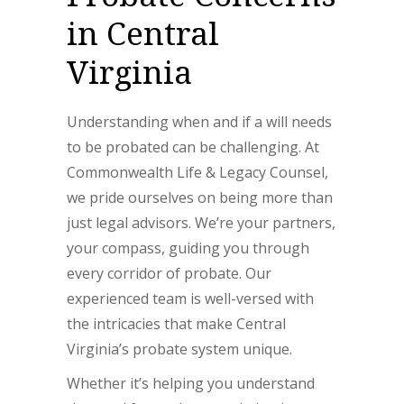
in Central
Virginia
Understanding when and if a will needs
to be probated can be challenging. At
Commonwealth Life & Legacy Counsel,
we pride ourselves on being more than
just legal advisors. We’re your partners,
your compass, guiding you through
every corridor of probate. Our
experienced team is well-versed with
the intricacies that make Central
Virginia’s probate system unique.
Whether it’s helping you understand