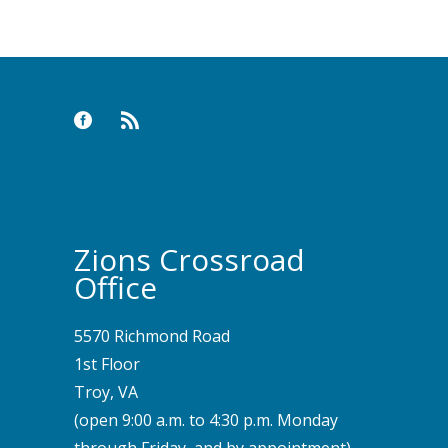
Zions Crossroad
Office
5570 Richmond Road
1st Floor
Troy, VA
(open 9:00 a.m. to 4:30 p.m. Monday