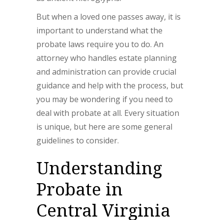
But when a loved one passes away, it is
important to understand what the
probate laws require you to do. An
attorney who handles estate planning
and administration can provide crucial
guidance and help with the process, but
you may be wondering if you need to
deal with probate at all. Every situation
is unique, but here are some general
guidelines to consider.
Understanding
Probate in
Central Virginia