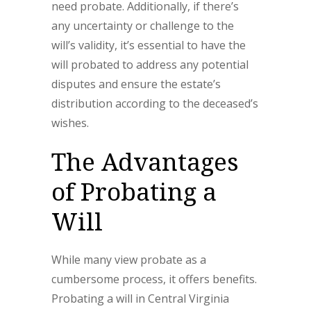
need probate. Additionally, if there’s
any uncertainty or challenge to the
will’s validity, it’s essential to have the
will probated to address any potential
disputes and ensure the estate’s
distribution according to the deceased’s
wishes.
The Advantages
of Probating a
Will
While many view probate as a
cumbersome process, it offers benefits.
Probating a will in Central Virginia