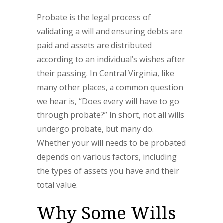
Probate is the legal process of
validating a will and ensuring debts are
paid and assets are distributed
according to an individual’s wishes after
their passing. In Central Virginia, like
many other places, a common question
we hear is, “Does every will have to go
through probate?” In short, not all wills
undergo probate, but many do.
Whether your will needs to be probated
depends on various factors, including
the types of assets you have and their
total value.
Why Some Wills