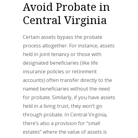
Avoid Probate in
Central Virginia
Certain assets bypass the probate
process altogether. For instance, assets
held in joint tenancy or those with
designated beneficiaries (like life
insurance policies or retirement
accounts) often transfer directly to the
named beneficiaries without the need
for probate. Similarly, if you have assets
held in a living trust, they won’t go
through probate. In Central Virginia,
there’s also a provision for “small
estates” where the value of assets is