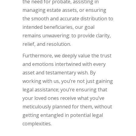
the need for probate, assisting in
managing estate assets, or ensuring
the smooth and accurate distribution to
intended beneficiaries, our goal
remains unwavering: to provide clarity,
relief, and resolution.
Furthermore, we deeply value the trust
and emotions intertwined with every
asset and testamentary wish. By
working with us, you’re not just gaining
legal assistance; you’re ensuring that
your loved ones receive what you’ve
meticulously planned for them, without
getting entangled in potential legal
complexities.