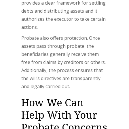
provides a clear framework for settling
debts and distributing assets and it
authorizes the executor to take certain
actions.
Probate also offers protection. Once
assets pass through probate, the
beneficiaries generally receive them
free from claims by creditors or others.
Additionally, the process ensures that
the will’s directives are transparently
and legally carried out.
How We Can
Help With Your
Probate Concerns