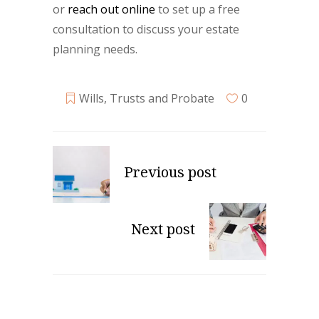
or
reach out online
to set up a free
consultation to discuss your estate
planning needs.
Wills, Trusts and Probate
0
Previous post
Next post