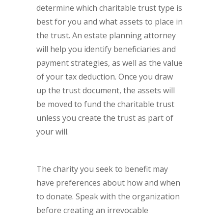
determine which charitable trust type is
best for you and what assets to place in
the trust. An estate planning attorney
will help you identify beneficiaries and
payment strategies, as well as the value
of your tax deduction. Once you draw
up the trust document, the assets will
be moved to fund the charitable trust
unless you create the trust as part of
your will.
The charity you seek to benefit may
have preferences about how and when
to donate. Speak with the organization
before creating an irrevocable