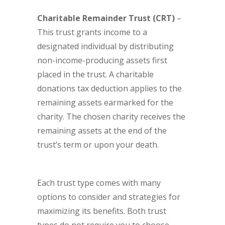
Charitable Remainder Trust
(CRT)
–
This trust grants income to a
designated individual by distributing
non-income-producing assets first
placed in the trust. A charitable
donations tax deduction applies to the
remaining assets earmarked for the
charity. The chosen charity receives the
remaining assets at the end of the
trust’s term or upon your death.
Each trust type comes with many
options to consider and strategies for
maximizing its benefits. Both trust