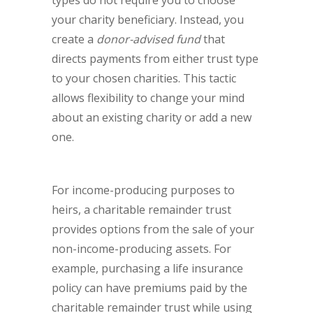
types do not require you to choose
your charity beneficiary. Instead, you
create a
donor-advised fund
that
directs payments from either trust type
to your chosen charities. This tactic
allows flexibility to change your mind
about an existing charity or add a new
one.
For income-producing purposes to
heirs, a charitable remainder trust
provides options from the sale of your
non-income-producing assets. For
example, purchasing a life insurance
policy can have premiums paid by the
charitable remainder trust while using