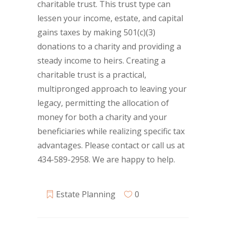
charitable trust. This trust type can
lessen your income, estate, and capital
gains taxes by making 501(c)(3)
donations to a charity and providing a
steady income to heirs. Creating a
charitable trust is a practical,
multipronged approach to leaving your
legacy, permitting the allocation of
money for both a charity and your
beneficiaries while realizing specific tax
advantages. Please contact or call us at
434-589-2958. We are happy to help.
Estate Planning
0