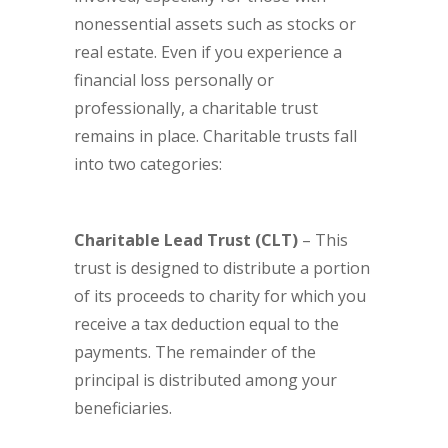
nonessential assets such as stocks or
real estate. Even if you experience a
financial loss personally or
professionally, a charitable trust
remains in place. Charitable trusts fall
into two categories:
Charitable Lead Trust (CLT)
– This
trust is designed to distribute a portion
of its proceeds to charity for which you
receive a tax deduction equal to the
payments. The remainder of the
principal is distributed among your
beneficiaries.