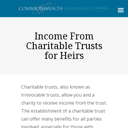
Income From
Charitable Trusts
for Heirs
Charitable trusts, also known as
irrevocable trusts, allow you and a
charity to receive income from the trust.
The establishment of a charitable trust
can offer many benefits for all parties
involved, especially for those with