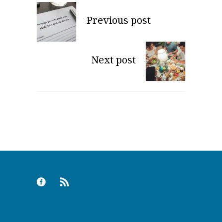
Previous post
Next post