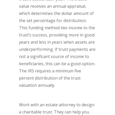
value receives an annual appraisal,
which determines the dollar amount of
the set percentage for distribution.
This funding method ties income to the
trust’s success, providing more in good
years and less in years when assets are
underperforming. If trust payments are
not a significant source of income to
beneficiaries, this can be a good option.
The IRS requires a minimum five
percent distribution of the trust
valuation annually.
Work with an estate attorney to design
a charitable trust. They can help you