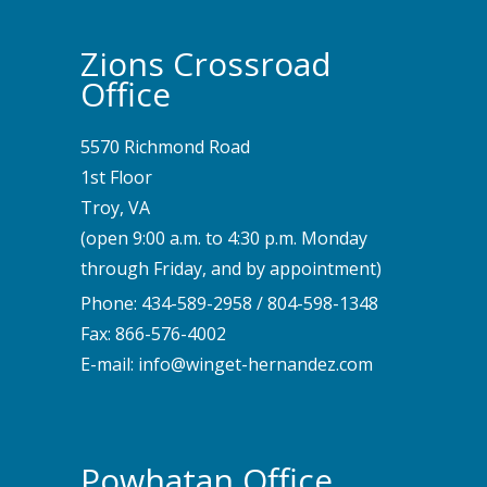
Zions Crossroad
Office
5570 Richmond Road
1st Floor
Troy, VA
(open 9:00 a.m. to 4:30 p.m. Monday
through Friday, and by appointment)
Phone:
434-589-2958
/
804-598-1348
Fax: 866-576-4002
E-mail:
info@winget-hernandez.com
Powhatan Office