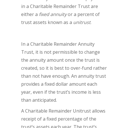
in a Charitable Remainder Trust are
either a
fixed annuity
or a percent of
trust assets known as a
unitrust
.
In a Charitable Remainder Annuity
Trust, it is not permissible to change
the annuity amount once the trust is
created, so it is best to over-fund rather
than not have enough. An annuity trust
provides a fixed dollar amount each
year, even if the trust’s income is less
than anticipated.
A Charitable Remainder Unitrust allows
receipt of a fixed percentage of the
trust’s assets each year. The trust’s