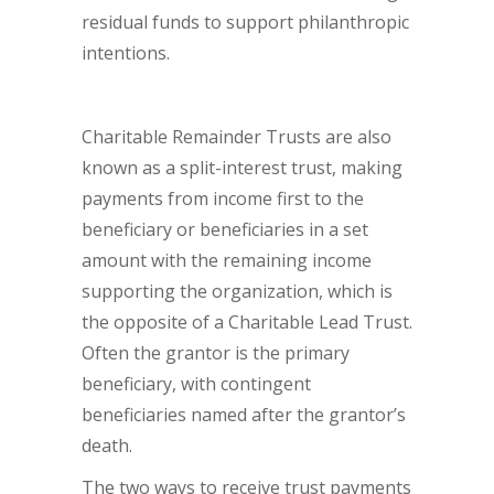
residual funds to support philanthropic
intentions.
Charitable Remainder Trusts are also
known as a split-interest trust, making
payments from income first to the
beneficiary or beneficiaries in a set
amount with the remaining income
supporting the organization, which is
the opposite of a Charitable Lead Trust.
Often the grantor is the primary
beneficiary, with contingent
beneficiaries named after the grantor’s
death.
The two ways to receive trust payments