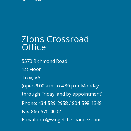
Zions Crossroad
Office
5570 Richmond Road
1st Floor
Troy, VA
(open 9:00 a.m. to 4:30 p.m. Monday
through Friday, and by appointment)
Phone:
434-589-2958
/
804-598-1348
Fax: 866-576-4002
E-mail:
info@winget-hernandez.com