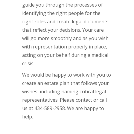
guide you through the processes of
identifying the right people for the
right roles and create legal documents
that reflect your decisions. Your care
will go more smoothly and as you wish
with representation properly in place,
acting on your behalf during a medical
crisis.
We would be happy to work with you to
create an estate plan that follows your
wishes, including naming critical legal
representatives. Please contact or call
us at 434-589-2958. We are happy to
help.