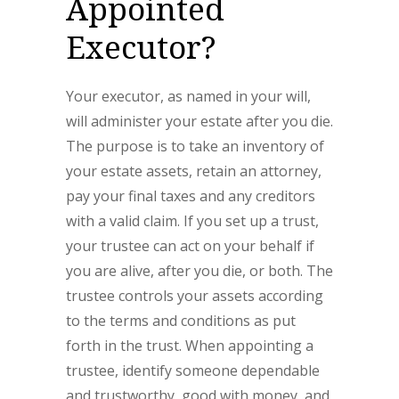
Appointed
Executor?
Your executor, as named in your will,
will administer your estate after you die.
The purpose is to take an inventory of
your estate assets, retain an attorney,
pay your final taxes and any creditors
with a valid claim. If you set up a trust,
your trustee can act on your behalf if
you are alive, after you die, or both. The
trustee controls your assets according
to the terms and conditions as put
forth in the trust. When appointing a
trustee, identify someone dependable
and trustworthy, good with money, and