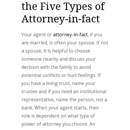
the Five Types of
Attorney-in-fact
Your agent or
attorney-in-fact
, if you
are married, is often your spouse. If not
a spouse, it is helpful to choose
someone nearby and discuss your
decision with the family to avoid
potential conflicts or hurt feelings. If
you have a living trust, name your
trustee and if you need an institutional
representative, name the person, not a
bank. When your agent starts, their
role is dependent on what type of
power of attorney you choose. An