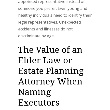
appointed representative instead of
someone you prefer. Even young and
healthy individuals need to identify their
legal representatives. Unexpected
accidents and illnesses do not
discriminate by age.
The Value of an
Elder Law or
Estate Planning
Attorney When
Naming
Executors