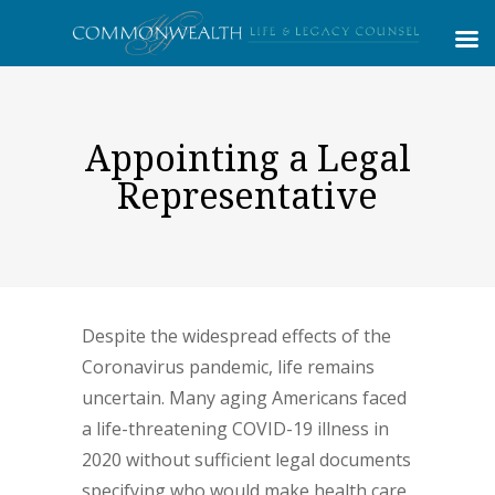
Appointing a Legal
Representative
Despite the widespread effects of the
Coronavirus pandemic, life remains
uncertain. Many aging Americans faced
a life-threatening COVID-19 illness in
2020 without sufficient legal documents
specifying who would make health care