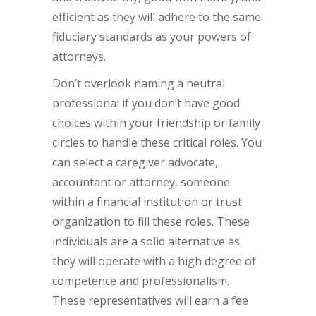
efficient as they will adhere to the same
fiduciary standards as your powers of
attorneys.
Don’t overlook naming a neutral
professional if you don’t have good
choices within your friendship or family
circles to handle these critical roles. You
can select a caregiver advocate,
accountant or attorney, someone
within a financial institution or trust
organization to fill these roles. These
individuals are a solid alternative as
they will operate with a high degree of
competence and professionalism.
These representatives will earn a fee