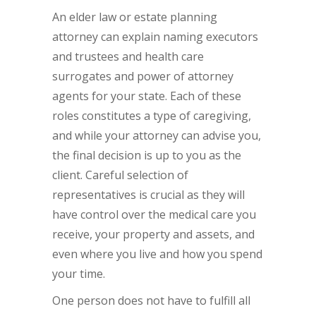
An elder law or estate planning
attorney can explain naming executors
and trustees and health care
surrogates and power of attorney
agents for your state. Each of these
roles constitutes a type of caregiving,
and while your attorney can advise you,
the final decision is up to you as the
client. Careful selection of
representatives is crucial as they will
have control over the medical care you
receive, your property and assets, and
even where you live and how you spend
your time.
One person does not have to fulfill all