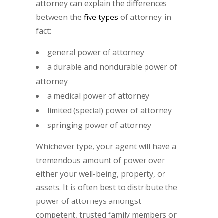
attorney can explain the differences
between the
five types
of attorney-in-
fact:
general power of attorney
a durable and nondurable power of
attorney
a medical power of attorney
limited (special) power of attorney
springing power of attorney
Whichever type, your agent will have a
tremendous amount of power over
either your well-being, property, or
assets. It is often best to distribute the
power of attorneys amongst
competent, trusted family members or