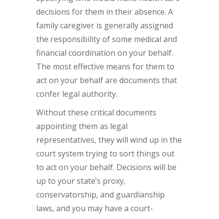
decisions for them in their absence. A
family caregiver is generally assigned
the responsibility of some medical and
financial coordination on your behalf.
The most effective means for them to
act on your behalf are documents that
confer legal authority.
Without these critical documents
appointing them as legal
representatives, they will wind up in the
court system trying to sort things out
to act on your behalf. Decisions will be
up to your state’s proxy,
conservatorship, and guardianship
laws, and you may have a court-