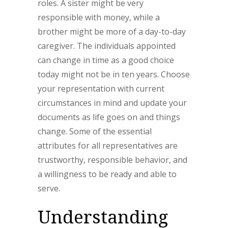
roles. A sister might be very
responsible with money, while a
brother might be more of a day-to-day
caregiver. The individuals appointed
can change in time as a good choice
today might not be in ten years. Choose
your representation with current
circumstances in mind and update your
documents as life goes on and things
change. Some of the essential
attributes for all representatives are
trustworthy, responsible behavior, and
a willingness to be ready and able to
serve.
Understanding