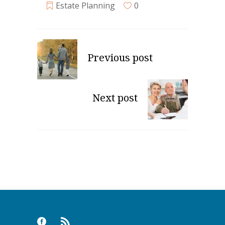
Estate Planning
0
Previous post
Next post