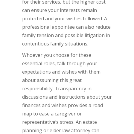
for their services, but the higher cost
can ensure your interests remain
protected and your wishes followed. A
professional appointee can also reduce
family tension and possible litigation in
contentious family situations.
Whoever you choose for these
essential roles, talk through your
expectations and wishes with them
about assuming this great
responsibility. Transparency in
discussions and instructions about your
finances and wishes provides a road
map to ease a caregiver or
representative’s stress. An estate
planning or elder law attorney can