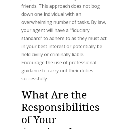
friends. This approach does not bog
down one individual with an
overwhelming number of tasks. By law,
your agent will have a “fiduciary
standard” to adhere to as they must act
in your best interest or potentially be
held civilly or criminally liable.
Encourage the use of professional
guidance to carry out their duties
successfully.
What Are the
Responsibilities
of Your