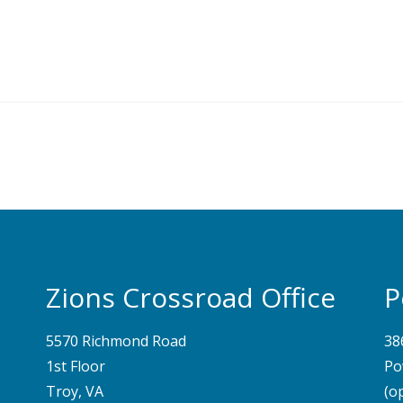
Zions Crossroad Office
P
5570 Richmond Road
38
1st Floor
Po
Troy, VA
(o