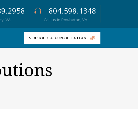
89.2958
804.598.1348
roy, VA
Call us in Powhatan, VA
SCHEDULE A CONSULTATION
butions