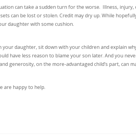
ation can take a sudden turn for the worse. Illness, injury, 
Assets can be lost or stolen. Credit may dry up. While hopefu
 your daughter with some cushion.
an your daughter, sit down with your children and explain wh
would have less reason to blame your son later. And you nev
e and generosity, on the more-advantaged child’s part, can 
We are happy to help.