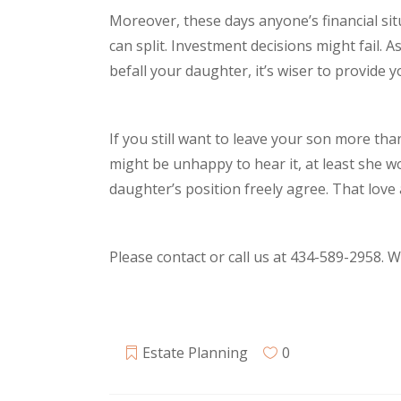
Moreover, these days anyone’s financial situ
can split. Investment decisions might fail. 
befall your daughter, it’s wiser to provide
If you still want to leave your son more th
might be unhappy to hear it, at least she 
daughter’s position freely agree. That lov
Please contact or call us at 434-589-2958. 
Estate Planning
0