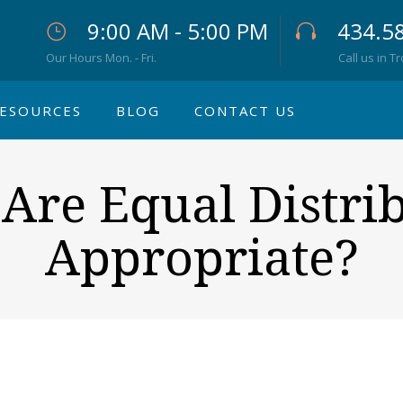
9:00 AM - 5:00 PM
434.5
Our Hours Mon. - Fri.
Call us in T
ESOURCES
BLOG
CONTACT US
re Equal Distri
Appropriate?