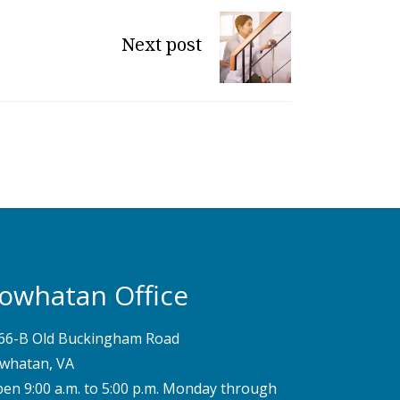
Next post
owhatan Office
66-B Old Buckingham Road
whatan, VA
pen 9:00 a.m. to 5:00 p.m. Monday through