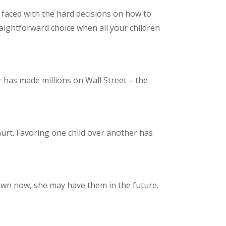
e faced with the hard decisions on how to
traightforward choice when all your children
er has made millions on Wall Street – the
urt. Favoring one child over another has
 own now, she may have them in the future.