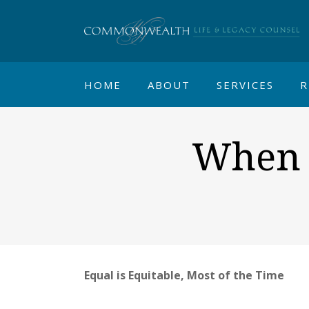
HOME
ABOUT
SERVICES
R
When A
Equal is Equitable, Most of the Time