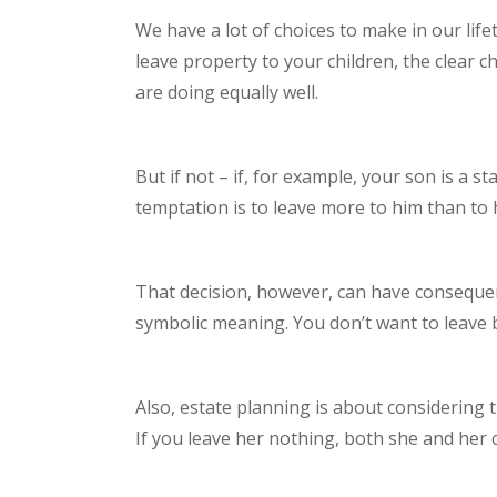
We have a lot of choices to make in our lif
leave property to your children, the clear c
are doing equally well.
But if not – if, for example, your son is a 
temptation is to leave more to him than to 
That decision, however, can have consequen
symbolic meaning. You don’t want to leave
Also, estate planning is about considering 
If you leave her nothing, both she and her 