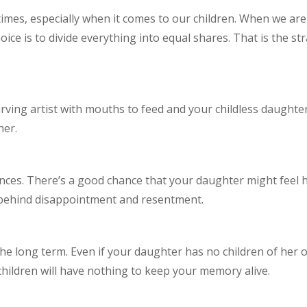
etimes, especially when it comes to our children. When we ar
hoice is to divide everything into equal shares. That is the s
starving artist with mouths to feed and your childless daught
her.
ces. There’s a good chance that your daughter might feel h
 behind disappointment and resentment.
the long term. Even if your daughter has no children of her
children will have nothing to keep your memory alive.