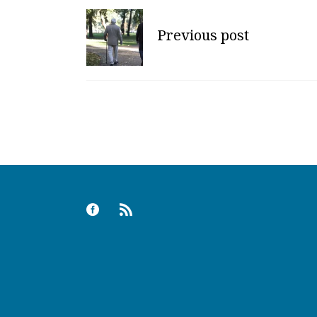
Previous post