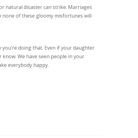
or natural disaster can strike. Marriages
lly none of these gloomy misfortunes will
y you’re doing that. Even if your daughter
er know. We have seen people in your
make everybody happy.