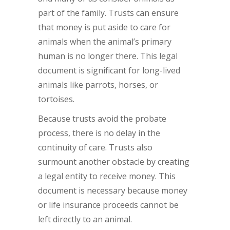
part of the family. Trusts can ensure
that money is put aside to care for
animals when the animal’s primary
human is no longer there. This legal
document is significant for long-lived
animals like parrots, horses, or
tortoises.
Because trusts avoid the probate
process, there is no delay in the
continuity of care. Trusts also
surmount another obstacle by creating
a legal entity to receive money. This
document is necessary because money
or life insurance proceeds cannot be
left directly to an animal.