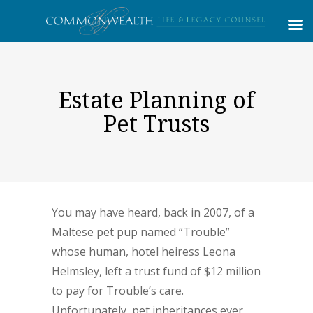
Estate Planning of
Pet Trusts
You may have heard, back in 2007, of a
Maltese pet pup named “Trouble”
whose human, hotel heiress Leona
Helmsley, left a trust fund of $12 million
to pay for Trouble’s care.
Unfortunately, pet inheritances ever