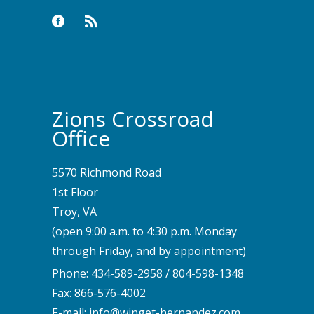
Zions Crossroad
Office
5570 Richmond Road
1st Floor
Troy, VA
(open 9:00 a.m. to 4:30 p.m. Monday
through Friday, and by appointment)
Phone:
434-589-2958
/
804-598-1348
Fax: 866-576-4002
E-mail:
info@winget-hernandez.com