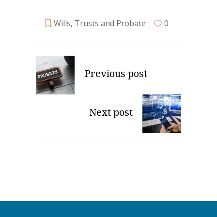
Wills, Trusts and Probate
0
Previous post
Next post