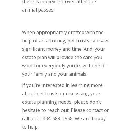
there is money left over after the
animal passes.
When appropriately drafted with the
help of an attorney, pet trusts can save
significant money and time. And, your
estate plan will provide the care you
want for everybody you leave behind –
your family and your animals.
If you’re interested in learning more
about pet trusts or discussing your
estate planning needs, please don’t
hesitate to reach out. Please contact or
call us at 434-589-2958. We are happy
to help.