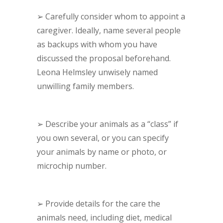
➢
Carefully consider whom to appoint a
caregiver. Ideally, name several people
as backups with whom you have
discussed the proposal beforehand.
Leona Helmsley unwisely named
unwilling family members.
➢
Describe your animals as a “class” if
you own several, or you can specify
your animals by name or photo, or
microchip number.
➢
Provide details for the care the
animals need, including diet, medical