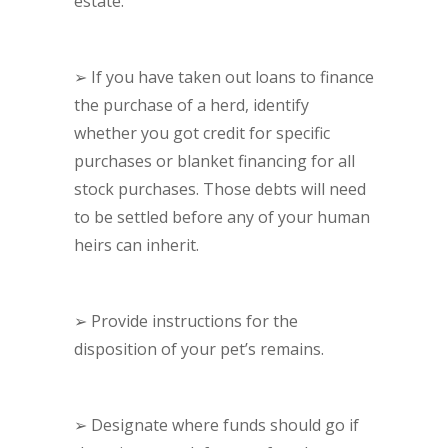
estate.
➢
If you have taken out loans to finance
the purchase of a herd, identify
whether you got credit for specific
purchases or blanket financing for all
stock purchases. Those debts will need
to be settled before any of your human
heirs can inherit.
➢
Provide instructions for the
disposition of your pet’s remains.
➢
Designate where funds should go if