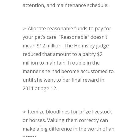
attention, and maintenance schedule.
➢
Allocate reasonable funds to pay for
your pet’s care. “Reasonable” doesn’t
mean $12 million. The Helmsley judge
reduced that amount to a paltry $2
million to maintain Trouble in the
manner she had become accustomed to
until she went to her final reward in
2011 at age 12.
➢
Itemize bloodlines for prize livestock
or horses. Valuing them correctly can
make a big difference in the worth of an