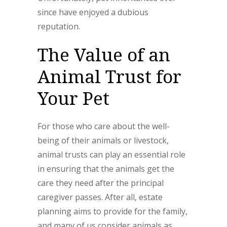
since have enjoyed a dubious
reputation.
The Value of an
Animal Trust for
Your Pet
For those who care about the well-
being of their animals or livestock,
animal trusts can play an essential role
in ensuring that the animals get the
care they need after the principal
caregiver passes. After all, estate
planning aims to provide for the family,
and many of us consider animals as