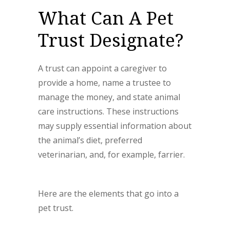
What Can A Pet
Trust Designate?
A trust can appoint a caregiver to
provide a home, name a trustee to
manage the money, and state animal
care instructions. These instructions
may supply essential information about
the animal’s diet, preferred
veterinarian, and, for example, farrier.
Here are the elements that go into a
pet trust.