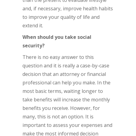
than the present to evaluate lifestyle
and, if necessary, improve health habits
to improve your quality of life and
extend it.
When should you take social
security?
There is no easy answer to this
question and it is really a case-by-case
decision that an attorney or financial
professional can help you make. In the
most basic terms, waiting longer to
take benefits will increase the monthly
benefits you receive. However, for
many, this is not an option. It is
important to assess your expenses and
make the most informed decision