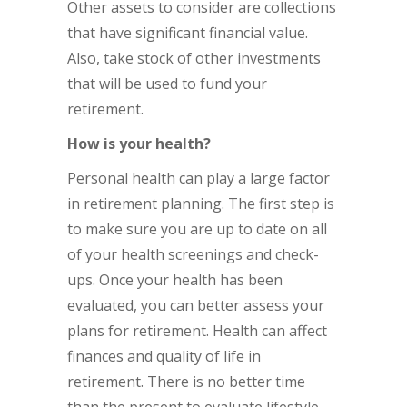
Other assets to consider are collections
that have significant financial value.
Also, take stock of other investments
that will be used to fund your
retirement.
How is your health?
Personal health can play a large factor
in retirement planning. The first step is
to make sure you are up to date on all
of your health screenings and check-
ups. Once your health has been
evaluated, you can better assess your
plans for retirement. Health can affect
finances and quality of life in
retirement. There is no better time