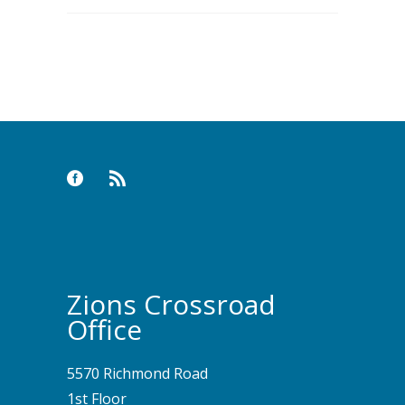
Zions Crossroad
Office
5570 Richmond Road
1st Floor