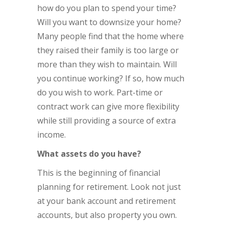
how do you plan to spend your time?
Will you want to downsize your home?
Many people find that the home where
they raised their family is too large or
more than they wish to maintain. Will
you continue working? If so, how much
do you wish to work. Part-time or
contract work can give more flexibility
while still providing a source of extra
income.
What assets do you have?
This is the beginning of financial
planning for retirement. Look not just
at your bank account and retirement
accounts, but also property you own.