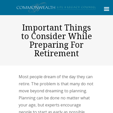
Important Things
to Consider While
Preparing For
Retirement
Most people dream of the day they can
retire. The problem is that many do not
move beyond dreaming to planning.
Planning can be done no matter what
your age, but experts encourage
people to start as early as possible.