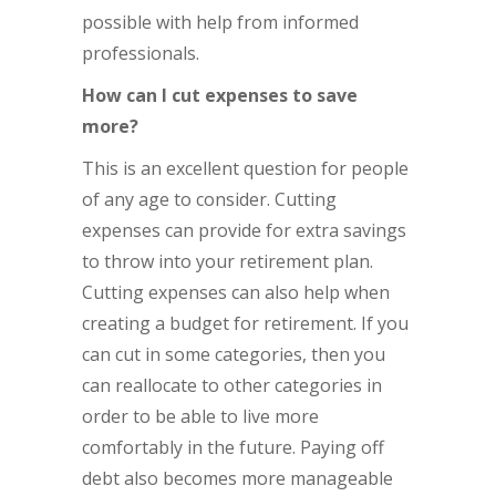
possible with help from informed
professionals.
How can I cut expenses to save
more?
This is an excellent question for people
of any age to consider. Cutting
expenses can provide for extra savings
to throw into your retirement plan.
Cutting expenses can also help when
creating a budget for retirement. If you
can cut in some categories, then you
can reallocate to other categories in
order to be able to live more
comfortably in the future. Paying off
debt also becomes more manageable