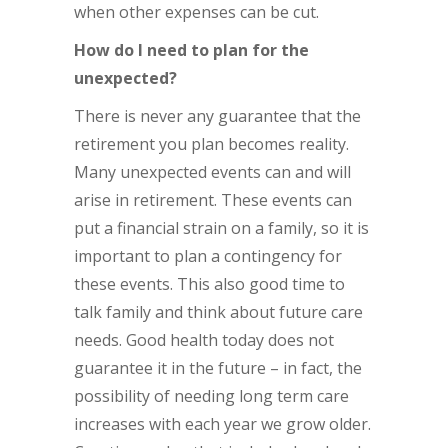
when other expenses can be cut.
How do I need to plan for the
unexpected?
There is never any guarantee that the
retirement you plan becomes reality.
Many unexpected events can and will
arise in retirement. These events can
put a financial strain on a family, so it is
important to plan a contingency for
these events. This also good time to
talk family and think about future care
needs. Good health today does not
guarantee it in the future – in fact, the
possibility of needing long term care
increases with each year we grow older.