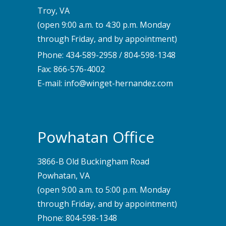
Troy, VA
(open 9:00 a.m. to 4:30 p.m. Monday
through Friday, and by appointment)
Phone:
434-589-2958
/
804-598-1348
Fax: 866-576-4002
E-mail:
info@winget-hernandez.com
Powhatan Office
3866-B Old Buckingham Road
Powhatan, VA
(open 9:00 a.m. to 5:00 p.m. Monday
through Friday, and by appointment)
Phone:
804-598-1348