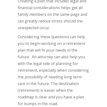
Creating a plan that includes legal and
financial considerations helps get all
family members on the same page and
can greatly reduce stress should the
unexpected occur.
Considering these questions can help
you to begin working on a retirement
plan that will fit your needs in the
future. An attorney can also help you
with the legal side of planning for
retirement, especially when considering
the possibility of needing long term
care in the future. The destination
(retirement) is easier when the
roadmap is clear and you have a plan
for bumps in the road.