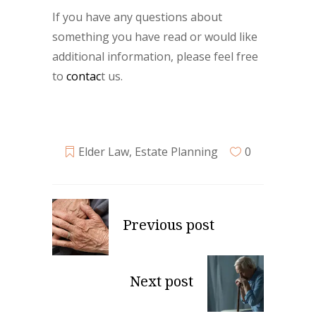
If you have any questions about
something you have read or would like
additional information, please feel free
to
contac
t us.
Elder Law
,
Estate Planning
0
Previous post
Next post