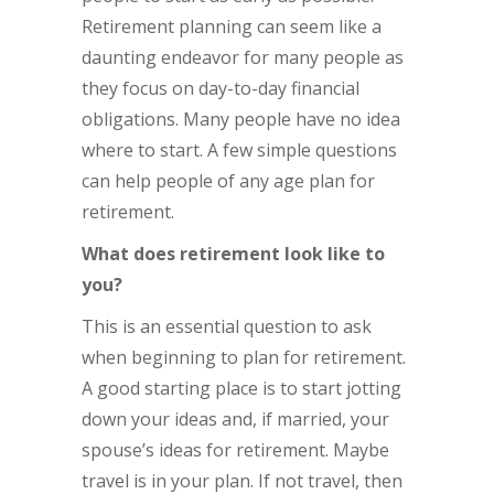
Retirement planning can seem like a
daunting endeavor for many people as
they focus on day-to-day financial
obligations. Many people have no idea
where to start. A few simple questions
can help people of any age plan for
retirement.
What does retirement look like to
you?
This is an essential question to ask
when beginning to plan for retirement.
A good starting place is to start jotting
down your ideas and, if married, your
spouse’s ideas for retirement. Maybe
travel is in your plan. If not travel, then