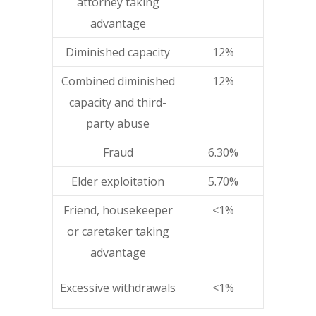
attorney taking
advantage
Diminished capacity
12%
Combined diminished
12%
capacity and third-
party abuse
Fraud
6.30%
Elder exploitation
5.70%
Friend, housekeeper
<1%
or caretaker taking
advantage
Excessive withdrawals
<1%