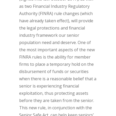
as two Financial Industry Regulatory
Authority (FINRA) rule changes (which
have already taken effect), will provide
the legal protections and financial
industry framework our senior
population need and deserve. One of
the most important aspects of the new
FINRA rules is the ability for member
firms to place a temporary hold on the
disbursement of funds or securities
when there is a reasonable belief that a
senior is experiencing financial
exploitation, thus protecting assets
before they are taken from the senior.
This new rule, in conjunction with the
Senior Safe Act, can help keep seniors’