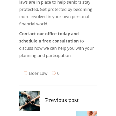
laws are in place to help seniors stay
protected. Get protected by becoming
more involved in your own personal
financial world.
Contact our office today and
schedule a free consultation
to
discuss how we can help you with your
planning and participation.
Elder Law
0
Previous post