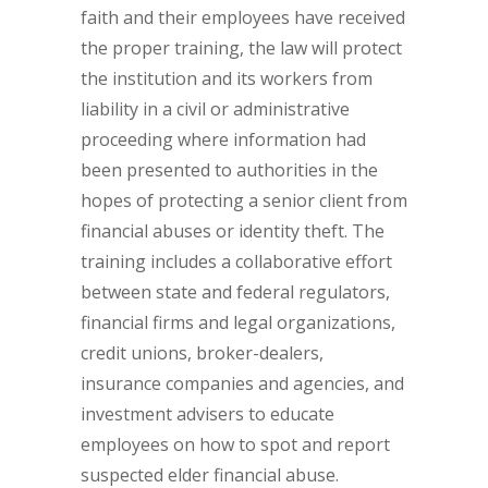
faith and their employees have received
the proper training, the law will protect
the institution and its workers from
liability in a civil or administrative
proceeding where information had
been presented to authorities in the
hopes of protecting a senior client from
financial abuses or identity theft. The
training includes a collaborative effort
between state and federal regulators,
financial firms and legal organizations,
credit unions, broker-dealers,
insurance companies and agencies, and
investment advisers to educate
employees on how to spot and report
suspected elder financial abuse.