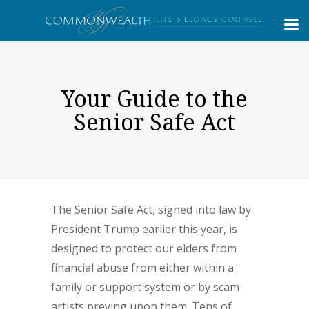
Your Guide to the
Senior Safe Act
The Senior Safe Act, signed into law by
President Trump earlier this year, is
designed to protect our elders from
financial abuse from either within a
family or support system or by scam
artists preying upon them. Tens of