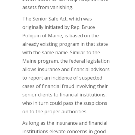
assets from vanishing.
The Senior Safe Act, which was
originally initiated by Rep. Bruce
Poliquin of Maine, is based on the
already existing program in that state
with the same name. Similar to the
Maine program, the federal legislation
allows insurance and financial advisors
to report an incidence of suspected
cases of financial fraud involving their
senior clients to financial institutions,
who in turn could pass the suspicions
on to the proper authorities.
As long as the insurance and financial
institutions elevate concerns in good