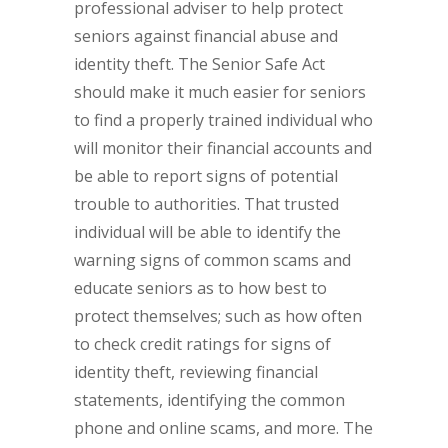
professional adviser to help protect
seniors against financial abuse and
identity theft. The Senior Safe Act
should make it much easier for seniors
to find a properly trained individual who
will monitor their financial accounts and
be able to report signs of potential
trouble to authorities. That trusted
individual will be able to identify the
warning signs of common scams and
educate seniors as to how best to
protect themselves; such as how often
to check credit ratings for signs of
identity theft, reviewing financial
statements, identifying the common
phone and online scams, and more. The