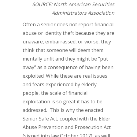
SOURCE: North American Securities
Administrators Association
Often a senior does not report financial
abuse or identity theft because they are
unaware, embarrassed, or worse, they
think that someone will deem them
mentally unfit and they might be “put
away” as a consequence of having been
exploited. While these are real issues
and fears experienced by elderly
people, the scale of financial
exploitation is so great it has to be
addressed. This is why the enacted
Senior Safe Act, coupled with the Elder
Abuse Prevention and Prosecution Act
(signed into law October 2017), as well