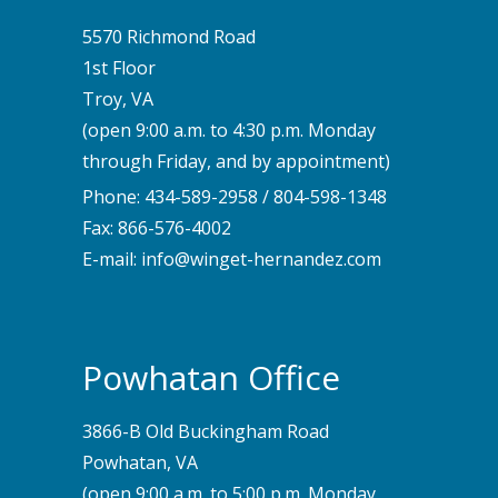
5570 Richmond Road
1st Floor
Troy, VA
(open 9:00 a.m. to 4:30 p.m. Monday
through Friday, and by appointment)
Phone:
434-589-2958
/
804-598-1348
Fax: 866-576-4002
E-mail:
info@winget-hernandez.com
Powhatan Office
3866-B Old Buckingham Road
Powhatan, VA
(open 9:00 a.m. to 5:00 p.m. Monday