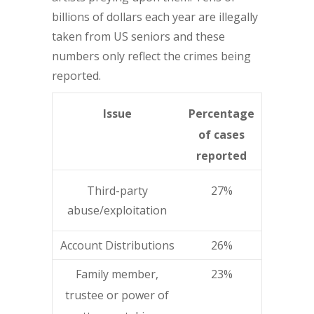
billions of dollars each year are illegally
taken from US seniors and these
numbers only reflect the crimes being
reported.
Issue
Percentage
of cases
reported
Third-party
27%
abuse/exploitation
Account Distributions
26%
Family member,
23%
trustee or power of