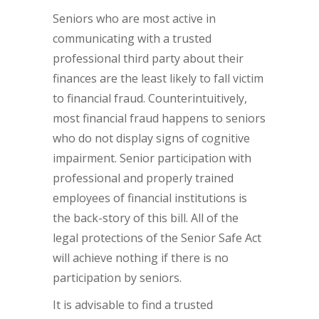
Seniors who are most active in
communicating with a trusted
professional third party about their
finances are the least likely to fall victim
to financial fraud. Counterintuitively,
most financial fraud happens to seniors
who do not display signs of cognitive
impairment. Senior participation with
professional and properly trained
employees of financial institutions is
the back-story of this bill. All of the
legal protections of the Senior Safe Act
will achieve nothing if there is no
participation by seniors.
It is advisable to find a trusted