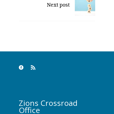
Next post
Zions Crossroad
Office